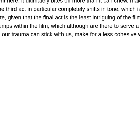
 here, it ultimately bites off more than it can chew, mak
 third act in particular completely shifts in tone, which i
e, given that the final act is the least intriguing of the fi
jumps within the film, which although are there to serve a
our trauma can stick with us, make for a less cohesive 