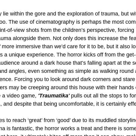
 lie within the gore and the exploration of trauma, but wi
too. The use of cinematography is perhaps the most com
nt-of-view shots from the children’s perspective, forcing 
auma alongside them. Not only does this increase the fea
 
more immersive than we’d care for it to be, but it also l
s a unique experience. The horror kicks off from the get-
udience around a dark house that’s falling apart at the 
 and angles, even something as simple as walking round
ience. Forcing you to look around dark corners and star
ers may be creeping around this house with their hands o
e a video game, 
'Traumatika' 
pulls out all the stops to fo
and despite that being uncomfortable, it is certainly effe
es to reach ‘great’ from ‘good’ due to its muddled storyli
ma is fantastic, the horror works a treat and there is som