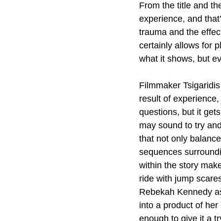
From the title and t
experience, and that’
trauma and the effect
certainly allows for p
what it shows, but e
Filmmaker Tsigaridis l
result of experience,
questions, but it ge
may sound to try and 
that not only balanc
sequences surroundin
within the story mak
ride with jump scare
Rebekah Kennedy as p
into a product of her
enough to give it a tr