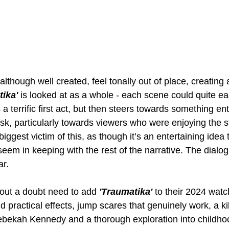
lthough well created, feel tonally out of place, creating 
ika' 
is looked at as a whole - each scene could quite ea
as a terrific first act, but then steers towards something en
risk, particularly towards viewers who were enjoying the s
iggest victim of this, as though it’s an entertaining idea 
 seem in keeping with the rest of the narrative. The dialog
ar.
hout a doubt need to add 
'Traumatika' 
to their 2024 watch
 practical effects, jump scares that genuinely work, a ki
bekah Kennedy and a thorough exploration into childho