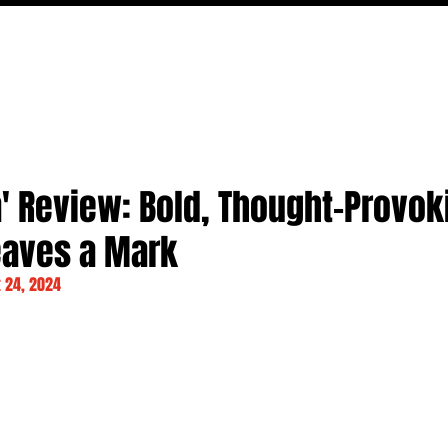
MOVIES
TV
FEATURES
EVENTS
WRITERS
' Review: Bold, Thought-Provok
eaves a Mark
 24, 2024