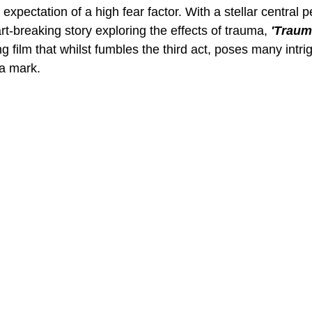
 expectation of a high fear factor. With a stellar central 
t-breaking story exploring the effects of trauma, 
'Trauma
 film that whilst fumbles the third act, poses many intri
 a mark.