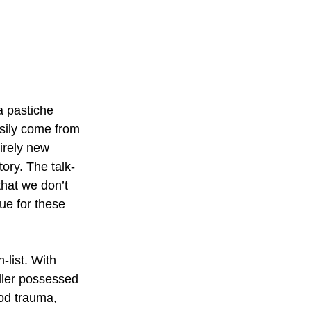
a pastiche 
sily come from 
tirely new 
tory. The talk-
that we don’t 
ue for these 
-list. With 
ller possessed 
od trauma, 