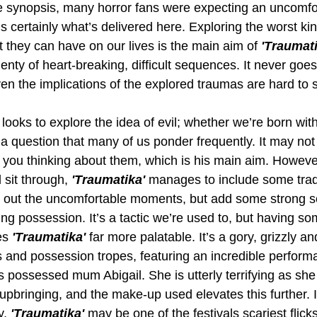
he synopsis, many horror fans were expecting an uncomfo
s certainly what’s delivered here. Exploring the worst ki
 they can have on our lives is the main aim of 
'Traumati
lenty of heart-breaking, difficult sequences. It never goes
ven the implications of the explored traumas are hard to 
ooks to explore the idea of evil; whether we’re born with it,
 a question that many of us ponder frequently. It may no
ts you thinking about them, which is his main aim. Howev
sit through, 
'Traumatika' 
manages to include some tradi
e out the uncomfortable moments, but add some strong s
g possession. It’s a tactic we’re used to, but having som
es 
'Traumatika' 
far more palatable. It’s a gory, grizzly 
s and possession tropes, featuring an incredible perform
ossessed mum Abigail. She is utterly terrifying as she
 upbringing, and the make-up used elevates this further. I
y, 
'Traumatika' 
may be one of the festivals scariest flicks