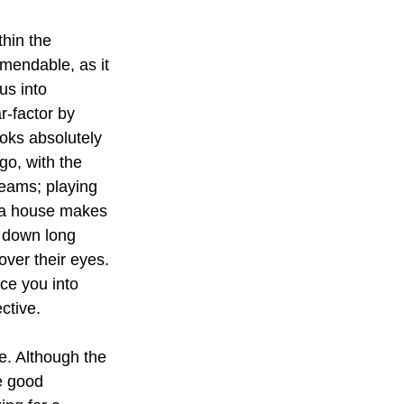
thin the 
mendable, as it 
us into 
r-factor by 
ooks absolutely 
go, with the 
seams; playing 
 a house makes 
e down long 
ver their eyes. 
rce you into 
ctive.
ne. Although the 
e good 