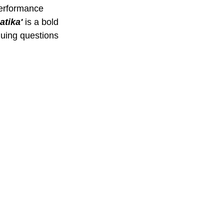
performance 
tika' 
is a bold 
guing questions 