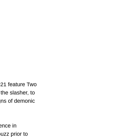
021 feature Two 
the slasher, to 
gns of demonic 
ence in 
uzz prior to 