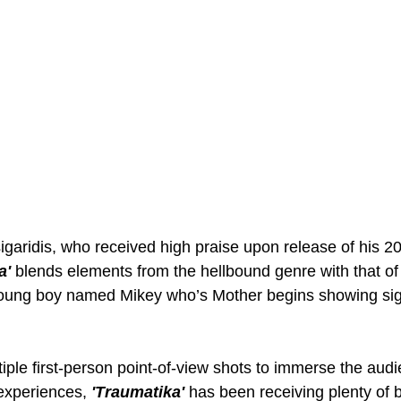
sigaridis, who received high praise upon release of his 2
a'
 blends elements from the hellbound genre with that of 
a young boy named Mikey who’s Mother begins showing si
ltiple first-person point-of-view shots to immerse the audi
experiences, 
'Traumatika' 
has been receiving plenty of b