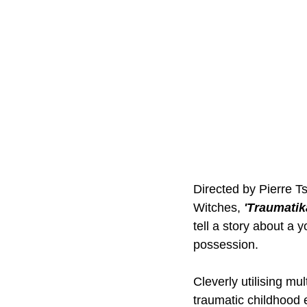
Directed by Pierre T
Witches, 
'Traumatik
tell a story about 
possession. 
Cleverly utilising mu
traumatic childhood 