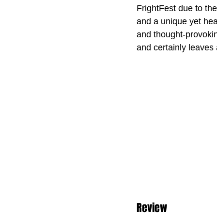
FrightFest due to the
and a unique yet hear
and thought-provoking
and certainly leaves
Review