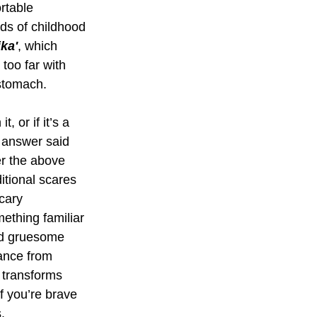
rtable 
nds of childhood 
ka'
, which 
 too far with 
stomach. 
 or if it’s a 
t answer said 
er the above 
tional scares 
cary 
ething familiar 
and gruesome 
ance from 
 transforms 
f you’re brave 
.