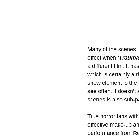
Many of the scenes, a
effect when 
'Traumat
a different film. It h
which is certainly a 
show element is the b
see often, it doesn’t
scenes is also sub-p
True horror fans wit
effective make-up and
performance from Re