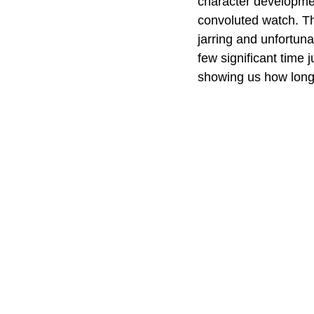
character development
convoluted watch. The
jarring and unfortunat
few significant time 
showing us how long 