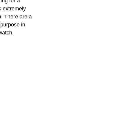
ing for a 
s extremely 
lm. There are a 
 purpose in 
watch. 