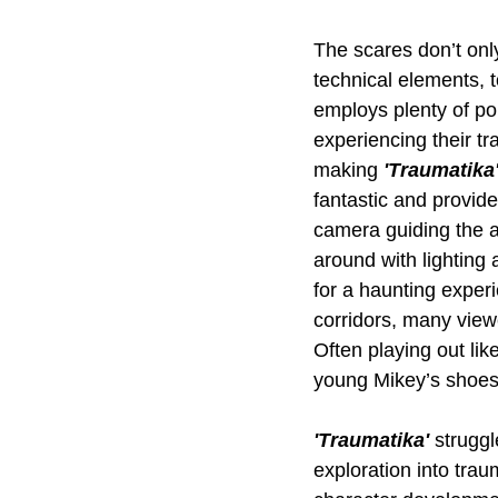
The scares don’t only
technical elements, 
employs plenty of poi
experiencing their tr
making 
'Traumatika'
fantastic and provide
camera guiding the a
around with lighting
for a haunting exper
corridors, many view
Often playing out lik
young Mikey’s shoes, 
'Traumatika' 
struggl
exploration into trau