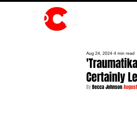
HOME
Aug 24, 2024
4 min read
'Traumatika
Certainly L
By 
Becca Johnson 
August