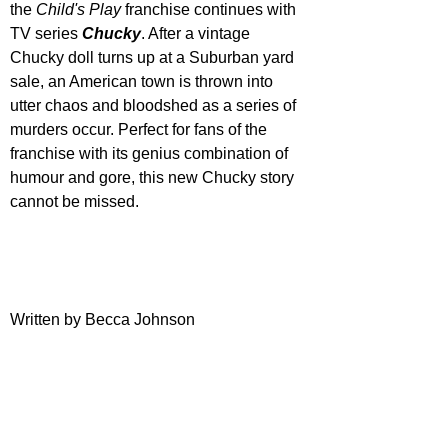
the 
Child's Play
 franchise continues with 
TV series 
Chucky
. After a vintage 
Chucky doll turns up at a Suburban yard 
sale, an American town is thrown into 
utter chaos and bloodshed as a series of 
murders occur. Perfect for fans of the 
franchise with its genius combination of 
humour and gore, this new Chucky story 
cannot be missed.
Written by Becca Johnson