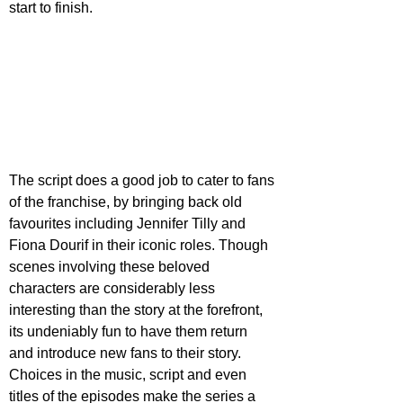
start to finish.
The script does a good job to cater to fans 
of the franchise, by bringing back old 
favourites including Jennifer Tilly and 
Fiona Dourif in their iconic roles. Though 
scenes involving these beloved 
characters are considerably less 
interesting than the story at the forefront, 
its undeniably fun to have them return 
and introduce new fans to their story. 
Choices in the music, script and even 
titles of the episodes make the series a 