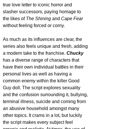
true love letter to iconic horror and 
slasher successors, paying homage to 
the likes of 
The Shining
 and 
Cape Fear 
without feeling forced or corny.
As much as its influences are clear, the 
series also feels unique and fresh, adding 
a modern take to the franchise. 
Chucky 
has a diverse range of characters that 
have their own individual battles in their 
personal lives as well as having a 
common enemy within the killer Good 
Guy doll. The script explores sexuality 
and the confusion surrounding it, bullying, 
terminal illness, suicide and coming from 
an abusive household amongst many 
other topics. It crams in a lot, but luckily 
the script makes every subject feel 