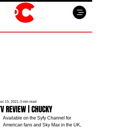
ec 15, 2021
3 min read
TV REVIEW | CHUCKY
Available on the Syfy Channel for 
American fans and Sky Max in the UK, 