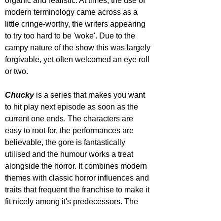
organic and realistic. At times, the use of 
modern terminology came across as a 
little cringe-worthy, the writers appearing 
to try too hard to be 'woke'. Due to the 
campy nature of the show this was largely 
forgivable, yet often welcomed an eye roll 
or two.
Chucky 
is a series that makes you want 
to hit play next episode as soon as the 
current one ends. The characters are 
easy to root for, the performances are 
believable, the gore is fantastically 
utilised and the humour works a treat 
alongside the horror. It combines modern 
themes with classic horror influences and 
traits that frequent the franchise to make it 
fit nicely among it's predecessors. The 
script may try too hard to appeal to a 