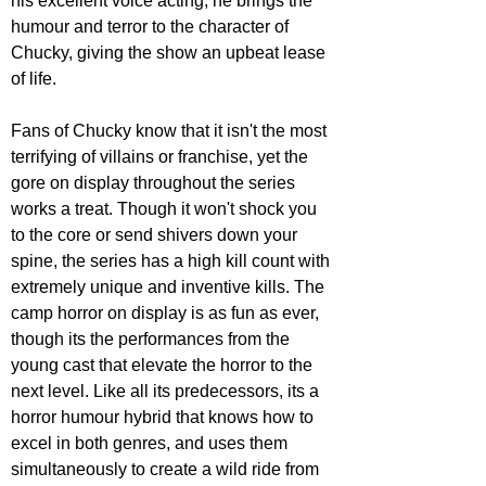
his excellent voice acting; he brings the 
humour and terror to the character of 
Chucky, giving the show an upbeat lease 
of life.
Fans of Chucky know that it isn't the most 
terrifying of villains or franchise, yet the 
gore on display throughout the series 
works a treat. Though it won't shock you 
to the core or send shivers down your 
spine, the series has a high kill count with 
extremely unique and inventive kills. The 
camp horror on display is as fun as ever, 
though its the performances from the 
young cast that elevate the horror to the 
next level. Like all its predecessors, its a 
horror humour hybrid that knows how to 
excel in both genres, and uses them 
simultaneously to create a wild ride from 