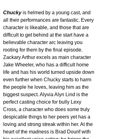
Chucky 
is helmed by a young cast, and 
all their performances are fantastic. Every 
character is likeable, and those that are 
difficult to get behind at the start have a 
believable character arc leaving you 
rooting for them by the final episode. 
Zackary Arthur excels as main character 
Jake Wheeler, who has a difficult home 
life and has his world turned upside down 
even further when Chucky starts to harm 
the people he loves, leaving him as the 
biggest suspect. Alyvia Alyn Lind is the 
perfect casting choice for bully Lexy 
Cross, a character who does some truly 
despicable things to her peers yet has a 
loving and strong streak within her. At the 
heart of the madness is Brad Dourif with 