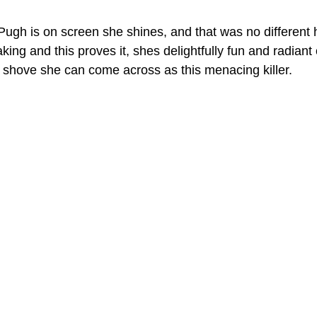
ugh is on screen she shines, and that was no different
aking and this proves it, shes delightfully fun and radiant
shove she can come across as this menacing killer. 