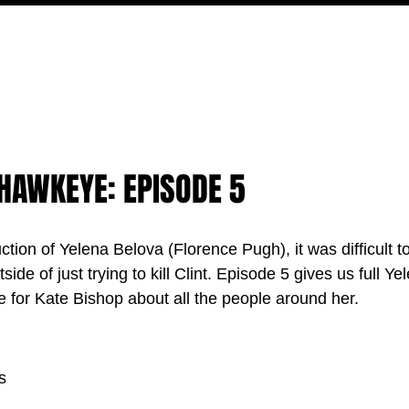
MOVIES
TV
FEATURES
EVENTS
WRITERS
 HAWKEYE: EPISODE 5
uction o
f Yelena Belova (Florence Pugh), it was difficult 
ide of just trying to kill Clint. Episode 5 gives us full Ye
e for Kate Bishop about all the people around her.
s