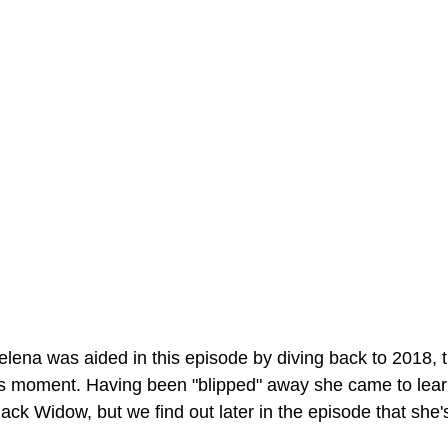
elena was aided in this episode by diving back to 2018, t
s moment. Having been "blipped" away she came to learn
ack Widow, but we find out later in the episode that she's