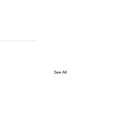
See All