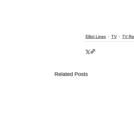
Elliot Lines
TV
TV Re
Related Posts