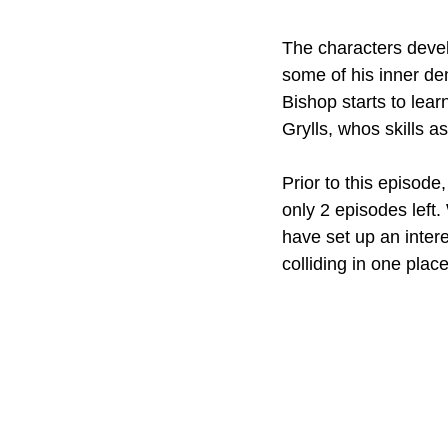
The characters develo
some of his inner de
Bishop starts to lear
Grylls, whos skills a
Prior to this episode,
only 2 episodes left.
have set up an intere
colliding in one place