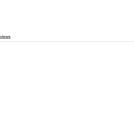
views