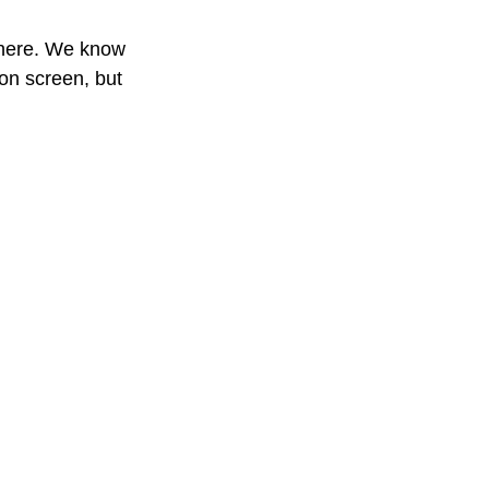
 here. We know 
 on screen, but 