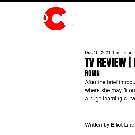
HOME
Dec 15, 2021
1 min read
TV REVIEW |
RONIN
After the brief introd
where she may fit outs
a huge learning curv
Written by Elliot Line