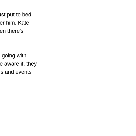
st put to bed 
er him. Kate 
en there's 
 going with 
e aware if, they 
rs and events 