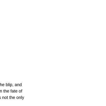
he blip, and 
 the fate of 
 not the only 