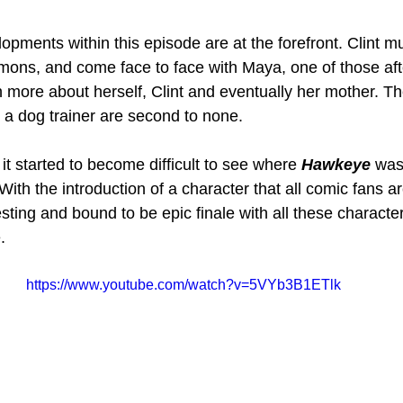
pments within this episode are at the forefront. Clint mu
mons, and come face to face with Maya, one of those aft
n more about herself, Clint and eventually her mother. Th
s a dog trainer are second to none.
 it started to become difficult to see where 
Hawkeye 
was
 With the introduction of a character that all comic fans ar
sting and bound to be epic finale with all these characte
. 
https://www.youtube.com/watch?v=5VYb3B1ETlk