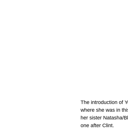
The introduction of Y
where she was in thi
her sister Natasha/Bl
one after Clint.