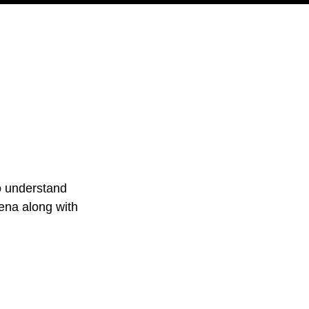
PODCAST
NERD CULTURE
COMPETITIONS
CONTACT
to understand 
lena along with 