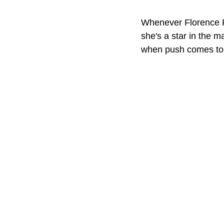
Whenever Florence P
she's a star in the m
when push comes to 