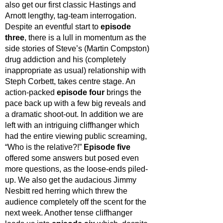
also get our first classic Hastings and 
Arnott lengthy, tag-team interrogation. 
Despite an eventful start to 
episode 
three
, there is a lull in momentum as the 
side stories of Steve’s (Martin Compston) 
drug addiction and his (completely 
inappropriate as usual) relationship with 
Steph Corbett, takes centre stage. An 
action-packed 
episode four 
brings the 
pace back up with a few big reveals and 
a dramatic shoot-out. In addition we are 
left with an intriguing cliffhanger which 
had the entire viewing public screaming, 
“Who is the relative?!” 
Episode five 
offered some answers but posed even 
more questions, as the loose-ends piled-
up. We also get the audacious Jimmy 
Nesbitt red herring which threw the 
audience completely off the scent for the 
next week. Another tense cliffhanger 