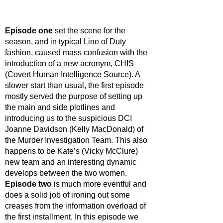
Episode one
 set the scene for the 
season, and in typical Line of Duty 
fashion, caused mass confusion with the 
introduction of a new acronym, CHIS 
(Covert Human Intelligence Source). A 
slower start than usual, the first episode 
mostly served the purpose of setting up 
the main and side plotlines and 
introducing us to the suspicious DCI 
Joanne Davidson (Kelly MacDonald) of 
the Murder Investigation Team. This also 
happens to be Kate’s (Vicky McClure) 
new team and an interesting dynamic 
develops between the two women. 
Episode two
 is much more eventful and 
does a solid job of ironing out some 
creases from the information overload of 
the first installment. In this episode we 