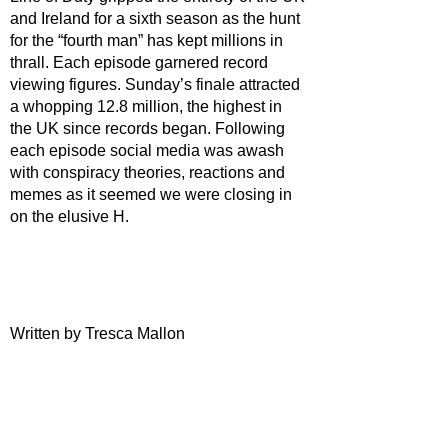
and Ireland for a sixth season as the hunt 
for the “fourth man” has kept millions in 
thrall. Each episode garnered record 
viewing figures. Sunday’s finale attracted 
a whopping 12.8 million, the highest in 
the UK since records began. Following 
each episode social media was awash 
with conspiracy theories, reactions and 
memes as it seemed we were closing in 
on the elusive H.
Written by Tresca Mallon