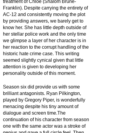
treatment of Chloe (Shalom Brune-
Franklin). Despite carrying the entirety of 
AC-12 and consistently moving the plot 
by providing answers, we barely get to 
know her. She has little depth outside of 
her stellar police work and the only time 
we glimpse a layer of her character is in 
her reaction to the corrupt handling of the 
historic hate crime case. This writing 
seemed slightly cynical given that little 
attention is given to developing her 
personality outside of this moment.
Season six did provide us with some 
brilliant antagonists. Ryan Pilkington, 
played by Gregory Piper, is wonderfully 
menacing despite his tiny amount of 
dialogue and screen time.The 
continuation of his character from season 
one with the same actor was a stroke of 
genius and gave a full circle feel. Then 