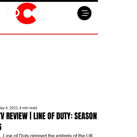
ay 4, 2021
4 min read
TV REVIEW | LINE OF DUTY: SEASON
6
Line of Duty gripped the entirety of the UK 