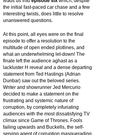
leads us into 
episode six
 which, despite 
the initial fast-paced car chase and a few 
interesting twists, does little to resolve 
unanswered questions.
At this point, all eyes were on the final 
episode to offer a resolution to the 
multitude of open ended plotlines, and 
what an underwhelming let-down! The 
finale left the audience aghast as a 
lackluster H reveal and a dense departing 
statement from Ted Hastings (Adrian 
Dunbar) saw out the beloved series. 
Writer and showrunner Jed Mercurio 
decided to make a statement on the 
frustrating and systemic nature of 
corruption, by completely infuriating 
audiences with the most dissatisfying TV 
climax since Game of Thrones. Fools 
failing upwards and Buckells, the self-
serving agent of corruption masquerading 