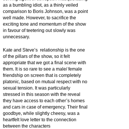
as a bumbling idiot, as a thinly veiled 
comparison to Boris Johnson, was a point 
well made. However, to sacrifice the 
exciting tone and momentum of the show 
in favour of teetering out slowly was 
unnecessary.
Kate and Steve’s  relationship is the one 
of the pillars of the show, so it felt 
appropriate that we got a final scene with 
them. It is so rare to see a male/ female 
friendship on screen that is completely 
platonic, based on mutual respect with no 
sexual tension. It was particularly 
stressed in this season with the reveal 
they have access to each other’s homes 
and cars in case of emergency. Their final 
goodbye, while slightly cheesy, was a 
heartfelt love letter to the connection 
between the characters