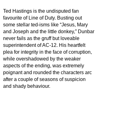
Ted Hastings is the undisputed fan 
favourite of Line of Duty. Busting out 
some stellar ted-isms like “Jesus, Mary 
and Joseph and the little donkey,” Dunbar 
never fails as the gruff but loveable 
superintendent of AC-12. His heartfelt 
plea for integrity in the face of corruption, 
while overshadowed by the weaker 
aspects of the ending, was extremely 
poignant and rounded the characters arc 
after a couple of seasons of suspicion 
and shady behaviour. 