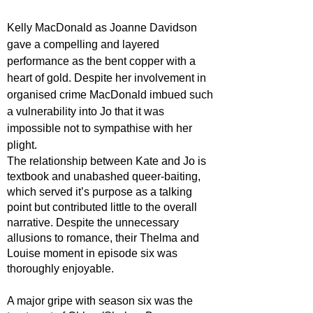
Kelly MacDonald as Joanne Davidson 
gave a compelling and layered 
performance as the bent copper with a 
heart of gold. Despite her involvement in 
organised crime MacDonald imbued such 
a vulnerability into Jo that it was 
impossible not to sympathise with her 
plight. 
The relationship between Kate and Jo is 
textbook and unabashed queer-baiting, 
which served it’s purpose as a talking 
point but contributed little to the overall 
narrative. Despite the unnecessary 
allusions to romance, their Thelma and 
Louise moment in episode six was 
thoroughly enjoyable.
A major gripe with season six was the 