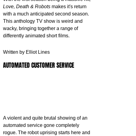
Love, Death & Robots
 makes it's return 
with a much anticipated second season. 
This anthology TV show is weird and 
wacky, bringing together a range of 
differently animated short films.
Written by Elliot Lines 
AUTOMATED CUSTOMER SERVICE
A violent and quite brutal showing of an 
automated service gone completely 
rogue. The robot uprising starts here and 