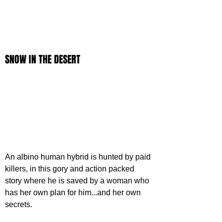
SNOW IN THE DESERT
An albino human hybrid is hunted by paid 
killers, in this gory and action packed 
story where he is saved by a woman who 
has her own plan for him...and her own 
secrets.