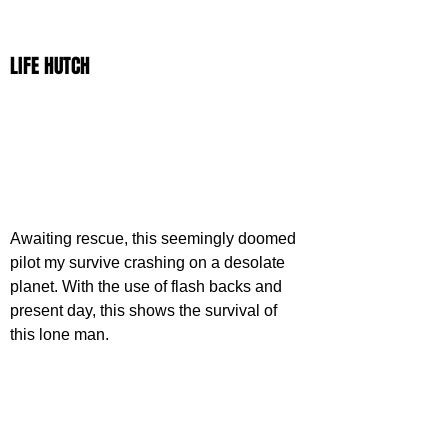
LIFE HUTCH
Awaiting rescue, this seemingly doomed 
pilot my survive crashing on a desolate 
planet. With the use of flash backs and 
present day, this shows the survival of 
this lone man.