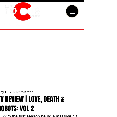
ay 18, 2021
2 min read
TV REVIEW | LOVE, DEATH &
ROBOTS: VOL 2
With the first season being a massive hit, 