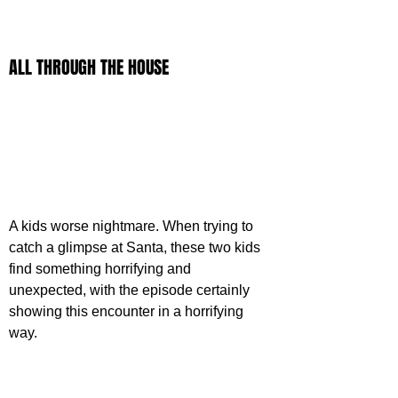
ALL THROUGH THE HOUSE
A kids worse nightmare. When trying to 
catch a glimpse at Santa, these two kids 
find something horrifying and 
unexpected, with the episode certainly 
showing this encounter in a horrifying 
way.