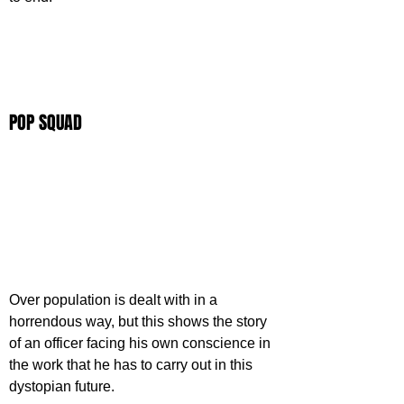
POP SQUAD
Over population is dealt with in a 
horrendous way, but this shows the story 
of an officer facing his own conscience in 
the work that he has to carry out in this 
dystopian future.