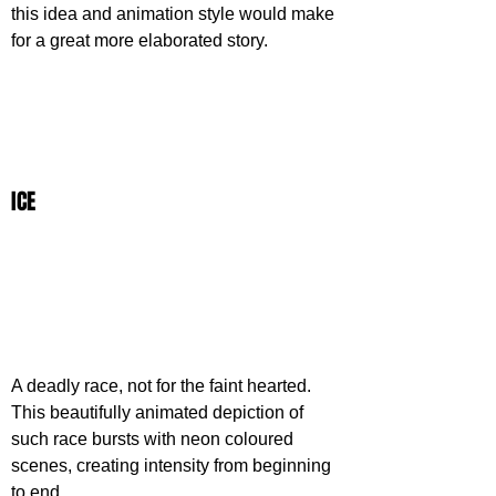
this idea and animation style would make 
for a great more elaborated story.
ICE
A deadly race, not for the faint hearted. 
This beautifully animated depiction of 
such race bursts with neon coloured 
scenes, creating intensity from beginning 
to end. 