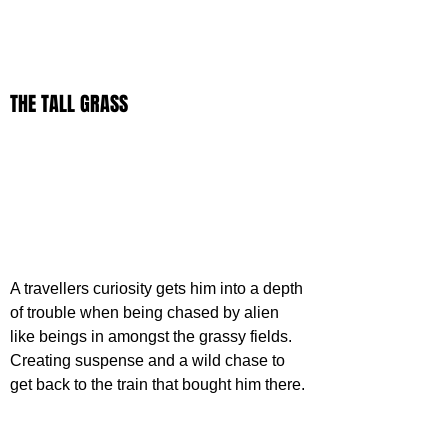
THE TALL GRASS
A travellers curiosity gets him into a depth 
of trouble when being chased by alien 
like beings in amongst the grassy fields. 
Creating suspense and a wild chase to 
get back to the train that bought him there.