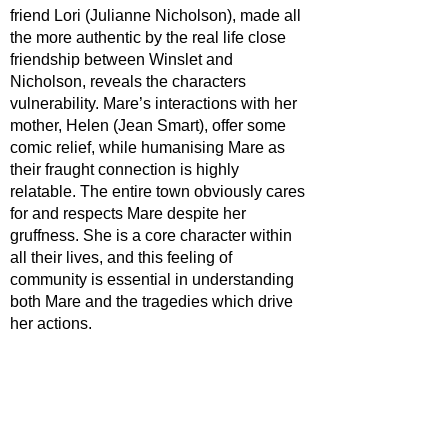
friend Lori (Julianne Nicholson), made all 
the more authentic by the real life close 
friendship between Winslet and 
Nicholson, reveals the characters 
vulnerability. Mare’s interactions with her 
mother, Helen (Jean Smart), offer some 
comic relief, while humanising Mare as 
their fraught connection is highly 
relatable. The entire town obviously cares 
for and respects Mare despite her 
gruffness. She is a core character within 
all their lives, and this feeling of 
community is essential in understanding 
both Mare and the tragedies which drive 
her actions.