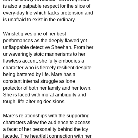
is also a palpable respect for the slice of 
every-day life which lacks pretension and 
is unafraid to exist in the ordinary.
Winslet gives one of her best 
performances as the deeply flawed yet 
unflappable detective Sheehan. From her 
unwaveringly stoic mannerisms to her 
flawless accent, she fully embodies a 
character who is fiercely resilient despite 
being battered by life. Mare has a 
constant internal struggle as lone 
protector of both her family and her town. 
She is faced with moral ambiguity and  
tough, life-altering decisions.
Mare’s relationships with the supporting 
characters allow the audience to access 
a facet of her personality behind the icy 
facade. The heartfelt connection with her 