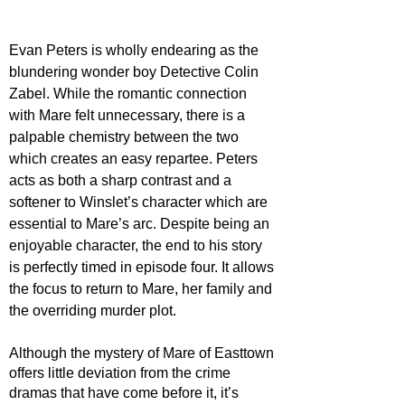
Evan Peters is wholly endearing as the 
blundering wonder boy Detective Colin 
Zabel. While the romantic connection 
with Mare felt unnecessary, there is a 
palpable chemistry between the two 
which creates an easy repartee. Peters 
acts as both a sharp contrast and a 
softener to Winslet’s character which are 
essential to Mare’s arc. Despite being an 
enjoyable character, the end to his story 
is perfectly timed in episode four. It allows 
the focus to return to Mare, her family and 
the overriding murder plot.
Although the mystery of Mare of Easttown 
offers little deviation from the crime 
dramas that have come before it, it’s 