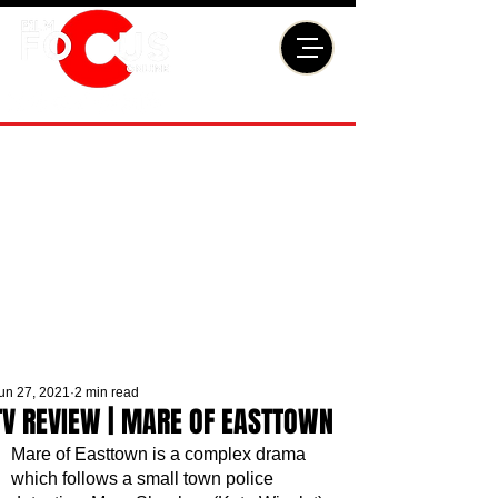
un 27, 2021
2 min read
TV REVIEW | MARE OF EASTTOWN
Mare of Easttown is a complex drama 
which follows a small town police 