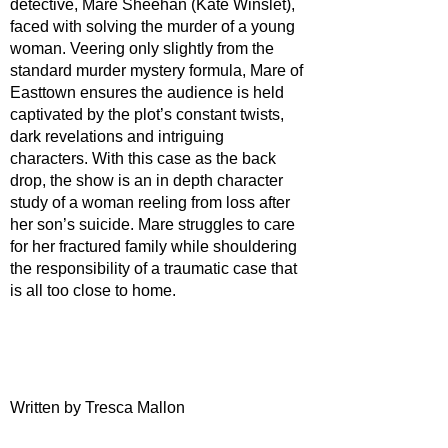
detective, Mare Sheehan (Kate Winslet), 
faced with solving the murder of a young 
woman. Veering only slightly from the 
standard murder mystery formula, Mare of 
Easttown ensures the audience is held 
captivated by the plot’s constant twists, 
dark revelations and intriguing 
characters. With this case as the back 
drop, the show is an in depth character 
study of a woman reeling from loss after 
her son’s suicide. Mare struggles to care 
for her fractured family while shouldering 
the responsibility of a traumatic case that 
is all too close to home.
Written by Tresca Mallon