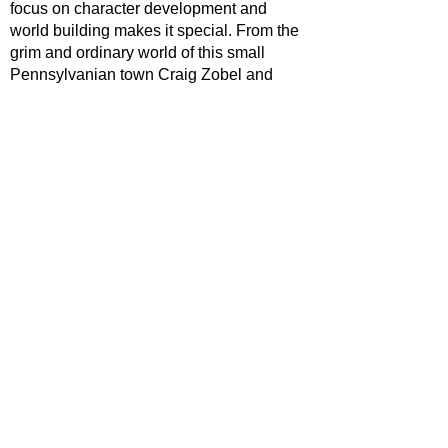
focus on character development and 
world building makes it special. From the 
grim and ordinary world of this small 
Pennsylvanian town Craig Zobel and 
Brad Ingelsby have crafted an 
understated yet gripping TV series that 
deserves all the plaudits thrown its way.
https://www.youtube.com/watch?
v=bm7RmpzCeyk
TV
V Reviews
riter Archive