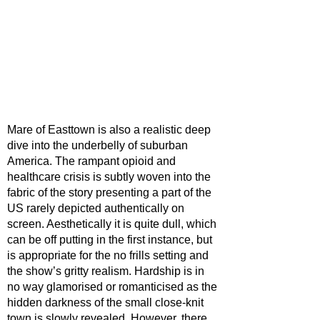
Mare of Easttown is also a realistic deep 
dive into the underbelly of suburban 
America. The rampant opioid and 
healthcare crisis is subtly woven into the 
fabric of the story presenting a part of the 
US rarely depicted authentically on 
screen. Aesthetically it is quite dull, which 
can be off putting in the first instance, but 
is appropriate for the no frills setting and 
the show’s gritty realism. Hardship is in 
no way glamorised or romanticised as the 
hidden darkness of the small close-knit 
town is slowly revealed. However, there 