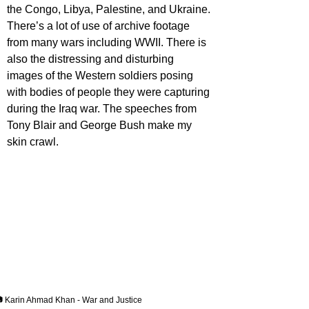
the Congo, Libya, Palestine, and Ukraine. 
There’s a lot of use of archive footage 
from many wars including WWII. There is 
also the distressing and disturbing 
images of the Western soldiers posing 
with bodies of people they were capturing 
during the Iraq war. The speeches from 
Tony Blair and George Bush make my 
skin crawl.
 Karin Ahmad Khan - War and Justice