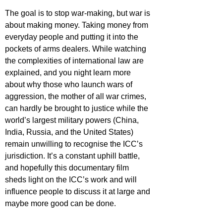
The goal is to stop war-making, but war is 
about making money. Taking money from 
everyday people and putting it into the 
pockets of arms dealers. While watching 
the complexities of international law are 
explained, and you night learn more 
about why those who launch wars of 
aggression, the mother of all war crimes, 
can hardly be brought to justice while the 
world’s largest military powers (China, 
India, Russia, and the United States) 
remain unwilling to recognise the ICC’s 
jurisdiction. It’s a constant uphill battle, 
and hopefully this documentary film 
sheds light on the ICC’s work and will 
influence people to discuss it at large and 
maybe more good can be done.