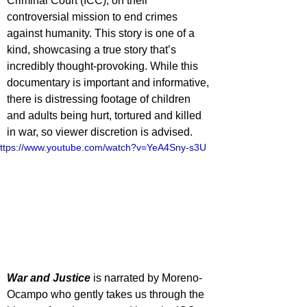
Criminal Court (ICC), on their 
controversial mission to end crimes 
against humanity. This story is one of a 
kind, showcasing a true story that’s 
incredibly thought-provoking. While this 
documentary is important and informative, 
there is distressing footage of children 
and adults being hurt, tortured and killed 
in war, so viewer discretion is advised.
ttps://www.youtube.com/watch?v=YeA4Sny-s3U
War and Justice
 is narrated by Moreno-
Ocampo who gently takes us through the 