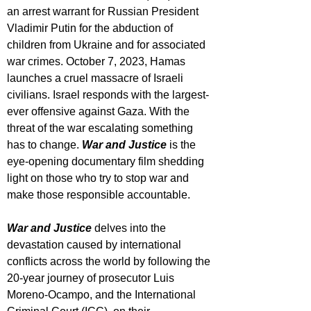
an arrest warrant for Russian President 
Vladimir Putin for the abduction of 
children from Ukraine and for associated 
war crimes. October 7, 2023, Hamas 
launches a cruel massacre of Israeli 
civilians. Israel responds with the largest-
ever offensive against Gaza. With the 
threat of the war escalating something 
has to change. 
War and Justice
 is the 
eye-opening documentary film shedding 
light on those who try to stop war and 
make those responsible accountable.
War and Justice
 delves into the 
devastation caused by international 
conflicts across the world by following the 
20-year journey of prosecutor Luis 
Moreno-Ocampo, and the International 