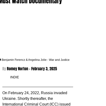
Must Watch Documentary
 Benjamin Ferencz & Angelina Jolie - War and Justice
By 
Romey Norton - 
February 3, 2025
INDIE
On February 24, 2022, Russia invaded 
Ukraine. Shortly thereafter, the 
International Criminal Court (ICC) issued 