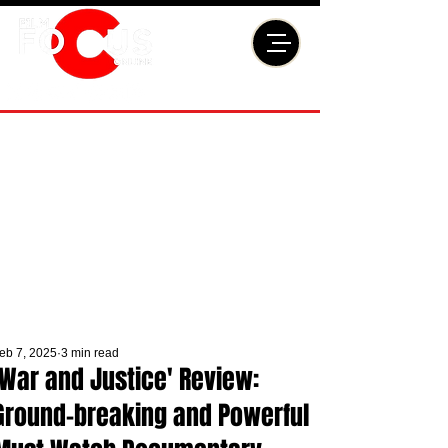
eb 7, 2025
3 min read
'War and Justice' Review:
Ground-breaking and Powerful