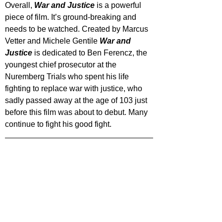
Overall, 
War and Justice
 is a powerful 
piece of film. It’s ground-breaking and 
needs to be watched. Created by Marcus 
Vetter and Michele Gentile 
War and 
Justice
 is dedicated to Ben Ferencz, the 
youngest chief prosecutor at the 
Nuremberg Trials who spent his life 
fighting to replace war with justice, who 
sadly passed away at the age of 103 just 
before this film was about to debut. Many 
continue to fight his good fight.