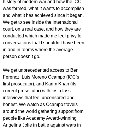
history of modern war and how the ICC 
was formed, what it wants to accomplish 
and what it has achieved since it began. 
We get to see inside the international 
court, on a real case, and how they are 
conducted which made me feel privy to 
conversations that I shouldn’t have been 
in and in rooms where the average 
person doesn’t go.
We get unprecedented access to Ben 
Ferencz, Luis Moreno Ocampo (ICC’s 
first prosecutor), and Karim Khan (its 
current prosecutor) with first-class 
interviews that feel uncensored and 
honest. We watch as Ocampo travels 
around the world gathering support from 
people like Academy Award-winning 
Angelina Jolie in battle against wars in 