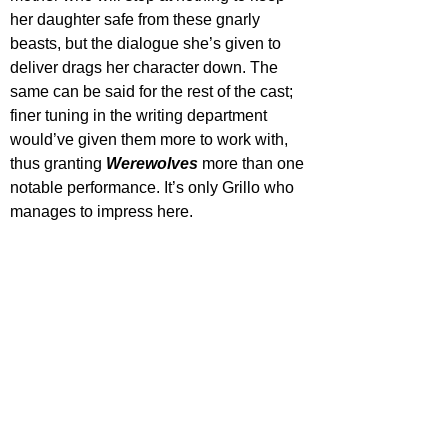
her daughter safe from these gnarly 
beasts, but the dialogue she’s given to 
deliver drags her character down. The 
same can be said for the rest of the cast; 
finer tuning in the writing department 
would’ve given them more to work with, 
thus granting 
Werewolves 
more than one 
notable performance. It’s only Grillo who 
manages to impress here.