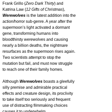
Frank Grillo (
Zero Dark Thirty
) and 
Katrina Law (
12 Gifts of Christmas
), 
Werewolves 
is the latest addition into the 
action/horror sub-genre. A year after the 
supermoon’s light activated a dormant 
gene, transforming humans into 
bloodthirsty werewolves and causing 
nearly a billion deaths, the nightmare 
resurfaces as the supermoon rises again. 
Two scientists attempt to stop the 
mutation but fail, and must now struggle 
to reach one of their family homes. 
Although 
Werewolves 
boasts a gleefully 
silly premise and admirable practical 
effects and creature design, its proclivity 
to take itself too seriously and frequent 
use of distracting filmmaking choices 
causes it to underwhelm.