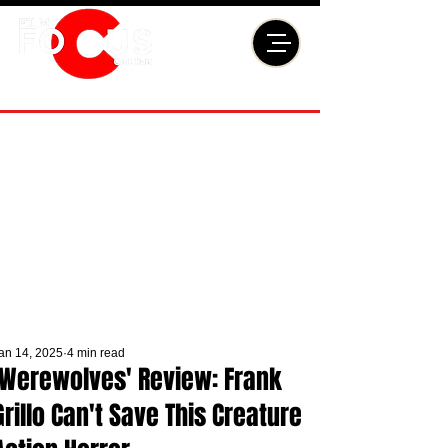
an 14, 2025
4 min read
'Werewolves' Review: Frank
Grillo Can't Save This Creature