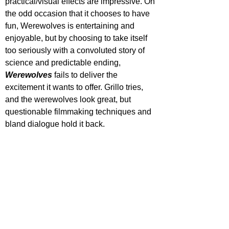
practical/visual effects are impressive. On 
the odd occasion that it chooses to have 
fun, Werewolves is entertaining and 
enjoyable, but by choosing to take itself 
too seriously with a convoluted story of 
science and predictable ending, 
Werewolves 
fails to deliver the 
excitement it wants to offer. Grillo tries, 
and the werewolves look great, but 
questionable filmmaking techniques and 
bland dialogue hold it back.
Out now on digital platforms & DVD 
February 3