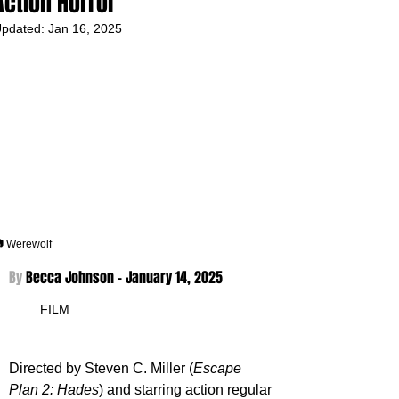
Action Horror
pdated:
Jan 16, 2025
 Werewolf
By 
Becca Johnson - 
January 14, 2025
FILM
Directed by Steven C. Miller (
Escape 
Plan 2: Hades
) and starring action regular 