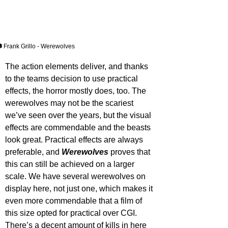
 Frank Grillo - Werewolves
The action elements deliver, and thanks 
to the teams decision to use practical 
effects, the horror mostly does, too. The 
werewolves may not be the scariest 
we’ve seen over the years, but the visual 
effects are commendable and the beasts 
look great. Practical effects are always 
preferable, and 
Werewolves 
proves that 
this can still be achieved on a larger 
scale. We have several werewolves on 
display here, not just one, which makes it 
even more commendable that a film of 
this size opted for practical over CGI. 
There’s a decent amount of kills in here 