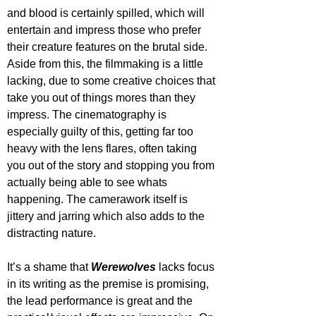
and blood is certainly spilled, which will 
entertain and impress those who prefer 
their creature features on the brutal side. 
Aside from this, the filmmaking is a little 
lacking, due to some creative choices that 
take you out of things mores than they 
impress. The cinematography is 
especially guilty of this, getting far too 
heavy with the lens flares, often taking 
you out of the story and stopping you from 
actually being able to see whats 
happening. The camerawork itself is 
jittery and jarring which also adds to the 
distracting nature.
It’s a shame that 
Werewolves 
lacks focus 
in its writing as the premise is promising, 
the lead performance is great and the 