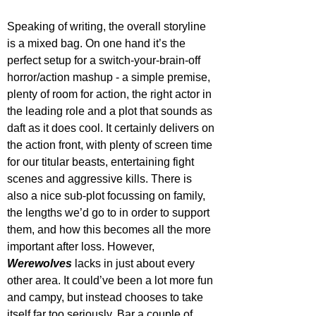
Speaking of writing, the overall storyline 
is a mixed bag. On one hand it’s the 
perfect setup for a switch-your-brain-off 
horror/action mashup - a simple premise, 
plenty of room for action, the right actor in 
the leading role and a plot that sounds as 
daft as it does cool. It certainly delivers on 
the action front, with plenty of screen time 
for our titular beasts, entertaining fight 
scenes and aggressive kills. There is 
also a nice sub-plot focussing on family, 
the lengths we’d go to in order to support 
them, and how this becomes all the more 
important after loss. However, 
Werewolves 
lacks in just about every 
other area. It could’ve been a lot more fun 
and campy, but instead chooses to take 
itself far too seriously. Bar a couple of 