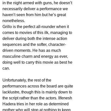
in the night armed with guns, he doesn’t 
necessarily deliver a performance we 
haven’t seen from him but he’s great 
nonetheless. 
Grillo is the perfect all-rounder when it 
comes to movies of this ilk, managing to 
deliver during both the intense action 
sequences and the softer, character-
driven moments. He has as much 
masculine charm and energy as ever, 
doing well to carry this movie as best he 
can. 
Unfortunately, the rest of the 
performances across the board are quite 
lacklustre, though this is mainly down to 
the script rather than the actors. Ilfenesh 
Hadera tries in her role as determined 
mother who will stop at nothing to keep 