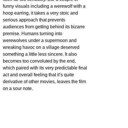
funny visuals including a werewolf with a 
hoop earring, it takes a very stoic and 
serious approach that prevents 
audiences from getting behind its bizarre 
premise. Humans turning into 
werewolves under a supermoon and 
wreaking havoc on a village deserved 
something a little less sincere. It also 
becomes too convoluted by the end, 
which paired with its very predictable final 
act and overall feeling that it’s quite 
derivative of other movies, leaves the film 
on a sour note.