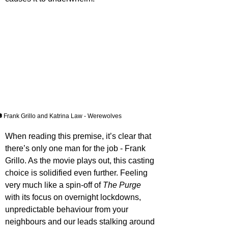
 Frank Grillo and Katrina Law - Werewolves
When reading this premise, it’s clear that 
there’s only one man for the job - Frank 
Grillo. As the movie plays out, this casting 
choice is solidified even further. Feeling 
very much like a spin-off of 
The Purge
with its focus on overnight lockdowns, 
unpredictable behaviour from your 
neighbours and our leads stalking around 