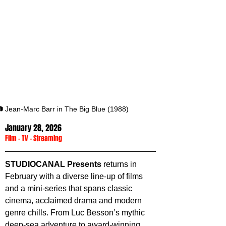
 Jean-Marc Barr in The Big Blue (1988)
January 28, 2026
Film
 - 
TV
 - 
Streaming
STUDIOCANAL Presents
 returns in 
February with a diverse line-up of films 
and a mini-series that spans classic 
cinema, acclaimed drama and modern 
genre chills. From Luc Besson’s mythic 
deep-sea adventure to award-winning 