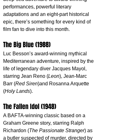
performances, powerful literary 
adaptations and an eight-part historical 
epic, there’s something for every kind of 
film fan to dive into this month.
The Big Blue (1988) 
Luc Besson’s award-winning mythical 
Mediterranean adventure, inspired by the 
life of legendary diver Jacques Mayol, 
starring Jean Reno (
Leon
), Jean-Marc 
Barr (
Red Siren
)and Rosanna Arquette 
(
Holy Lands
).
The Fallen Idol (1948)
A BAFTA-winning classic based on a 
Graham Greene story, starring Ralph 
Richardon (
The Passionate Stranger
) as 
a butler suspected of murder, directed by 