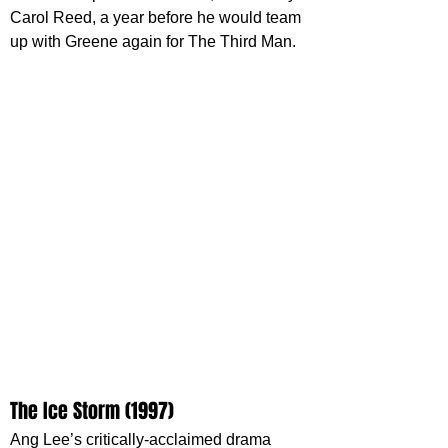
Carol Reed, a year before he would team 
up with Greene again for The Third Man.
The Ice Storm (1997)
Ang Lee’s critically-acclaimed drama 