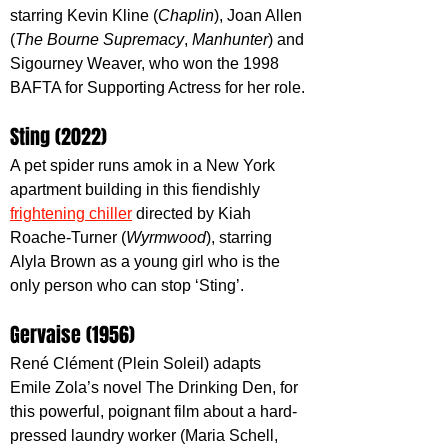
starring Kevin Kline (
Chaplin
), Joan Allen 
(
The Bourne Supremacy
, 
Manhunter
) and 
Sigourney Weaver, who won the 1998 
BAFTA for Supporting Actress for her role.
Sting (2022)
A pet spider runs amok in a New York 
apartment building in this fiendishly 
frightening chiller
 directed by Kiah 
Roache-Turner (
Wyrmwood
), starring 
Alyla Brown as a young girl who is the 
only person who can stop ‘Sting’.
Gervaise (1956)
René Clément (Plein Soleil) adapts 
Emile Zola’s novel The Drinking Den, for 
this powerful, poignant film about a hard-
pressed laundry worker (Maria Schell, 