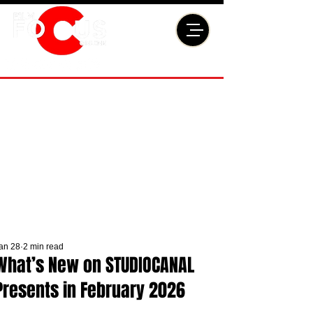
an 28
2 min read
What’s New on STUDIOCANAL
Presents in February 2026