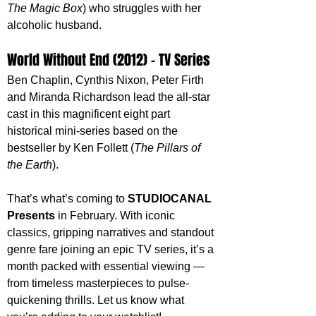
The Magic Box
) who struggles with her 
alcoholic husband.
World Without End (2012) - TV Series
Ben Chaplin, Cynthis Nixon, Peter Firth 
and Miranda Richardson lead the all-star 
cast in this magnificent eight part 
historical mini-series based on the 
bestseller by Ken Follett (
The Pillars of 
the Earth
).
That’s what’s coming to 
STUDIOCANAL 
Presents
 in February. With iconic 
classics, gripping narratives and standout 
genre fare joining an epic TV series, it’s a 
month packed with essential viewing — 
from timeless masterpieces to pulse-
quickening thrills. Let us know what 