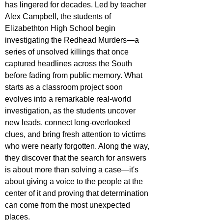
has lingered for decades. Led by teacher 
Alex Campbell, the students of 
Elizabethton High School begin 
investigating the Redhead Murders—a 
series of unsolved killings that once 
captured headlines across the South 
before fading from public memory. What 
starts as a classroom project soon 
evolves into a remarkable real-world 
investigation, as the students uncover 
new leads, connect long-overlooked 
clues, and bring fresh attention to victims 
who were nearly forgotten. Along the way, 
they discover that the search for answers 
is about more than solving a case—it's 
about giving a voice to the people at the 
center of it and proving that determination 
can come from the most unexpected 
places.