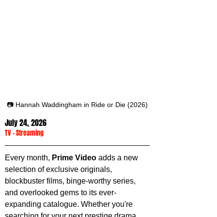
📷 Hannah Waddingham in Ride or Die (2026)
July 24, 2026
TV
 - 
Streaming
Every month, 
Prime Video
 adds a new 
selection of exclusive originals, 
blockbuster films, binge-worthy series, 
and overlooked gems to its ever-
expanding catalogue. Whether you're 
searching for your next prestige drama, 