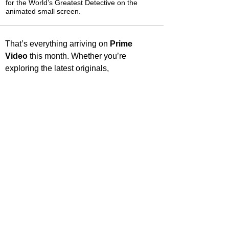
for the World’s Greatest Detective on the
animated small screen.
That’s everything arriving on 
Prime 
Video
 this month. Whether you’re 
exploring the latest originals, 
rediscovering beloved classics, or finding 
something entirely new, there’s plenty to 
keep your watchlist full. Share what 
you’re most excited to watch, and check 
back soon for more streaming highlights 
and recommendations.