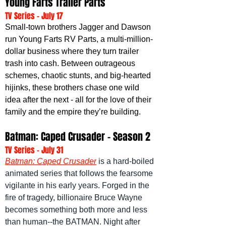
Young Farts Trailer Parts
TV Series - July 17
Small-town brothers Jagger and Dawson 
run Young Farts RV Parts, a multi-million-
dollar business where they turn trailer 
trash into cash. Between outrageous 
schemes, chaotic stunts, and big-hearted 
hijinks, these brothers chase one wild 
idea after the next - all for the love of their 
family and the empire they’re building.
Batman: Caped Crusader - Season 2
TV Series - July 31
Batman: Caped Crusader
 is a hard-boiled 
animated series that follows the fearsome 
vigilante in his early years. Forged in the 
fire of tragedy, billionaire Bruce Wayne 
becomes something both more and less 
than human--the BATMAN. Night after 