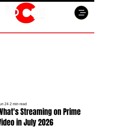
un 24
2 min read
What's Streaming on Prime
Video in July 2026