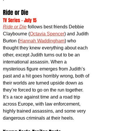
Ride or Die
TV Series - July 15
Ride or Die
 follows best friends Debbie 
Claybourne (
Octavia Spencer
) and Judith 
Burton (
Hannah Waddingham
) who 
thought they knew everything about each 
other, except Judith turns out to be an 
international assassin. When a 
mysterious figure emerges from Judith’s 
past and a hit goes horribly wrong, both of 
their worlds are turned upside down as 
they’re forced to go on the run together. 
It’s a race against time and a road trip 
across Europe, with law enforcement, 
highly trained assassins, and some very 
dangerous criminals at their heels.