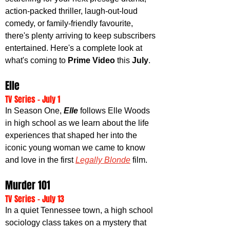
action-packed thriller, laugh-out-loud 
comedy, or family-friendly favourite, 
there's plenty arriving to keep subscribers 
entertained. Here's a complete look at 
what's coming to 
Prime Video
 this 
July
.
Elle
TV Series - July 1
In Season One, 
Elle 
follows Elle Woods 
in high school as we learn about the life 
experiences that shaped her into the 
iconic young woman we came to know 
and love in the first 
Legally Blonde
 film.
Murder 101
TV Series - July 13
In a quiet Tennessee town, a high school 
sociology class takes on a mystery that 