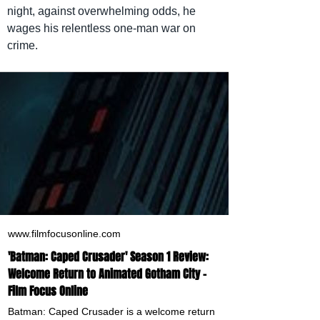
night, against overwhelming odds, he 
wages his relentless one-man war on 
crime.
www.filmfocusonline.com
'Batman: Caped Crusader' Season 1 Review:
Welcome Return to Animated Gotham City -
Film Focus Online
Batman: Caped Crusader is a welcome return