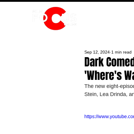
HOME
Sep 12, 2024
1 min read
Dark Comedy
'Where's W
The new eight-episo
Stein, Lea Drinda, a
https://www.youtube.