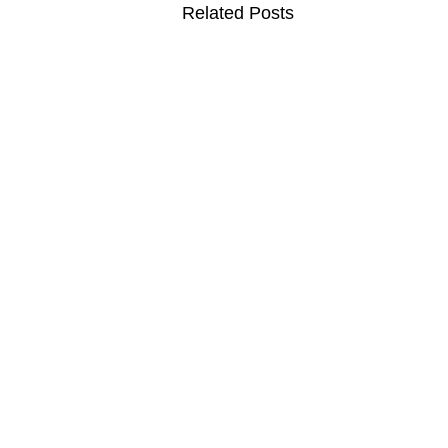
Related Posts
MOVIES
TV
F