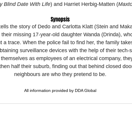
 Blind Date With Life
) and Harriet Herbig-Matten (
Maxto
Synopsis
tells the story of Dedo and Carlotta Klatt (Stein and Mak
e their missing 17-year-old daughter Wanda (Drinda), wh
a trace. When the police fail to find her, the family take
btaining surveillance devices with the help of their tech-
 themselves as employees of an electrical company, they b
en half their suburb, finding out that behind closed door
neighbours are who they pretend to be.
All information provided by DDA Global