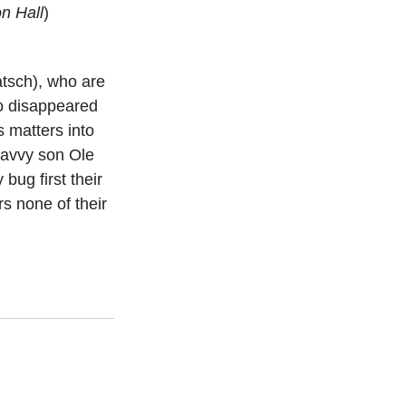
n Hall
)
atsch), who are 
o disappeared 
s matters into 
savvy son Ole 
ug first their 
s none of their 