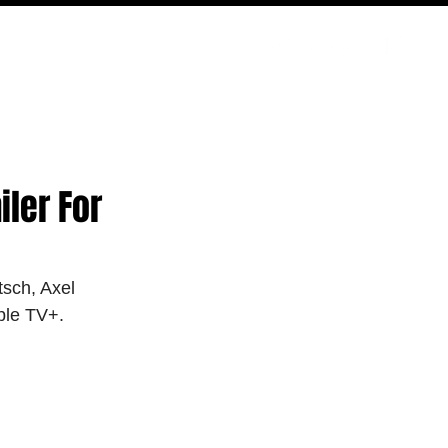
PODCAST
NERD CULTURE
COMPETITIONS
CONTACT
ler For
tsch, Axel 
ple TV+.