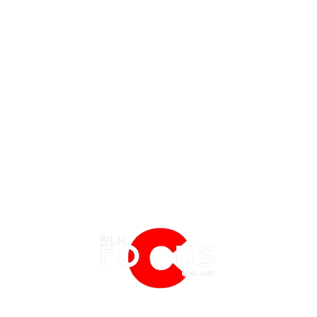
EATURES
EVENTS
NERD CULTURE