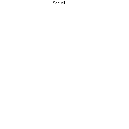
See All
ABOUT US
FOLLOW US