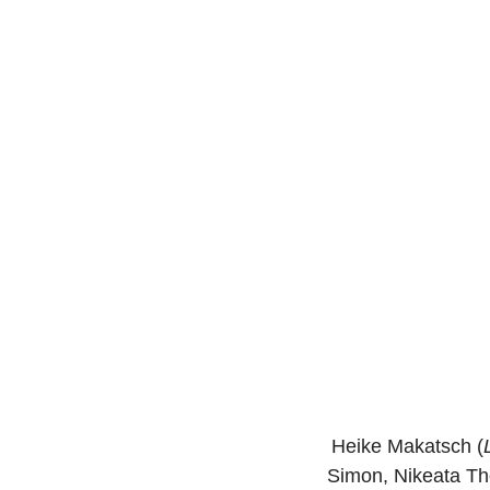
Heike Makatsch (
Simon, Nikeata T