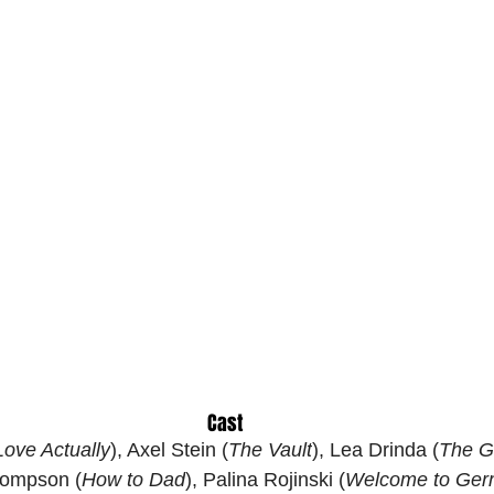
Cast
Love Actually
), Axel Stein (
The Vault
), Lea Drinda (
The G
hompson (
How to Dad
), Palina Rojinski (
Welcome to Ger