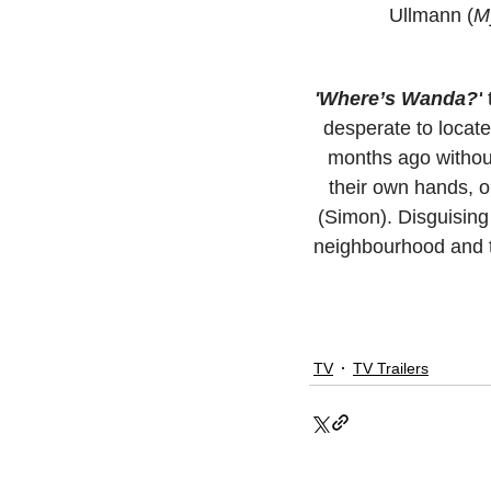
Ullmann (
My
'Where’s Wanda?'
 
desperate to locat
months ago without 
their own hands, o
(Simon). Disguising
neighbourhood and th
TV
TV Trailers