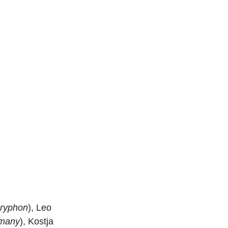
ryphon
), Leo 
many
), Kostja 