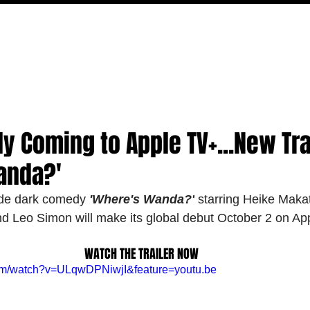
MOVIES
TV
FEATURES
EVENTS
WRITERS
 Coming to Apple TV+...New Trai
anda?'
de dark comedy 
'Where's Wanda?'
 starring Heike Maka
nd Leo Simon will make its global debut October 2 on Ap
WATCH THE TRAILER NOW
com/watch?v=ULqwDPNiwjI&feature=youtu.be