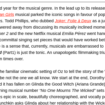
year for the musical genre. In the lead up to its release,
n Girls
 musical parked the iconic songs in favour of pop
es. Todd Phillips, who dubbed 
Joker: Folie à Deux
 as a j
owered away from discussing its musically inclined moment
ker 2
 and the new Netflix musical 
Emilia Pérez
 went hand
-committal singing set pieces that would have worked bet
 is a sense that, currently, musicals are embarrassed to
d 
(Part1) is just the tonic. An unapologetic filmmaking tr
n times over.
the familiar cinematic setting of Oz to tell the story of th
be not the one we all know. We start at the end, Dorothy
 it has fallen on Glinda the Good Witch (Ariana Grande)
ning musical number 
“No One Mourns The Wicked”
 sets
 It’s epic in scale, beautifully choreographed, and vocally 
unchkin asks Glinda about her relationship with the Wick