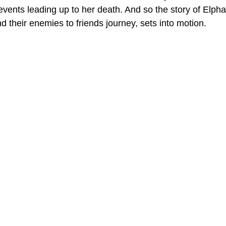
events leading up to her death. And so the story of Elph
d their enemies to friends journey, sets into motion. 