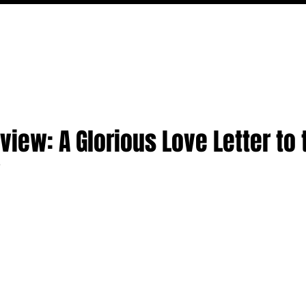
MOVIES
TV
FEATURES
EVENTS
WRITERS
view: A Glorious Love Letter to 
w