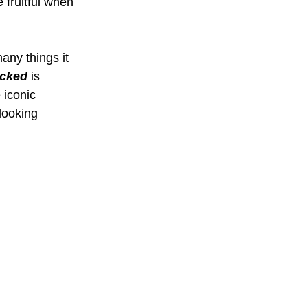
 fruitful when 
many things it 
cked 
is 
 iconic 
looking 