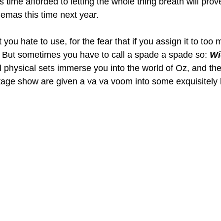
 time afforded to letting the whole thing breath will prove
inemas this time next year.
 you hate to use, for the fear that if you assign it to too 
g. But sometimes you have to call a spade a spade so: 
Wi
l physical sets immerse you into the world of Oz, and the
age show are given a va va voom into some exquisitely 