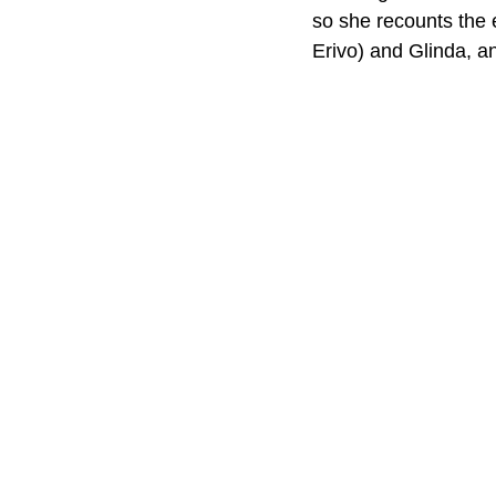
so she recounts the 
Erivo) and Glinda, an