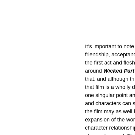
It’s important to note
friendship, acceptanc
the first act and fles
around 
Wicked Part
that, and although th
that film is a wholly
one singular point a
and characters can s
the film may as well 
expansion of the wor
character relationshi