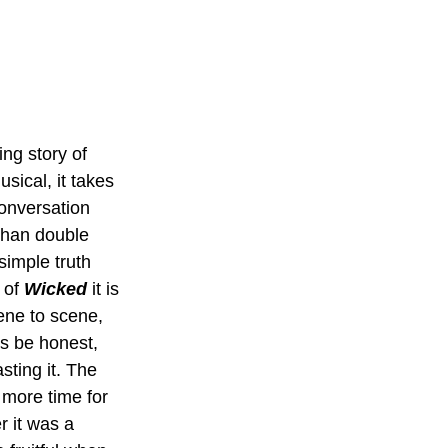
ing story of 
sical, it takes 
conversation 
than double 
simple truth 
 of 
Wicked 
it is 
ene to scene, 
s be honest, 
sting it. The 
 more time for 
r it was a 