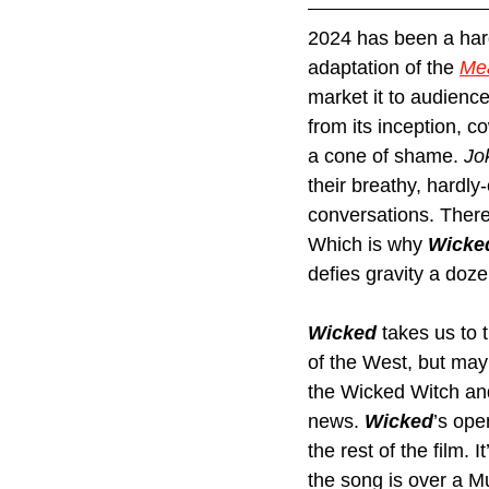
2024 has been a hard 
adaptation of the 
Mea
market it to audienc
from its inception, c
a cone of shame. 
Jo
their breathy, hardly
conversations. There
Which is why 
Wicke
defies gravity a doze
Wicked 
takes us to 
of the West, but may
the Wicked Witch and
news. 
Wicked
’s
ope
the rest of the film.
the song is over a M