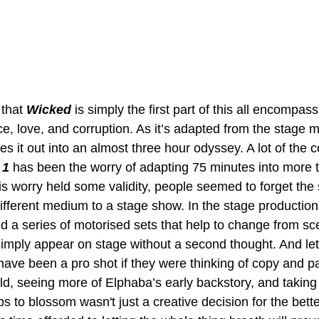
 that 
Wicked 
is simply the first part of this all encompass
e, love, and corruption. As it’s adapted from the stage mu
hes it out into an almost three hour odyssey. A lot of the 
 1
 has been the worry of adapting 75 minutes into more 
is worry held some validity, people seemed to forget the 
 different medium to a stage show. In the stage production
nd a series of motorised sets that help to change from sc
imply appear on stage without a second thought. And let
have been a pro shot if they were thinking of copy and pa
ld, seeing more of Elphaba’s early backstory, and taking
ps to blossom wasn't just a creative decision for the bette