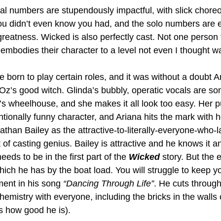
 numbers are stupendously impactful, with slick choreo
 you didn’t even know you had, and the solo numbers are 
reatness. Wicked is also perfectly cast. Not one person f
embodies their character to a level not even I thought wa
 born to play certain roles, and it was without a doubt 
 Oz’s good witch. Glinda’s bubbly, operatic vocals are s
a’s wheelhouse, and she makes it all look too easy. Her 
tionally funny character, and Ariana hits the mark with h
athan Bailey as the attractive-to-literally-everyone-who-l
 of casting genius. Bailey is attractive and he knows it an
eds to be in the first part of the 
Wicked 
story. But the
ich he has by the boat load. You will struggle to keep y
ent in his song 
“Dancing Through Life”
. He cuts through
chemistry with everyone, including the bricks in the walls 
’s how good he is). 