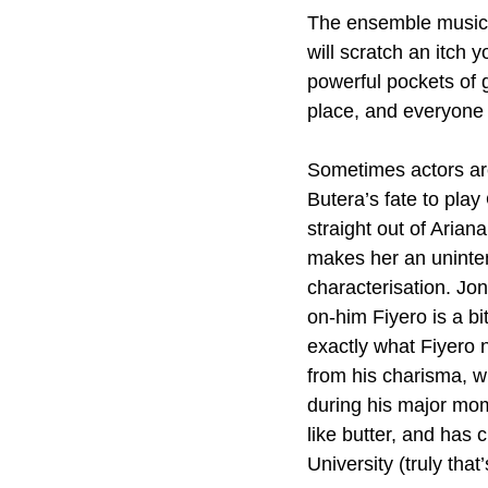
The ensemble musical
will scratch an itch
powerful pockets of g
place, and everyone 
Sometimes actors are
Butera’s fate to play
straight out of Arian
makes her an uninten
characterisation. Jon
on-him Fiyero is a bit
exactly what Fiyero ne
from his charisma, wh
during his major mom
like butter, and has 
University (truly that