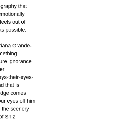
graphy that 
emotionally 
eels out of 
s possible. 
Ariana Grande-
omething 
pure ignorance 
er 
ays-their-eyes-
d that is 
 edge comes 
our eyes off him 
 the scenery 
of Shiz 