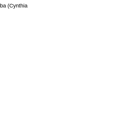
aba (Cynthia 