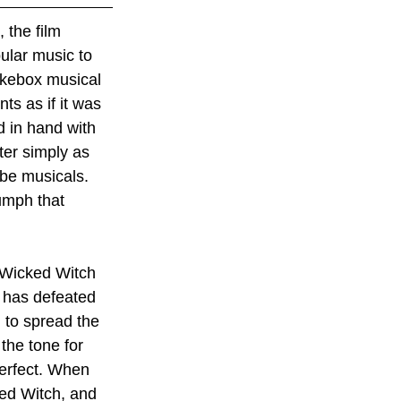
 the film 
ular music to 
ukebox musical 
s as if it was 
 in hand with 
ter simply as 
 be musicals. 
iumph that 
e Wicked Witch 
 has defeated 
 to spread the 
 the tone for 
perfect. When 
ed Witch, and 