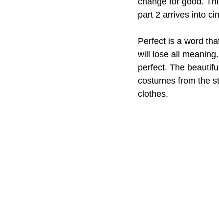
change for good. This
part 2 arrives into c
Perfect is a word that
will lose all meanin
perfect. The beautifu
costumes from the st
clothes. 