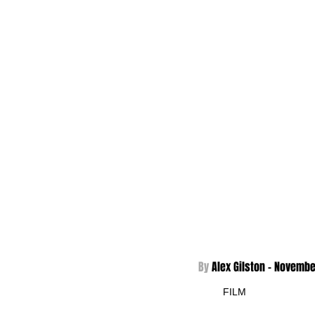
By 
Alex Gilston - 
Novembe
FILM