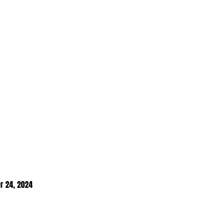
r 24, 2024