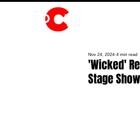
HOME
Nov 24, 2024
4 min read
'Wicked' Re
Stage Sho