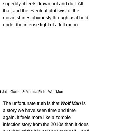
superbly, it feels drawn out and dull. All 
that, and the eventual plot twist of the 
movie shines obviously through as if held 
under the intense light of a full moon.
 Julia Garner & Matilda Firth - Wolf Man
The unfortunate truth is that 
Wolf Man
 is 
a story we have seen time and time 
again. It feels more like a zombie 
infection story from the 2010s than it does 