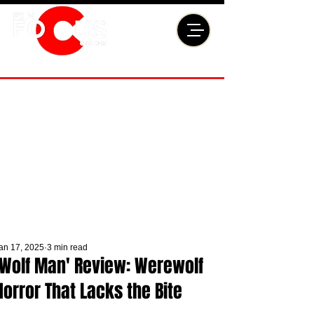
an 17, 2025
3 min read
'Wolf Man' Review: Werewolf
Horror That Lacks the Bite