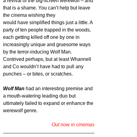
a revival of the big-screen werewolf – and 
that is a shame. You can’t help but leave 
the cinema wishing they
would have simplified things just a little. A 
party of ten people trapped in the woods, 
each getting killed off one by one in 
increasingly unique and gruesome ways 
by the terror-inducing Wolf Man. 
Contrived perhaps, but at least Whannell 
and Co wouldn’t have had to pull any 
punches – or bites, or scratches.
Wolf Man
 had an interesting premise and 
a mouth-watering leading duo but 
ultimately failed to expand or enhance the 
werewolf genre.
Out now in cinemas