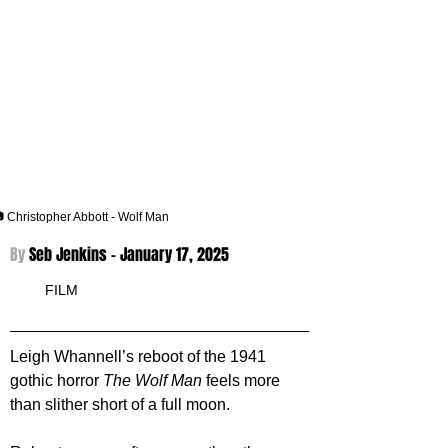
 Christopher Abbott - Wolf Man
By 
Seb Jenkins - 
January 17, 2025
FILM
Leigh Whannell’s reboot of the 1941 
gothic horror 
The Wolf Man
 feels more 
than slither short of a full moon.