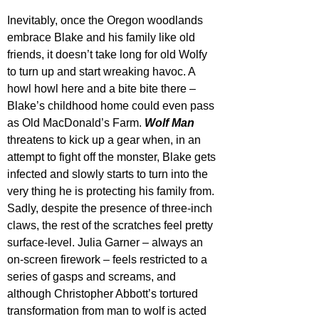
Inevitably, once the Oregon woodlands 
embrace Blake and his family like old 
friends, it doesn’t take long for old Wolfy 
to turn up and start wreaking havoc. A 
howl howl here and a bite bite there – 
Blake’s childhood home could even pass 
as Old MacDonald’s Farm. 
Wolf Man
threatens to kick up a gear when, in an 
attempt to fight off the monster, Blake gets 
infected and slowly starts to turn into the 
very thing he is protecting his family from. 
Sadly, despite the presence of three-inch 
claws, the rest of the scratches feel pretty 
surface-level. Julia Garner – always an 
on-screen firework – feels restricted to a 
series of gasps and screams, and 
although Christopher Abbott’s tortured 
transformation from man to wolf is acted 