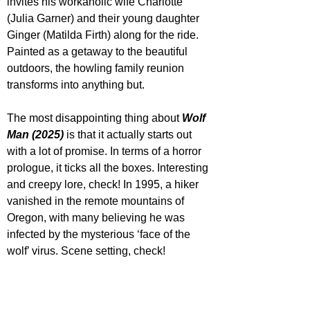
invites his workaholic wife Charlotte 
(Julia Garner) and their young daughter 
Ginger (Matilda Firth) along for the ride. 
Painted as a getaway to the beautiful 
outdoors, the howling family reunion 
transforms into anything but.
The most disappointing thing about 
Wolf 
Man (2025)
 is that it actually starts out 
with a lot of promise. In terms of a horror 
prologue, it ticks all the boxes. Interesting 
and creepy lore, check! In 1995, a hiker 
vanished in the remote mountains of 
Oregon, with many believing he was 
infected by the mysterious ‘face of the 
wolf’ virus. Scene setting, check! 