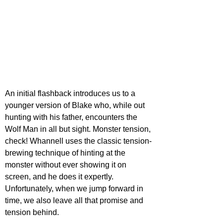
An initial flashback introduces us to a 
younger version of Blake who, while out 
hunting with his father, encounters the 
Wolf Man in all but sight. Monster tension, 
check! Whannell uses the classic tension-
brewing technique of hinting at the 
monster without ever showing it on 
screen, and he does it expertly. 
Unfortunately, when we jump forward in 
time, we also leave all that promise and 
tension behind.