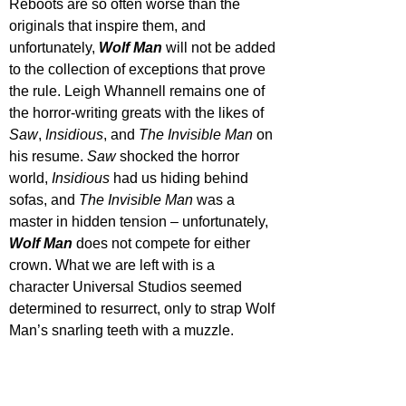
Reboots are so often worse than the 
originals that inspire them, and 
unfortunately, 
Wolf Man
 will not be added 
to the collection of exceptions that prove 
the rule. Leigh Whannell remains one of 
the horror-writing greats with the likes of 
Saw
, 
Insidious
, and 
The Invisible Man
 on 
his resume. 
Saw 
shocked the horror 
world, 
Insidious 
had us hiding behind 
sofas, and 
The Invisible Man
 was a 
master in hidden tension – unfortunately, 
Wolf Man
 does not compete for either 
crown. What we are left with is a 
character Universal Studios seemed 
determined to resurrect, only to strap Wolf 
Man’s snarling teeth with a muzzle.