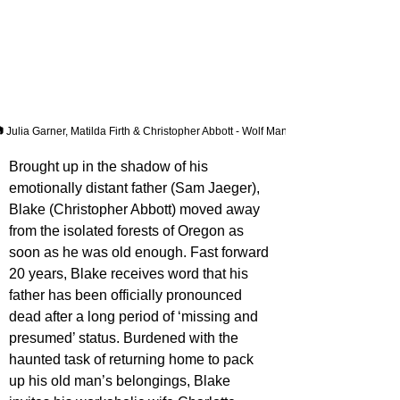
 Julia Garner, Matilda Firth & Christopher Abbott - Wolf Man
Brought up in the shadow of his 
emotionally distant father (Sam Jaeger), 
Blake (Christopher Abbott) moved away 
from the isolated forests of Oregon as 
soon as he was old enough. Fast forward 
20 years, Blake receives word that his 
father has been officially pronounced 
dead after a long period of ‘missing and 
presumed’ status. Burdened with the 
haunted task of returning home to pack 
up his old man’s belongings, Blake 