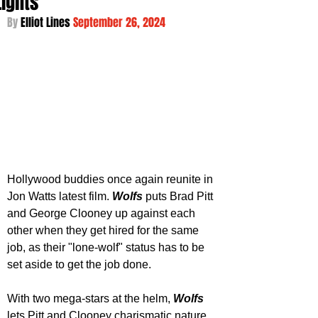
Lights
By 
Elliot Lines 
September 26, 2024
Hollywood buddies once again reunite in 
Jon Watts latest film. 
Wolfs 
puts Brad Pitt 
and George Clooney up against each 
other when they get hired for the same 
job, as their "lone-wolf" status has to be 
set aside to get the job done.
With two mega-stars at the helm, 
Wolfs 
lets Pitt and Clooney charismatic nature 