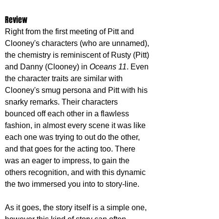
Review
Right from the first meeting of Pitt and 
Clooney's characters (who are unnamed), 
the chemistry is reminiscent of Rusty (Pitt) 
and Danny (Clooney) in 
Oceans 11
. Even 
the character traits are similar with 
Clooney's smug persona and Pitt with his 
snarky remarks. Their characters 
bounced off each other in a flawless 
fashion, in almost every scene it was like 
each one was trying to out do the other, 
and that goes for the acting too. There 
was an eager to impress, to gain the 
others recognition, and with this dynamic 
the two immersed you into to story-line.
As it goes, the story itself is a simple one, 