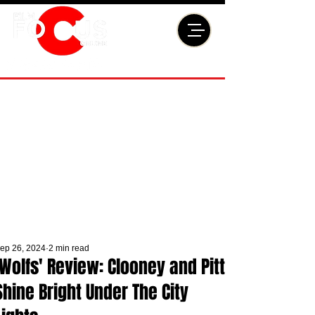
ep 26, 2024
2 min read
'Wolfs' Review: Clooney and Pitt
Shine Bright Under The City