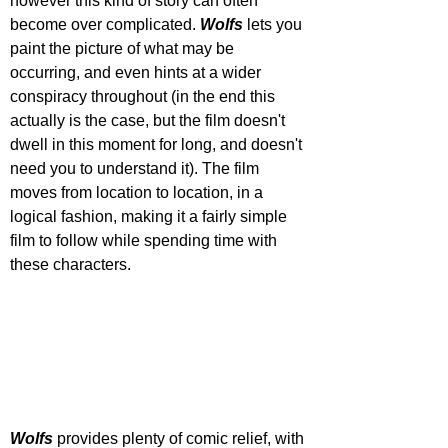
however this kind of story can often 
become over complicated. 
Wolfs 
lets you 
paint the picture of what may be 
occurring, and even hints at a wider 
conspiracy throughout (in the end this 
actually is the case, but the film doesn't 
dwell in this moment for long, and doesn't 
need you to understand it). The film 
moves from location to location, in a 
logical fashion, making it a fairly simple 
film to follow while spending time with 
these characters.
Wolfs 
provides plenty of comic relief, with 