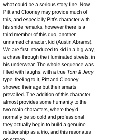
what could be a serious story-line. Now 
Pitt and Clooney may provide much of 
this, and especially Pitt's character with 
his snide remarks, however there is a 
third member of this duo, another 
unnamed character, kid (Austin Abrams). 
We are first introduced to kid in a big way, 
a chase through the illuminated streets, in 
his underwear. The whole sequence was 
filled with laughs, with a true 
Tom & Jerry
type  feeling to it, Pitt and Clooney 
showed their age but their smarts 
prevailed. The addition of this character 
almost provides some humanity to the 
two main characters, where they'd 
normally be so cold and professional, 
they actually begin to build a genuine 
relationship as a trio, and this resonates 
on screen.