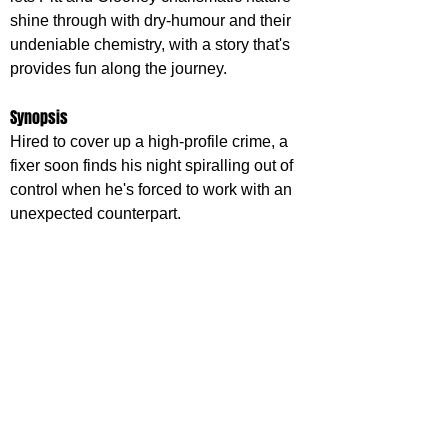
shine through with dry-humour and their 
undeniable chemistry, with a story that's 
provides fun along the journey.
Synopsis
Hired to cover up a high-profile crime, a 
fixer soon finds his night spiralling out of 
control when he's forced to work with an 
unexpected counterpart.