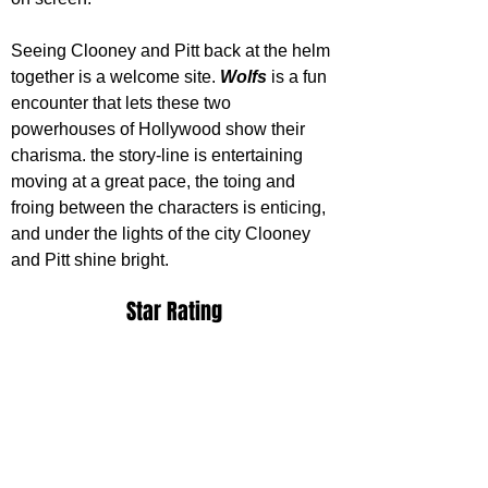
Seeing Clooney and Pitt back at the helm 
together is a welcome site. 
Wolfs 
is a fun 
encounter that lets these two 
powerhouses of Hollywood show their 
charisma. the story-line is entertaining 
moving at a great pace, the toing and 
froing between the characters is enticing, 
and under the lights of the city Clooney 
and Pitt shine bright.
Star Rating
Wolfs releases on Apple TV+ September 
27