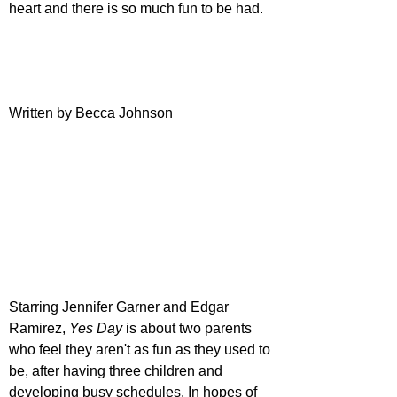
heart and there is so much fun to be had.
Written by Becca Johnson
Starring Jennifer Garner and Edgar 
Ramirez, 
Yes Day
 is about two parents 
who feel they aren't as fun as they used to 
be, after having three children and 
developing busy schedules. In hopes of 