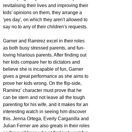
revitalising their lives and improving their 
kids' opinions on them, they arrange a 
'yes day', on which they aren't allowed to 
say no to any of their children's requests. 
Garner and Ramirez excel in their roles 
as both busy stressed parents, and fun-
loving hilarious parents. After finding out 
her kids compare her to dictators and 
believe she is incapable of fun, Garner 
gives a great performance as she aims to 
prove her kids wrong. On the flip-side, 
Ramirez' character must prove that he 
can be stern and not leave all the tough 
parenting for his wife, and it makes for an 
interesting watch in seeing him discover 
this. Jenna Ortega, Everly Carganilla and 
Julian Ferner are also greats in their roles 