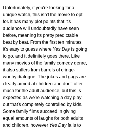
Unfortunately, if you're looking for a 
unique watch, this isn't the movie to opt 
for. It has many plot points that it's 
audience will undoubtedly have seen 
before, meaning its pretty predictable 
beat by beat. From the first ten minutes, 
it's easy to guess where 
Yes Day
 is going 
to go, and it definitely goes there. Like 
many movies of the family comedy genre, 
it also suffers from barrels of cringe-
worthy dialogue. The jokes and gags are 
clearly aimed at children and don't offer 
much for the adult audience, but this is 
expected as we're watching a day play 
out that's completely controlled by kids. 
Some family films succeed in giving 
equal amounts of laughs for both adults 
and children, however 
Yes Day
 fails to 