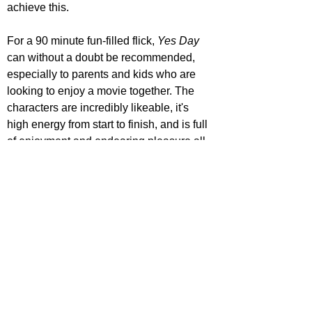
achieve this.
For a 90 minute fun-filled flick, 
Yes Day 
can without a doubt be recommended, 
especially to parents and kids who are 
looking to enjoy a movie together. The 
characters are incredibly likeable, it's 
high energy from start to finish, and is full 
of enjoyment and endearing pleasure all 
the way through. However, it doesn't offer 
up anything new to the family comedy 
genre, and it fails to hit high heights on 
the funny front.
https://www.youtube.com/watch?v=Y-
3Vr8Ut8d0