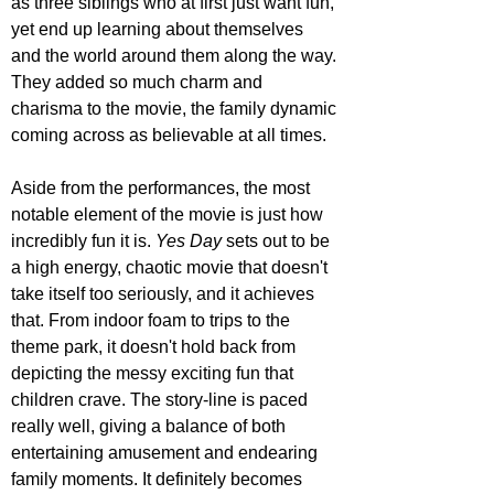
as three siblings who at first just want fun, 
yet end up learning about themselves 
and the world around them along the way. 
They added so much charm and 
charisma to the movie, the family dynamic 
coming across as believable at all times.
Aside from the performances, the most 
notable element of the movie is just how 
incredibly fun it is. 
Yes Day 
sets out to be 
a high energy, chaotic movie that doesn't 
take itself too seriously, and it achieves 
that. From indoor foam to trips to the 
theme park, it doesn't hold back from 
depicting the messy exciting fun that 
children crave. The story-line is paced 
really well, giving a balance of both 
entertaining amusement and endearing 
family moments. It definitely becomes 