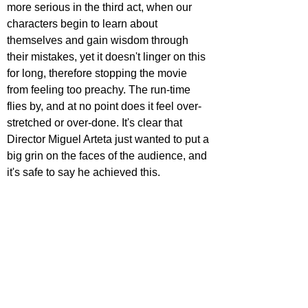
more serious in the third act, when our 
characters begin to learn about 
themselves and gain wisdom through 
their mistakes, yet it doesn't linger on this 
for long, therefore stopping the movie 
from feeling too preachy. The run-time 
flies by, and at no point does it feel over-
stretched or over-done. It's clear that 
Director Miguel Arteta just wanted to put a 
big grin on the faces of the audience, and 
it's safe to say he achieved this.