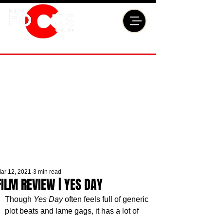
ar 12, 2021
3 min read
FILM REVIEW | YES DAY
Though 
Yes Day
 often feels full of generic 
plot beats and lame gags, it has a lot of 