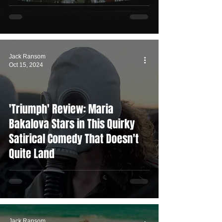
Jack Ransom
Oct 15, 2024
'Triumph' Review: Maria
Bakalova Stars in This Quirky
Satirical Comedy That Doesn't
Quite Land
Jack Ransom