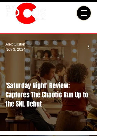
Alex Gilston
Nov 3, 2024
'Saturday Night' Review:
Captures The Chaotic Run Up to
the SNL Debut