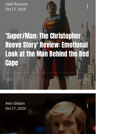
Jack Ransom
Oct 17, 2024
'Super/Man: The Christopher
Reeve Story' Review: Emotional
Look at the Man Behind the Red
Cape
Alex Gilston
Oct 17, 2024