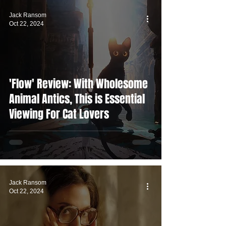
Jack Ransom
Oct 22, 2024
'Flow' Review: With Wholesome
Animal Antics, This is Essential
Viewing For Cat Lovers
Jack Ransom
Oct 22, 2024