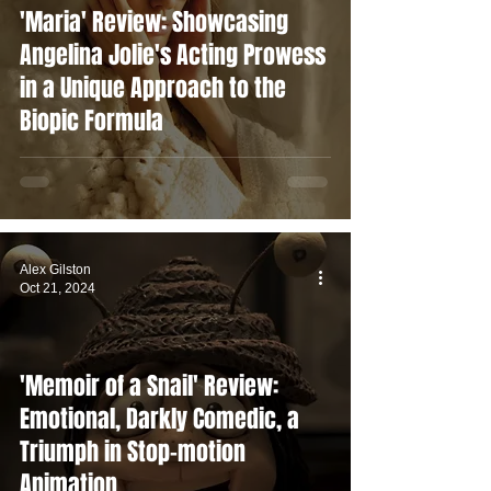
'Maria' Review: Showcasing
Angelina Jolie's Acting Prowess
in a Unique Approach to the
Biopic Formula
Alex Gilston
Oct 21, 2024
'Memoir of a Snail' Review:
Emotional, Darkly Comedic, a
Triumph in Stop-motion
Animation