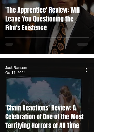
'The Apprentice' Review: Will
Leave You Questioning the
Film's Existence
Jack Ransom
Oct 17, 2024
'Chain Reactions' Review: A
Celebration of One of the Most
Terrifying Horrors of All Time