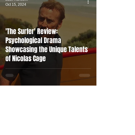
Oct 15, 2024
'The Surfer' Review:
Psychological Drama
Showcasing the Unique Talents
of Nicolas Cage
Alex Gilston
Oct 14, 2024