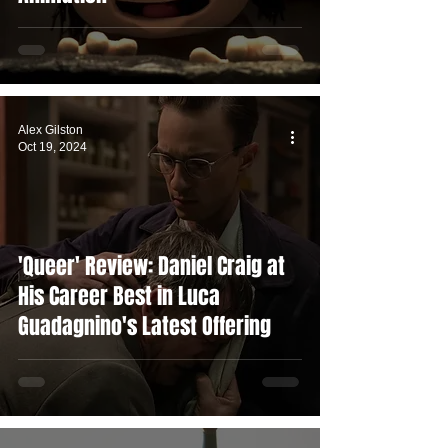
Alex Gilston
Oct 19, 2024
'Queer' Review: Daniel Craig at
His Career Best in Luca
Guadagnino's Latest Offering