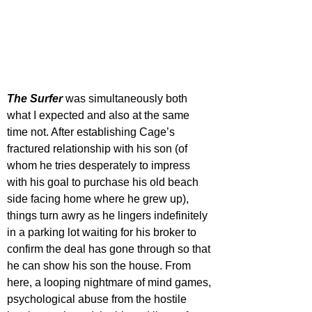
The Surfer
was simultaneously both 
what I expected and also at the same 
time not. After establishing Cage’s 
fractured relationship with his son (of 
whom he tries desperately to impress 
with his goal to purchase his old beach 
side facing home where he grew up), 
things turn awry as he lingers indefinitely 
in a parking lot waiting for his broker to 
confirm the deal has gone through so that 
he can show his son the house. From 
here, a looping nightmare of mind games, 
psychological abuse from the hostile 