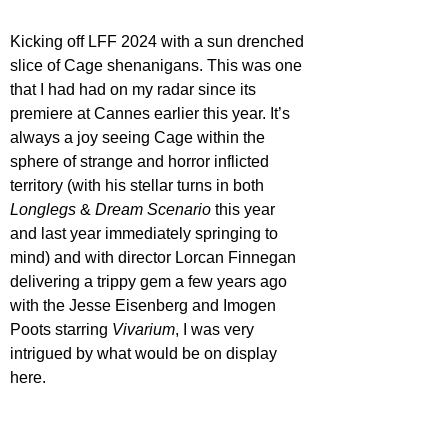
Kicking off LFF 2024 with a sun drenched 
slice of Cage shenanigans. This was one 
that I had had on my radar since its 
premiere at Cannes earlier this year. It’s 
always a joy seeing Cage within the 
sphere of strange and horror inflicted 
territory (with his stellar turns in both 
Longlegs 
& 
Dream Scenario
 this year 
and last year immediately springing to 
mind) and with director Lorcan Finnegan 
delivering a trippy gem a few years ago 
with the Jesse Eisenberg and Imogen 
Poots starring 
Vivarium
, I was very 
intrigued by what would be on display 
here.