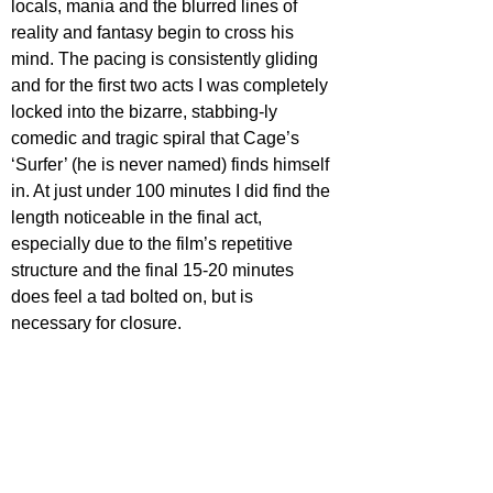
locals, mania and the blurred lines of 
reality and fantasy begin to cross his 
mind. The pacing is consistently gliding 
and for the first two acts I was completely 
locked into the bizarre, stabbing-ly 
comedic and tragic spiral that Cage’s 
‘Surfer’ (he is never named) finds himself 
in. At just under 100 minutes I did find the 
length noticeable in the final act, 
especially due to the film’s repetitive 
structure and the final 15-20 minutes 
does feel a tad bolted on, but is 
necessary for closure.