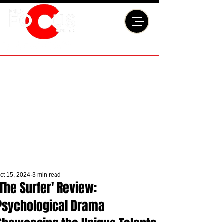
ct 15, 2024
3 min read
'The Surfer' Review:
Psychological Drama