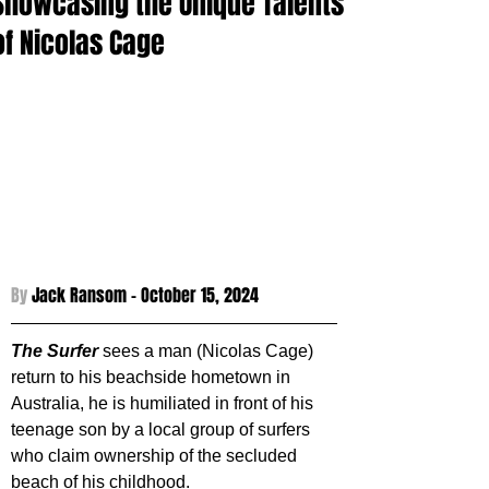
Showcasing the Unique Talents
of Nicolas Cage
By 
Jack Ransom - 
October 15, 2024
The Surfer
sees a man (Nicolas Cage) 
return to his beachside hometown in 
Australia, he is humiliated in front of his 
teenage son by a local group of surfers 
who claim ownership of the secluded 
beach of his childhood.