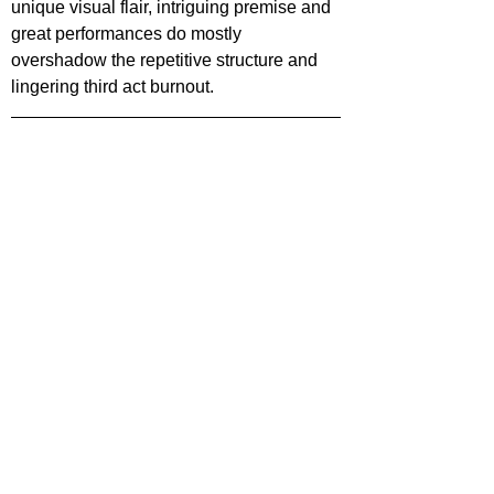
unique visual flair, intriguing premise and 
great performances do mostly 
overshadow the repetitive structure and 
lingering third act burnout.