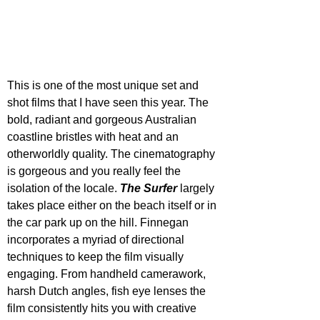
This is one of the most unique set and 
shot films that I have seen this year. The 
bold, radiant and gorgeous Australian 
coastline bristles with heat and an 
otherworldly quality. The cinematography 
is gorgeous and you really feel the 
isolation of the locale. 
The Surfer
 largely 
takes place either on the beach itself or in 
the car park up on the hill. Finnegan 
incorporates a myriad of directional 
techniques to keep the film visually 
engaging. From handheld camerawork, 
harsh Dutch angles, fish eye lenses the 
film consistently hits you with creative 