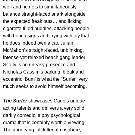
well and he gets to simultaneously 
balance straight-faced snark alongside 
the expected freak outs… and licking 
cigarette-filled puddles, attacking people 
with beach signs and crying with joy that 
he does indeed own a car. Julian 
McMahon’s straight-faced, unblinking, 
intense-yet-relaxed beach gang leader 
Scally is an uneasy presence and 
Nicholas Cassim’s barking, bleak and 
eccentric ‘Bum’ is what the "Surfer" very 
much seeks to avoid himself becoming.
The Surfer
showcases Cage’s unique 
acting talents and delivers a very solid 
darkly comedic, trippy psychological 
drama that is certainly worth a viewing. 
The unnerving, off-kilter atmosphere, 