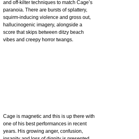
and off-kilter techniques to match Cage’s 
paranoia. There are bursts of splattery, 
squirm-inducing violence and gross out, 
hallucinogenic imagery, alongside a 
score that skips between ditzy beach 
vibes and creepy horror twangs.
Cage is magnetic and this is up there with 
one of his best performances in recent 
years. His growing anger, confusion, 
insanity and loss of dignity is presented 