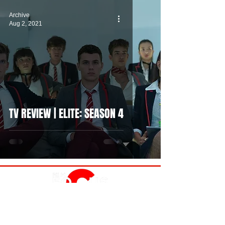
Archive
Aug 2, 2021
TV REVIEW | ELITE: SEASON 4
MOVIES
TV
FEATURES