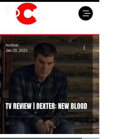
Archive
Jan 20, 2022
TV REVIEW | DEXTER: NEW BLOOD