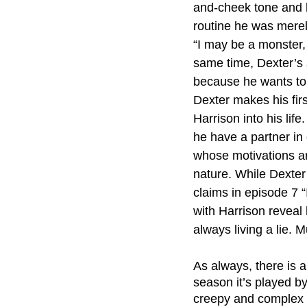
and-cheek tone and hi
routine he was merely
“I may be a monster,
same time, Dexter’s s
because he wants to
Dexter makes his firs
Harrison into his lif
he have a partner in
whose motivations are
nature. While Dexter 
claims in episode 7 “
with Harrison reveal
always living a lie. Mu
As always, there is a
season it’s played b
creepy and complex pr