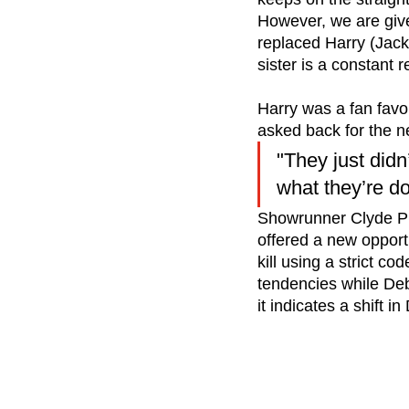
However, we are give
replaced Harry (Jac
sister is a constant
Harry was a fan favou
asked back for the n
"They just didn
what they’re doi
Showrunner Clyde Ph
offered a new opport
kill using a strict co
tendencies while Deb
it indicates a shift i