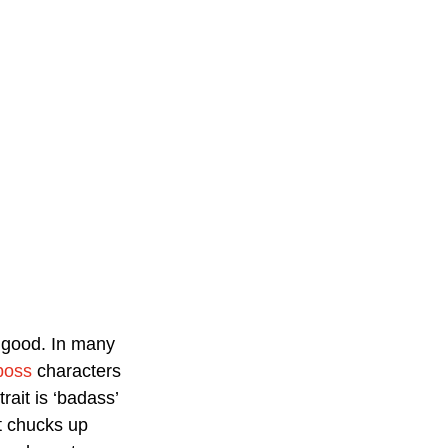
 good. In many 
boss
 characters 
rait is ‘badass’ 
t chucks up 