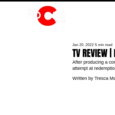
HOME
Jan 20, 2022
5 min read
TV REVIEW |
After producing a con
attempt at redemptio
Written by Tresca Ma