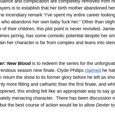
l nuance and complication are completely removed from he
ayers is to establish that her birth mother abandoned her
e incendiary remark “I’ve spent my entire career looking
ho abandons her own baby fuck her.” Other than slight
of their children, this plot point is never revisited. Jam
 times jarring, has some comedic potential despite her sm
in her character is far from complex and leans into ster
er: New Blood
 is to redeem the series for the unforgiva
rendous season nine finale. Clyde Philips 
claimed
 he hat
return the show to its former glory before he left as sh
nly more fitting and cathartic than the first finale, and whil
appened, this ending felt like an appropriate way to say g
mately menacing character.  There has been discussion of 
but the best course of action would be to allow 
Dexter
 t