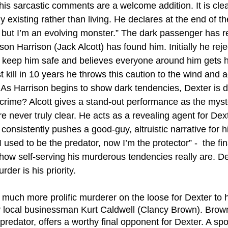
s sarcastic comments are a welcome addition. It is clear
 existing rather than living. He declares at the end of the
 but I’m an evolving monster.” The dark passenger has re
on Harrison (Jack Alcott) has found him. Initially he reje
 keep him safe and believes everyone around him gets h
t kill in 10 years he throws this caution to the wind and 
e. As Harrison begins to show dark tendencies, Dexter is 
 crime? Alcott gives a stand-out performance as the myst
 never truly clear. He acts as a revealing agent for Dext
consistently pushes a good-guy, altruistic narrative for his
I used to be the predator, now I’m the protector” -  the fi
 how self-serving his murderous tendencies really are. D
rder is his priority. 
 much more prolific murderer on the loose for Dexter to h
y local businessman Kurt Caldwell (Clancy Brown). Brown
edator, offers a worthy final opponent for Dexter. A spot