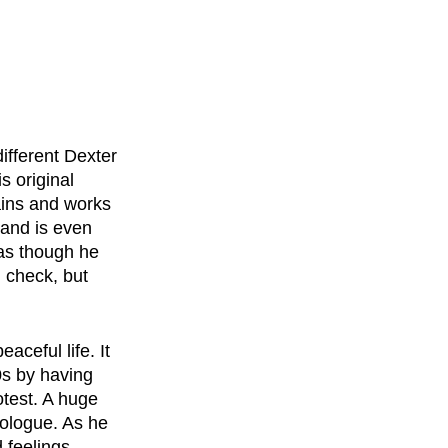
ifferent Dexter 
s original 
ains and works 
 and is even 
 as though he 
 check, but 
ceful life. It 
0s by having 
test. A huge 
nologue. As he 
 feelings. 