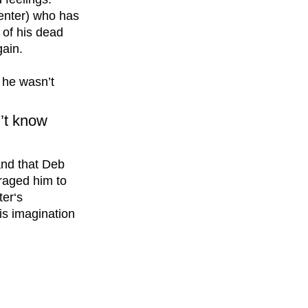
enter) who has 
of his dead 
ain. 
t he wasn’t 
n’t know 
and that Deb 
raged him to 
ter‘s 
is imagination 