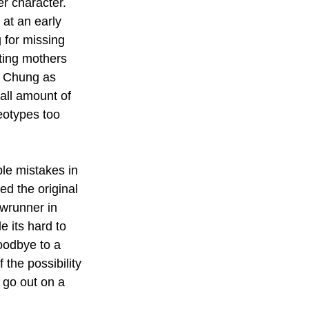
r character. 
 at an early 
 for missing 
ing mothers 
ie Chung as 
all amount of 
eotypes too 
ble mistakes in 
ed the original 
owrunner in 
e its hard to 
oodbye to a 
the possibility 
o go out on a 