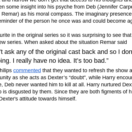
n some insight into his psyche from Deb (Jennifer Carp
k Remar) as his moral compass. The imaginary presence 
 reminder of the person he once was and could become ag
rite in the original series so it was surprising to see tha
ew series. When asked about the situation Remar said 
’t ask any of the original cast back and so I do
ng. I really have no idea. It’s too bad.” 
ilips 
commented
 that they wanted to refresh the show 
unity as she acts as Dexter’s “doubt”, while Harry encou
de, Deb never wanted him to kill at all. Harry nurtured Dex
 is disgusted by them. Since they are both figments of h
n Dexter's attitude towards himself. 