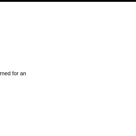
ODCAST
NERD CULTURE
COMPETITIONS
CONTACT
rned for an 