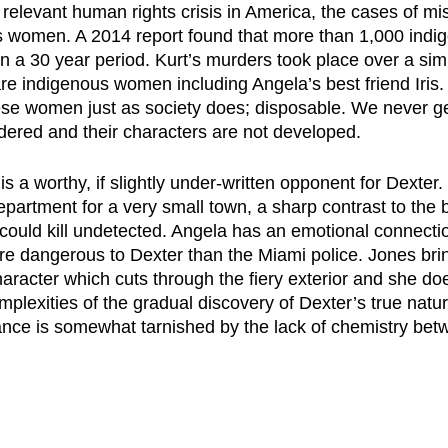
 relevant human rights crisis in America, the cases of mi
 women. A 2014 report found that more than 1,000 ind
 a 30 year period. Kurt’s murders took place over a simi
are indigenous women including Angela’s best friend Iris.
ese women just as society does; disposable. We never ge
red and their characters are not developed.
s a worthy, if slightly under-written opponent for Dexter.
epartment for a very small town, a sharp contrast to the bi
ould kill undetected. Angela has an emotional connection
e dangerous to Dexter than the Miami police. Jones bri
character which cuts through the fiery exterior and she do
mplexities of the gradual discovery of Dexter’s true natu
nce is somewhat tarnished by the lack of chemistry bet