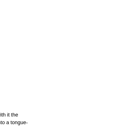
h it the 
into a tongue-