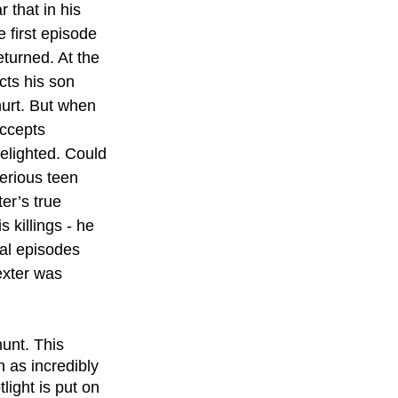
 that in his 
 first episode 
turned. At the 
cts his son 
urt. But when 
accepts 
delighted. Could 
erious teen 
er’s true 
 killings - he 
nal episodes 
exter was 
unt. This 
 as incredibly 
light is put on 