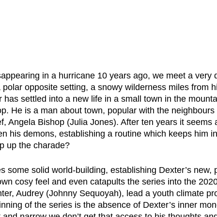
isappearing in a hurricane 10 years ago, we meet a very d
a polar opposite setting, a snowy wilderness miles from hi
 has settled into a new life in a small town in the mount
hop. He is a man about town, popular with the neighbours
ef, Angela Bishop (Julia Jones). After ten years it seems
en his demons, establishing a routine which keeps him in
p up the charade?
s some solid world-building, establishing Dexter’s new, pea
town cosy feel and even catapults the series into the 202
ter, Audrey (Johnny Sequoyah), lead a youth climate pro
inning of the series is the absence of Dexter’s inner mo
 and narrow we don’t get that access to his thoughts and