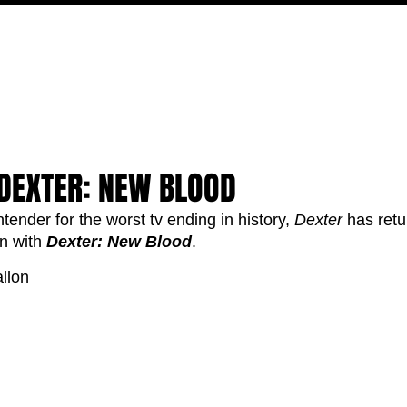
FILM
TV
FEATURES
EVENTS
WRITERS
P
 DEXTER: NEW BLOOD
tender for the worst tv ending in history, 
Dexter
 has retu
n with 
Dexter: New Blood
. 
llon