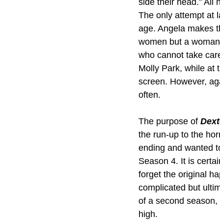
side their head.” Al
The only attempt at l
age. Angela makes th
women but a woman w
who cannot take care 
Molly Park, while at
screen. However, aga
often.
The purpose of 
Dext
the run-up to the hor
ending and wanted to 
Season 4. It is certai
forget the original h
complicated but ulti
of a second season, 
high.