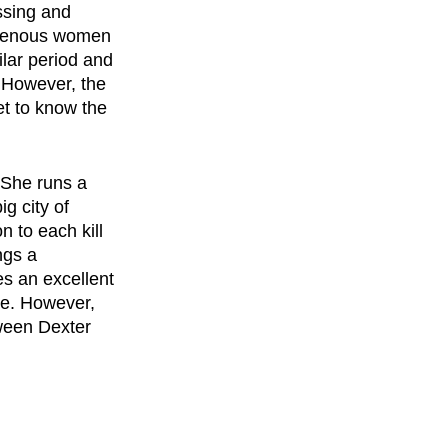
ssing and 
igenous women 
lar period and 
 However, the 
t to know the 
 She runs a 
g city of 
 to each kill 
ngs a 
es an excellent 
re. However, 
ween Dexter 