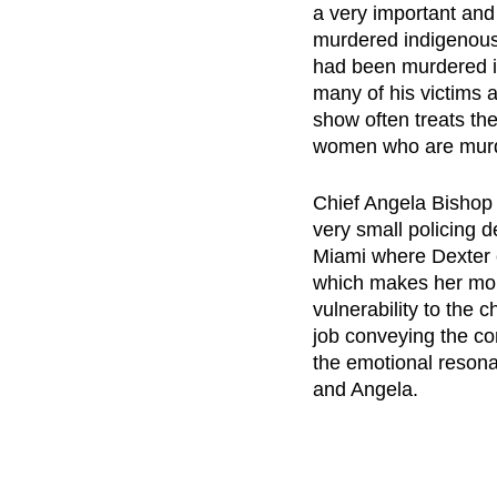
a very important and
murdered indigenous
had been murdered in
many of his victims 
show often treats th
women who are murde
Chief Angela Bishop i
very small policing d
Miami where Dexter c
which makes her mor
vulnerability to the 
job conveying the co
the emotional resona
and Angela.