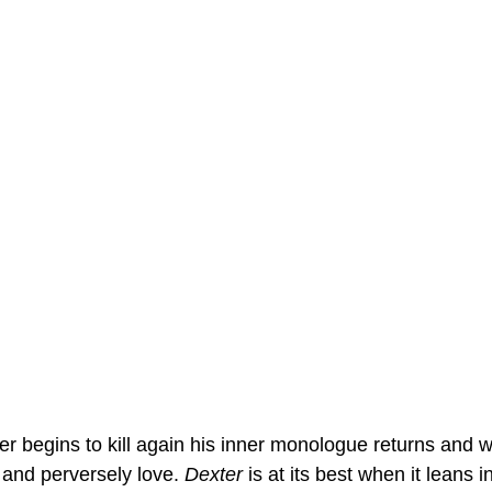
 begins to kill again his inner monologue returns and wit
and perversely love. 
Dexter
 is at its best when it leans 