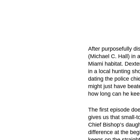
After purposefully d
(Michael C. Hall) in 
Miami habitat. Dexter
in a local hunting s
dating the police chi
might just have beat
how long can he kee
The first episode doe
gives us that small-
Chief Bishop’s daugh
difference at the beg
keeps on the straight