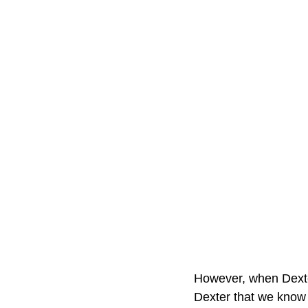
However, when Dexter
Dexter that we know 