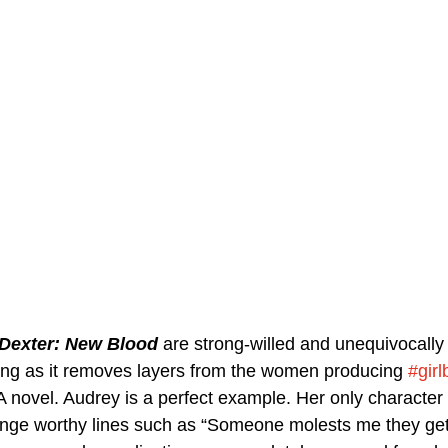
Dexter: New Blood
 are strong-willed and unequivocally
iting as it removes layers from the women producing 
#girl
A novel. Audrey is a perfect example. Her only character t
inge worthy lines such as “Someone molests me they ge