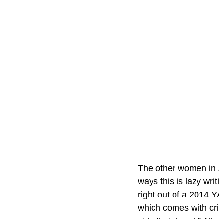
The other women in 
ways this is lazy wr
right out of a 2014 Y
which comes with cr