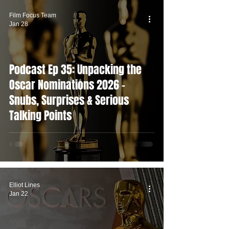
Film Focus Team
Jan 28
Podcast Ep 35: Unpacking the
Oscar Nominations 2026 -
Snubs, Surprises & Serious
Talking Points
Elliot Lines
Jan 22