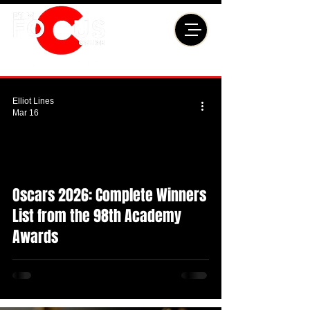
Elliot Lines
Mar 16
Oscars 2026: Complete Winners
List from the 98th Academy
Awards