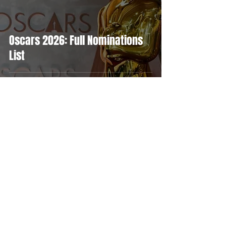
Oscars 2026: Full Nominations
List
MOVIES
TV
FEATURES
EVENTS
NERD CULTURE
ABOUT US
FOLLOW US