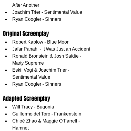
After Another
Joachim Trier - Sentimental Value
Ryan Coogler - Sinners
Original Screenplay
Robert Kaplow - Blue Moon
Jafar Panahi - It Was Just an Accident
Ronald Bronstein & Josh Safdie - 
Marty Supreme
Eskil Vogt & Joachim Trier - 
Sentimental Value
Ryan Coogler - Sinners
Adapted Screenplay
Will Tracy - Bugonia
Guillermo del Toro - Frankenstein
Chloé Zhao & Maggie O’Farrell - 
Hamnet