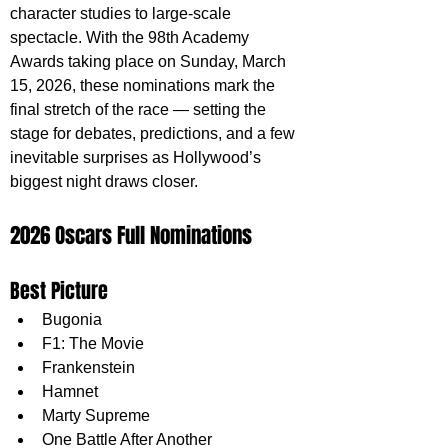
character studies to large-scale 
spectacle. With the 98th Academy 
Awards taking place on Sunday, March 
15, 2026, these nominations mark the 
final stretch of the race — setting the 
stage for debates, predictions, and a few 
inevitable surprises as Hollywood’s 
biggest night draws closer.
2026 Oscars Full Nominations
Best Picture
Bugonia
F1: The Movie
Frankenstein
Hamnet
Marty Supreme
One Battle After Another