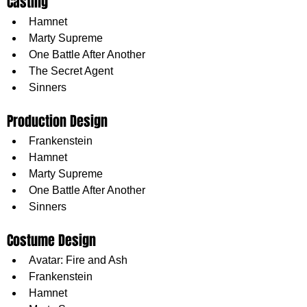
Casting
Hamnet
Marty Supreme
One Battle After Another
The Secret Agent
Sinners
Production Design
Frankenstein
Hamnet
Marty Supreme
One Battle After Another
Sinners
Costume Design
Avatar: Fire and Ash
Frankenstein
Hamnet