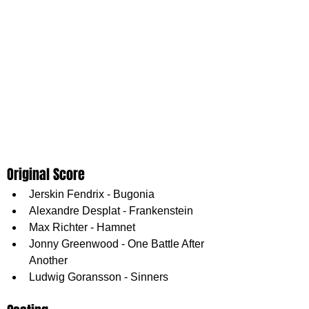
Original Score
Jerskin Fendrix - Bugonia
Alexandre Desplat - Frankenstein
Max Richter - Hamnet
Jonny Greenwood - One Battle After 
Another
Ludwig Goransson - Sinners