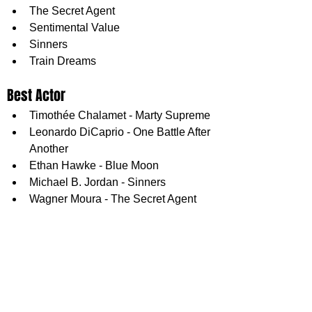
The Secret Agent
Sentimental Value
Sinners
Train Dreams
Best Actor
Timothée Chalamet - Marty Supreme
Leonardo DiCaprio - One Battle After 
Another
Ethan Hawke - Blue Moon
Michael B. Jordan - Sinners
Wagner Moura - The Secret Agent