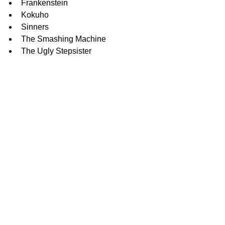
Frankenstein
Kokuho
Sinners
The Smashing Machine
The Ugly Stepsister
Original Song