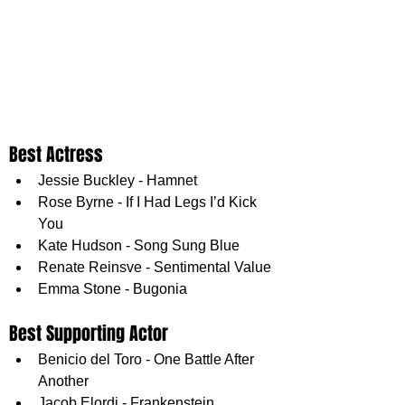
Best Actress
Jessie Buckley - Hamnet
Rose Byrne - If I Had Legs I’d Kick 
You
Kate Hudson - Song Sung Blue
Renate Reinsve - Sentimental Value
Emma Stone - Bugonia
Best Supporting Actor
Benicio del Toro - One Battle After 
Another
Jacob Elordi - Frankenstein