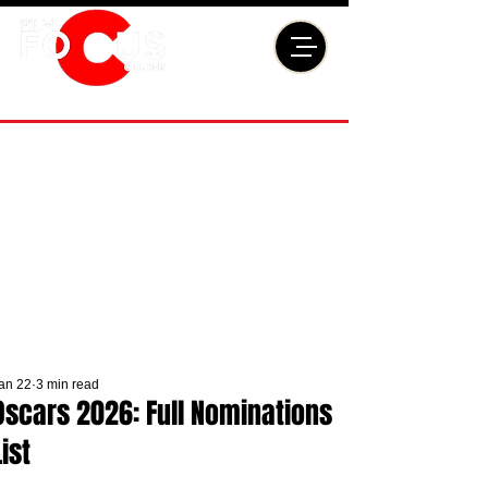
an 22
3 min read
Oscars 2026: Full Nominations
List