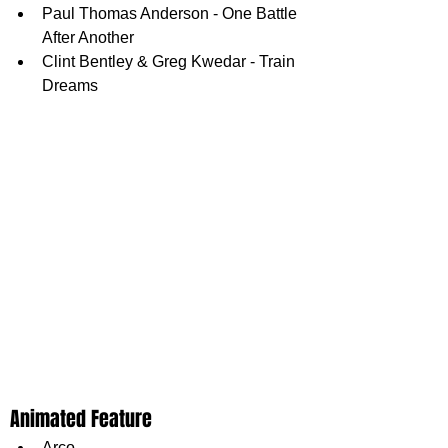
Paul Thomas Anderson - One Battle 
After Another
Clint Bentley & Greg Kwedar - Train 
Dreams
Animated Feature
Arco