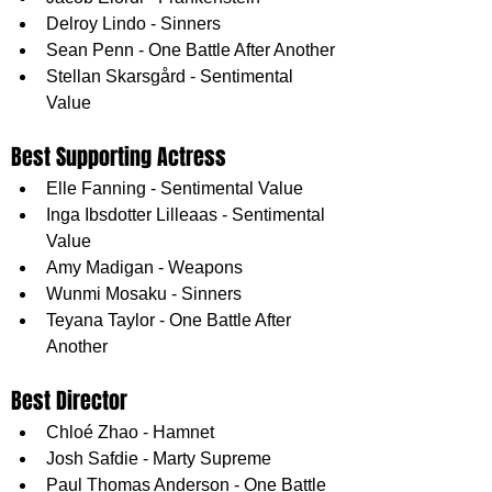
Delroy Lindo - Sinners
Sean Penn - One Battle After Another
Stellan Skarsgård - Sentimental 
Value
Best Supporting Actress
Elle Fanning - Sentimental Value
Inga Ibsdotter Lilleaas - Sentimental 
Value
Amy Madigan - Weapons
Wunmi Mosaku - Sinners
Teyana Taylor - One Battle After 
Another
Best Director
Chloé Zhao - Hamnet
Josh Safdie - Marty Supreme
Paul Thomas Anderson - One Battle 