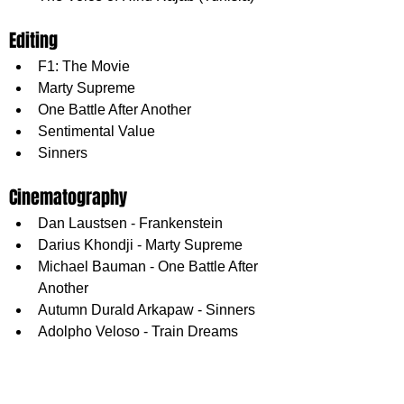
Editing
F1: The Movie
Marty Supreme
One Battle After Another
Sentimental Value
Sinners
Cinematography
Dan Laustsen - Frankenstein
Darius Khondji - Marty Supreme
Michael Bauman - One Battle After 
Another
Autumn Durald Arkapaw - Sinners
Adolpho Veloso - Train Dreams