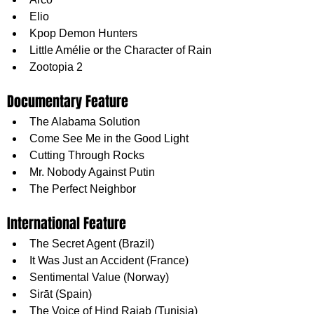
Elio
Kpop Demon Hunters
Little Amélie or the Character of Rain
Zootopia 2
Documentary Feature
The Alabama Solution
Come See Me in the Good Light
Cutting Through Rocks
Mr. Nobody Against Putin
The Perfect Neighbor
International Feature
The Secret Agent (Brazil)
It Was Just an Accident (France)
Sentimental Value (Norway)
Sirāt (Spain)
The Voice of Hind Rajab (Tunisia)