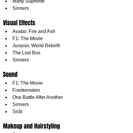
Marty Supreme
Sinners
Visual Effects
Avatar: Fire and Ash
F1: The Movie
Jurassic World Rebirth
The Lost Bus
Sinners
Sound
F1: The Movie
Frankenstein
One Battle After Another
Sinners
Sirât
Makeup and Hairstyling