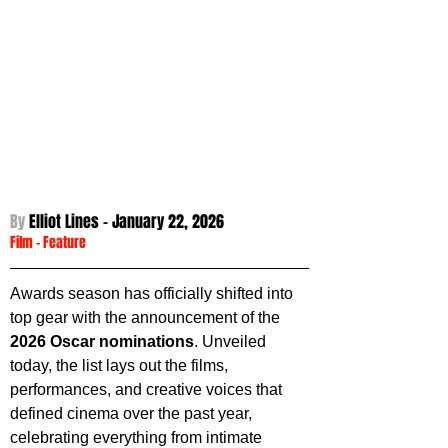
By 
Elliot Lines - 
January 22, 2026
Film
 - 
Feature
Awards season has officially shifted into 
top gear with the announcement of the 
2026 Oscar nominations
. Unveiled 
today, the list lays out the films, 
performances, and creative voices that 
defined cinema over the past year, 
celebrating everything from intimate 