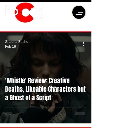
Shauna Bushe
Feb 16
'Whistle' Review: Creative
Deaths, Likeable Characters but
a Ghost of a Script