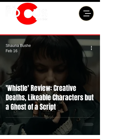
Shauna Bushe
Feb 16
'Whistle' Review: Creative
Deaths, Likeable Characters but
a Ghost of a Script