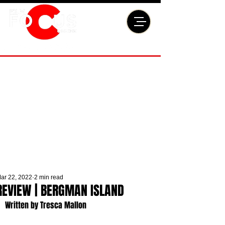
ar 22, 2022
2 min read
REVIEW | BERGMAN ISLAND
Written by Tresca Mallon