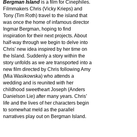
Bergman Island
 is a film for Cinephiles. 
Filmmakers Chris (Vicky Krieps) and 
Tony (Tim Roth) travel to the island that 
was once the home of infamous director 
Ingmar Bergman, hoping to find 
inspiration for their next projects. About 
half-way through we begin to delve into 
Chris’ new idea inspired by her time on 
the Island. Suddenly a story within the 
story unfolds as we are transported into a 
new film directed by Chris following Amy 
(Mia Wasikowska) who attends a 
wedding and is reunited with her 
childhood sweetheart Joseph (Anders 
Danielson Lie) after many years. Chris’ 
life and the lives of her characters begin 
to somewhat meld as the parallel 
narratives play out on Bergman Island.