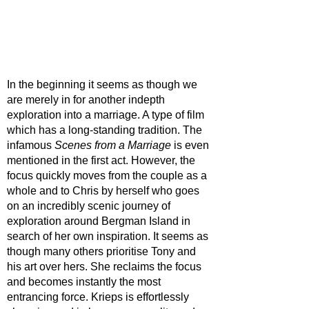
In the beginning it seems as though we 
are merely in for another indepth 
exploration into a marriage. A type of film 
which has a long-standing tradition. The 
infamous 
Scenes from a Marriage
 is even 
mentioned in the first act. However, the 
focus quickly moves from the couple as a 
whole and to Chris by herself who goes 
on an incredibly scenic journey of 
exploration around Bergman Island in 
search of her own inspiration. It seems as 
though many others prioritise Tony and 
his art over hers. She reclaims the focus 
and becomes instantly the most 
entrancing force. Krieps is effortlessly 