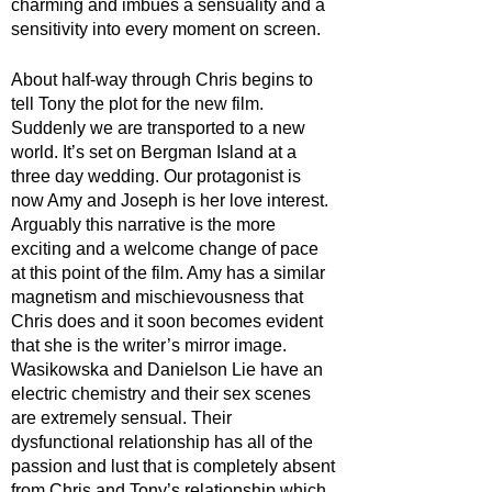
charming and imbues a sensuality and a 
sensitivity into every moment on screen. 
About half-way through Chris begins to 
tell Tony the plot for the new film. 
Suddenly we are transported to a new 
world. It’s set on Bergman Island at a 
three day wedding. Our protagonist is 
now Amy and Joseph is her love interest. 
Arguably this narrative is the more 
exciting and a welcome change of pace 
at this point of the film. Amy has a similar 
magnetism and mischievousness that 
Chris does and it soon becomes evident 
that she is the writer’s mirror image. 
Wasikowska and Danielson Lie have an 
electric chemistry and their sex scenes 
are extremely sensual. Their 
dysfunctional relationship has all of the 
passion and lust that is completely absent 
from Chris and Tony’s relationship which 