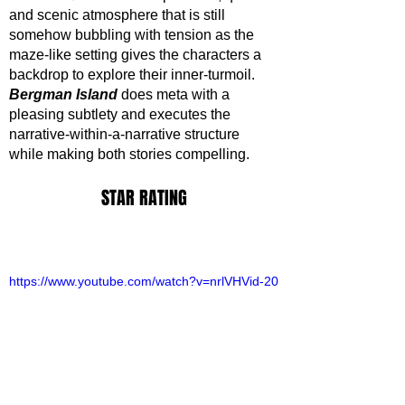
and scenic atmosphere that is still 
somehow bubbling with tension as the 
maze-like setting gives the characters a 
backdrop to explore their inner-turmoil. 
Bergman Island
 does meta with a 
pleasing subtlety and executes the 
narrative-within-a-narrative structure 
while making both stories compelling.
STAR RATING
https://www.youtube.com/watch?v=nrlVHVid-20