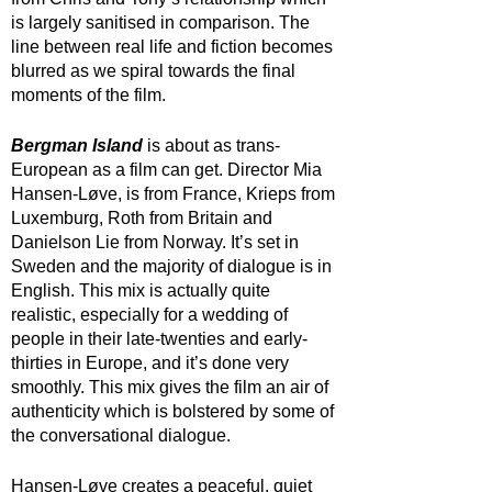
is largely sanitised in comparison. The 
line between real life and fiction becomes 
blurred as we spiral towards the final 
moments of the film. 
Bergman Island
 is about as trans-
European as a film can get. Director Mia 
Hansen-Løve, is from France, Krieps from 
Luxemburg, Roth from Britain and 
Danielson Lie from Norway. It’s set in 
Sweden and the majority of dialogue is in 
English. This mix is actually quite 
realistic, especially for a wedding of 
people in their late-twenties and early-
thirties in Europe, and it’s done very 
smoothly. This mix gives the film an air of 
authenticity which is bolstered by some of 
the conversational dialogue.
Hansen-Løve creates a peaceful, quiet 