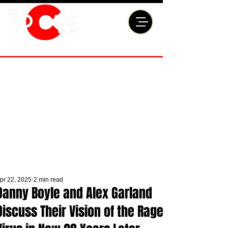
pr 22, 2025
2 min read
Danny Boyle and Alex Garland
Discuss Their Vision of the Rage