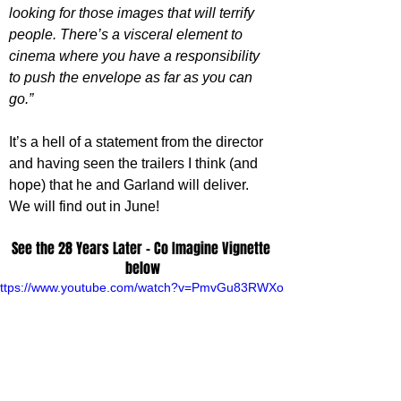
looking for those images that will terrify 
people. There’s a visceral element to 
cinema where you have a responsibility 
to push the envelope as far as you can 
go.”
It’s a hell of a statement from the director 
and having seen the trailers I think (and 
hope) that he and Garland will deliver. 
We will find out in June!
See the 28 Years Later - Co Imagine Vignette 
below
ttps://www.youtube.com/watch?v=PmvGu83RWXo