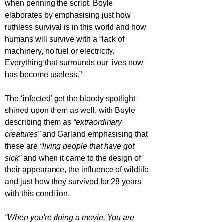
when penning the script. Boyle 
elaborates by emphasising just how 
ruthless survival is in this world and how 
humans will survive with a “lack of 
machinery, no fuel or electricity. 
Everything that surrounds our lives now 
has become useless.”
The ‘infected’ get the bloody spotlight 
shined upon them as well, with Boyle 
describing them as 
“extraordinary 
creatures”
 and Garland emphasising that 
these are 
“living people that have got 
sick”
 and when it came to the design of 
their appearance, the influence of wildlife 
and just how they survived for 28 years 
with this condition.
“When you're doing a movie. You are 