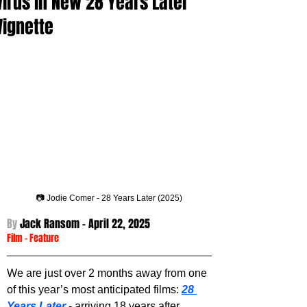
Virus in New 28 Years Later
Vignette
📷 Jodie Comer - 28 Years Later (2025)
By 
Jack Ransom - 
April 22, 2025
Film
 - 
Feature
We are just over 2 months away from one 
of this year’s most anticipated films: 
28 
Years Later
 - arriving 18 years after 