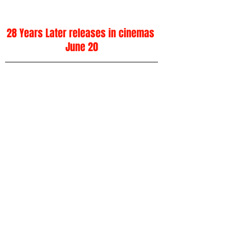
28 Years Later releases in cinemas 
June 20