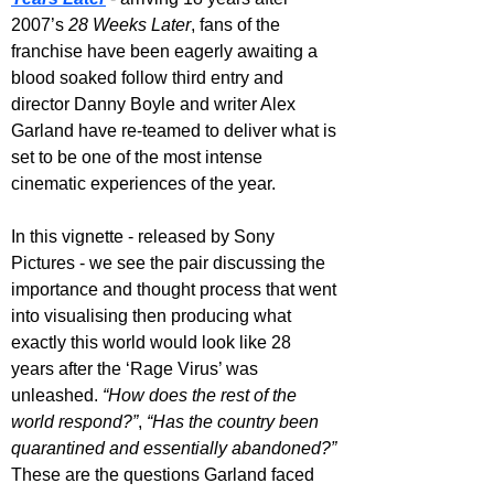
2007’s 
28 Weeks Later
, fans of the 
franchise have been eagerly awaiting a 
blood soaked follow third entry and 
director Danny Boyle and writer Alex 
Garland have re-teamed to deliver what is 
set to be one of the most intense 
cinematic experiences of the year.
In this vignette - released by Sony 
Pictures - we see the pair discussing the 
importance and thought process that went 
into visualising then producing what 
exactly this world would look like 28 
years after the ‘Rage Virus’ was 
unleashed. 
“How does the rest of the 
world respond?”
, 
“Has the country been 
quarantined and essentially abandoned?”
These are the questions Garland faced 