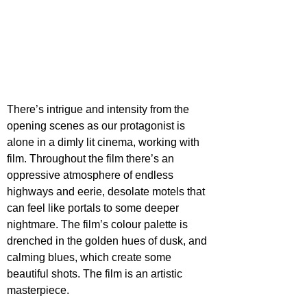
There’s intrigue and intensity from the 
opening scenes as our protagonist is 
alone in a dimly lit cinema, working with 
film. Throughout the film there’s an 
oppressive atmosphere of endless 
highways and eerie, desolate motels that 
can feel like portals to some deeper 
nightmare. The film’s colour palette is 
drenched in the golden hues of dusk, and 
calming blues, which create some 
beautiful shots. The film is an artistic 
masterpiece.