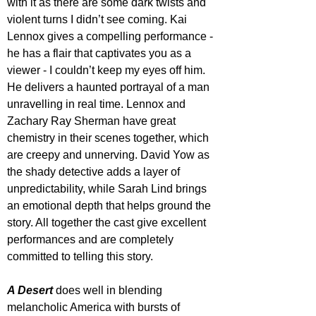
with it as there are some dark twists and 
violent turns I didn’t see coming. Kai 
Lennox gives a compelling performance - 
he has a flair that captivates you as a 
viewer - I couldn’t keep my eyes off him. 
He delivers a haunted portrayal of a man 
unravelling in real time. Lennox and 
Zachary Ray Sherman have great 
chemistry in their scenes together, which 
are creepy and unnerving. David Yow as 
the shady detective adds a layer of 
unpredictability, while Sarah Lind brings 
an emotional depth that helps ground the 
story. All together the cast give excellent 
performances and are completely 
committed to telling this story.
A Desert
 does well in blending 
melancholic America with bursts of 