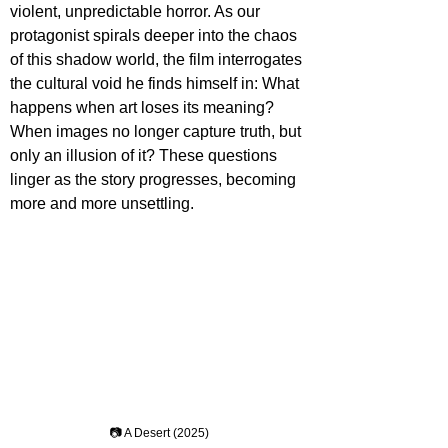
violent, unpredictable horror. As our 
protagonist spirals deeper into the chaos 
of this shadow world, the film interrogates 
the cultural void he finds himself in: What 
happens when art loses its meaning? 
When images no longer capture truth, but 
only an illusion of it? These questions 
linger as the story progresses, becoming 
more and more unsettling.
📷 A Desert (2025)