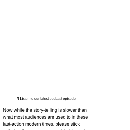
🎙️ Listen to our latest podcast episode
Now while the story-telling is slower than 
what most audiences are used to in these 
fast-action modern times, please stick 