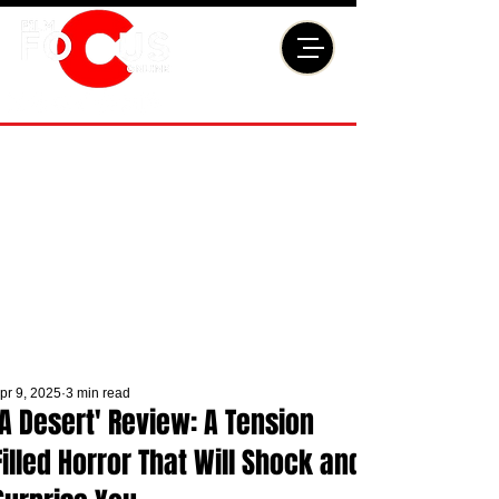
pr 9, 2025
3 min read
'A Desert' Review: A Tension
Filled Horror That Will Shock and