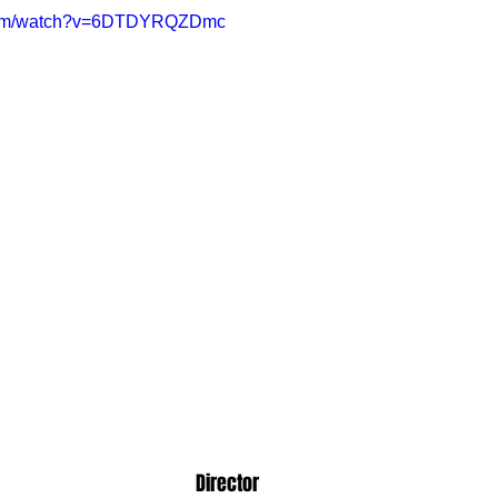
.com/watch?v=6DTDYRQZDmc
Director