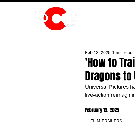
HOME
Feb 12, 2025
1 min read
'How to Trai
Dragons to 
Universal Pictures ha
live-action reimagini
February 12, 2025
FILM TRAILERS