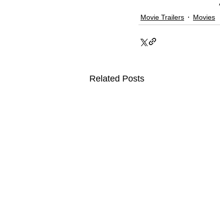
Movie Trailers
Movies
Related Posts