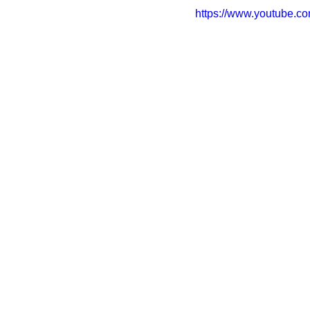
https://www.youtube