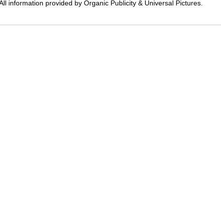
All information provided by Organic Publicity & Universal Pictures.