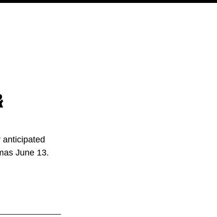
PODCAST
NERD CULTURE
COMPETITIONS
CONTACT
&
 anticipated 
emas June 13.