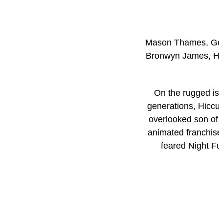
Mason Thames, Gera
Bronwyn James, Ha
On the rugged is
generations, Hic
overlooked son of 
animated franchise
feared Night Fu