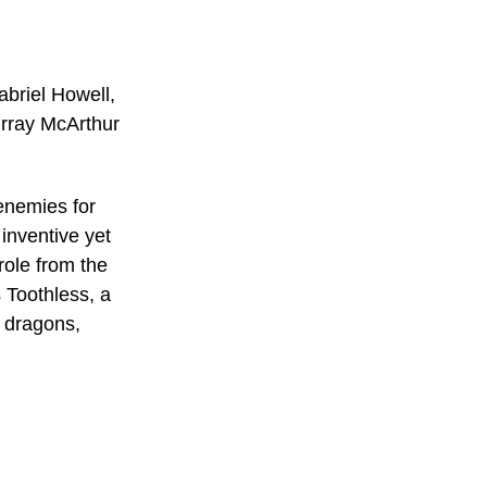
briel Howell, 
rray McArthur
enemies for 
inventive yet 
role from the 
 Toothless, a 
f dragons, 