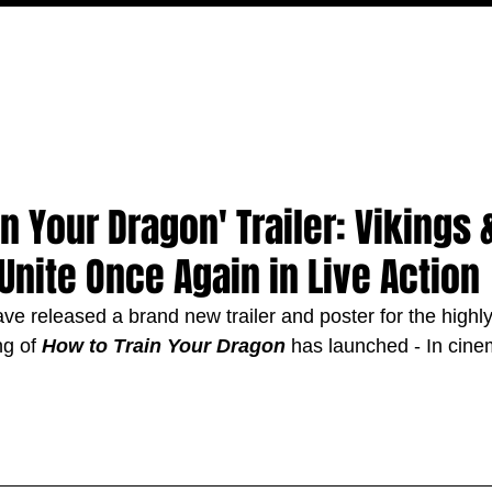
MOVIES
TV
FEATURES
EVENTS
WRITERS
n Your Dragon' Trailer: Vikings 
Unite Once Again in Live Action
ve released a brand new trailer and poster for the highly
ng of 
How to Train Your Dragon
 has launched - In cin