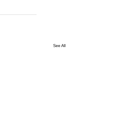
See All