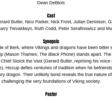
Dean DeBlois
Cast
rd Butler, Nico Parker, Nick Frost, Julian Dennison, Ga
rry Trevaldwyn, Ruth Codd, Peter Serafinowicz and Mu
Synopsis
le of Berk, where Vikings and dragons have been bitter 
cup (Mason Thames; 
The Black Phone
) stands apart. The 
Chief Stoick the Vast (Gerard Butler, reprising his voice 
), Hiccup defies centuries of tradition when he befriends
ry dragon. Their unlikely bond reveals the true nature o
challenging the very foundations of Viking society.
Poster