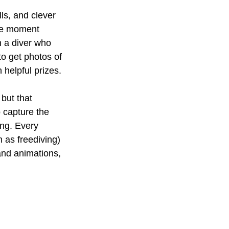
ls, and clever 
ne moment 
n a diver who 
to get photos of 
 helpful prizes.
but that 
 capture the 
ing. Every 
 as freediving) 
nd animations, 