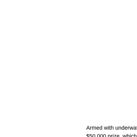
Armed with underwat
$50,000 prize, which 