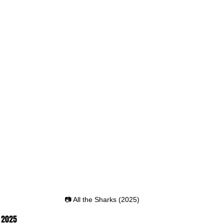
📷 All the Sharks (2025)
, 2025