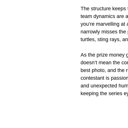
The structure keeps t
team dynamics are a
you’re marvelling at 
narrowly misses the p
turtles, sting rays, 
As the prize money g
doesn’t mean the com
best photo, and the r
contestant is passion
and unexpected humo
keeping the series e