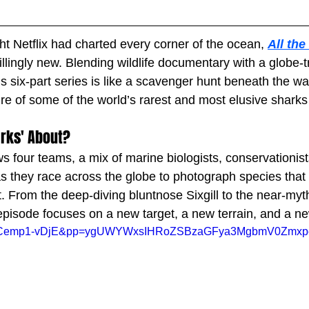
t Netflix had charted every corner of the ocean, 
All the
illingly new. Blending wildlife documentary with a globe-tr
s six-part series is like a scavenger hunt beneath the wa
ure of some of the world’s rarest and most elusive shark
arks' About?
ows four teams, a mix of marine biologists, conservationis
as they race across the globe to photograph species tha
. From the deep-diving bluntnose Sixgill to the near-myth
sode focuses on a new target, a new terrain, and a new 
h?v=PCemp1-vDjE&pp=ygUWYWxsIHRoZSBzaGFya3MgbmV0Zm