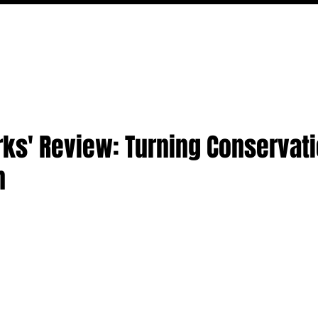
FILM
TV
FEATURES
EVENTS
WRITERS
P
arks' Review: Turning Conservati
n