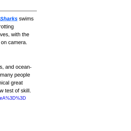
 Sharks
 swims 
otting 
ves, with the 
s on camera.
ts, and ocean-
t many people 
ical great 
test of skill.
xpeA%3D%3D