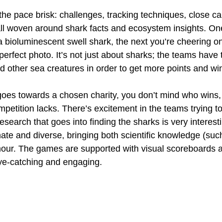
he pace brisk: challenges, tracking techniques, close cal
ll woven around shark facts and ecosystem insights. O
a bioluminescent swell shark, the next you’re cheering o
erfect photo. It’s not just about sharks; the teams have 
and other sea creatures in order to get more points and win
oes towards a chosen charity, you don’t mind who wins, 
petition lacks. There’s excitement in the teams trying to
esearch that goes into finding the sharks is very interest
ate and diverse, bringing both scientific knowledge (such
ur. The games are supported with visual scoreboards a
ye-catching and engaging.