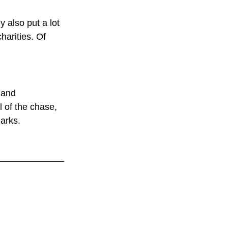
 also put a lot 
harities. Of 
 and 
l of the chase, 
harks.