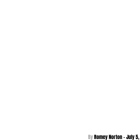
By 
Romey Norton - 
July 5