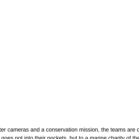
er cameras and a conservation mission, the teams are c
goes not into their pockets, but to a marine charity of the