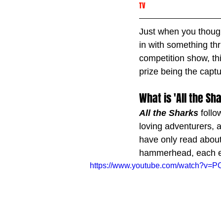
TV
Just when you though
in with something thr
competition show, thi
prize being the capt
What is 'All the Sh
All the Sharks
 foll
loving adventurers, 
have only read about
hammerhead, each epi
https://www.youtube.com/watc