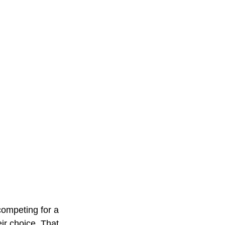
ompeting for a 
ir choice. That 