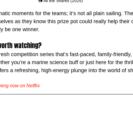
📷 All the Sharks (2025)
ic moments for the teams; it’s not all plain sailing. They
lves as they know this prize pot could really help their c
ly be one winner.
' worth watching?
fresh competition series that’s fast-paced, family-friendly,
her you’re a marine science buff or just here for the thril
offers a refreshing, high-energy plunge into the world of s
aming now on Netflix