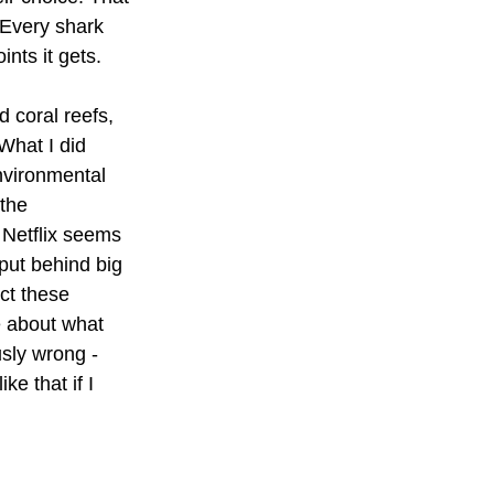
 Every shark 
nts it gets.
d coral reefs, 
What I did 
nvironmental 
the 
 Netflix seems 
put behind big 
ct these 
e about what 
sly wrong - 
ke that if I 