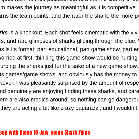
ism makes the journey as meaningful as it is competitive.
ns the team points, and the rarer the shark, the more poi
rks
 is a knockout. Each shot feels cinematic with the vivi
fs, and rare glimpses of sharks gliding through the blue. 
es is its format: part educational, part game show, part e
 worried at first, thinking this game show would be hurting 
urbing the sharks just for the sake of a new game show.
 its games/game shows, and obviously has the money to 
owever, I was pleasantly surprised by the amount of respe
nd genuinely are enjoying finding these sharks, and car
ere are also medics around, so nothing can go dangerou
 they are acting a bit like crazy paparazzi, and I wouldn’t li
 Deep with these 10 Jaw-some Shark Films