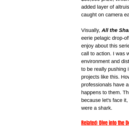
added layer of altru
caught on camera ear
Visually, 
All the Sha
eerie pelagic drop-of
enjoy about this seri
call to action. I was
environment and dist
to be really pushing
projects like this. H
professionals have a
happens to them. Th
because let's face it,
were a shark.
Related: 
Dive into the