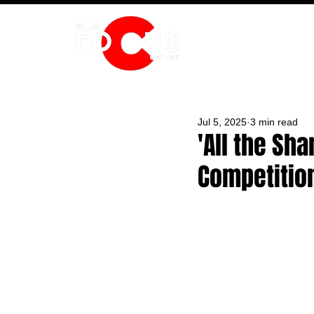
HOME
Jul 5, 2025
3 min read
'All the Sh
Competitio