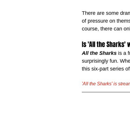
There are some dramat
of pressure on themse
course, there can on
Is 'All the Sharks
All the Sharks
 is a 
surprisingly fun. Whet
this six-part series 
'All the Sharks' is stre