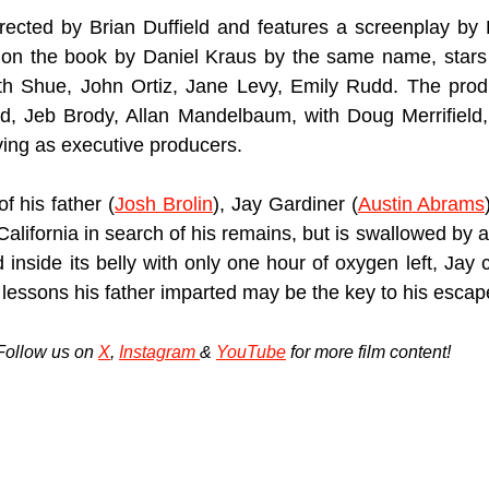
irected by Brian Duffield and features a screenplay by B
on the book by Daniel Kraus by the same name, stars
eth Shue, John Ortiz, Jane Levy, Emily Rudd. The produ
ld, Jeb Brody, Allan Mandelbaum, with Doug Merrifield,
ing as executive producers.
f his father (
Josh Brolin
), Jay Gardiner (
Austin Abrams
California in search of his remains, but is swallowed by
inside its belly with only one hour of oxygen left, Jay 
 lessons his father imparted may be the key to his escap
Follow us on 
X
, 
Instagram 
& 
YouTube
 for more film content!