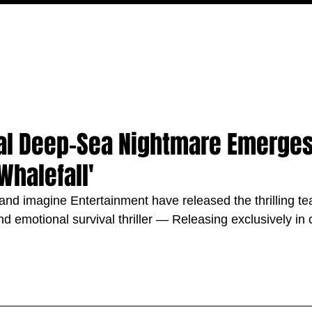
MOVIES
TV
FEATURES
EVENTS
WRITERS
l Deep-Sea Nightmare Emerges 
Whalefall'
nd imagine Entertainment have released the thrilling teas
nd emotional survival thriller — Releasing exclusively in