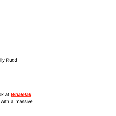
mily Rudd
ok at 
Whalefall
. 
with a massive 