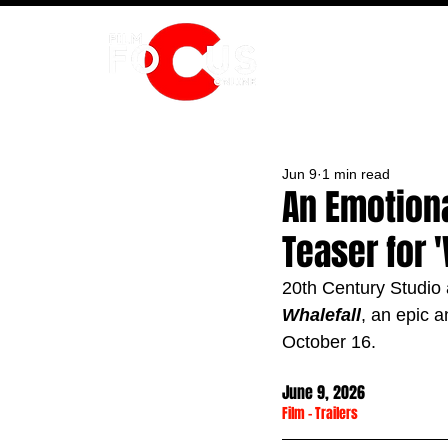
HOME
Jun 9
1 min read
An Emotiona
Teaser for '
20th Century Studio a
Whalefall
, an epic a
October 16.
June 9, 2026
Film
 - 
Trailers