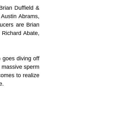
rian Duffield & 
 
Austin Abrams, 
cers are Brian 
 Richard Abate, 
) goes diving off 
 a massive sperm 
comes to realize 
e.