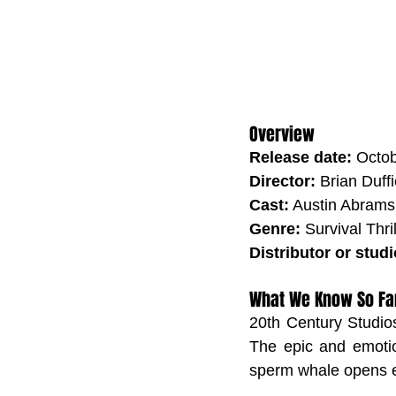
Overview
Release date:
 Octo
Director:
 Brian Duffi
Cast:
 Austin Abrams
Genre:
 Survival Thril
Distributor or studi
What We Know So Fa
20th Century Studios
The epic and emotio
sperm whale opens e