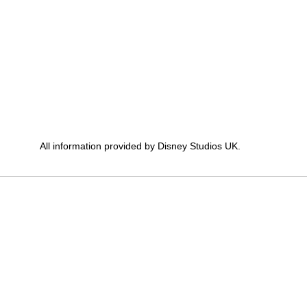
All information provided by Disney Studios UK.