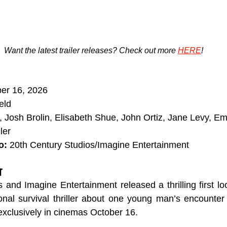
Want the latest trailer releases? Check out more 
HERE
!
ber 16, 2026
eld
, Josh Brolin, Elisabeth Shue, John Ortiz, Jane Levy, E
ler
o:
 20th Century Studios/Imagine Entertainment
r
 and Imagine Entertainment released a thrilling first lo
nal survival thriller about one young man’s encounter 
xclusively in cinemas October 16.