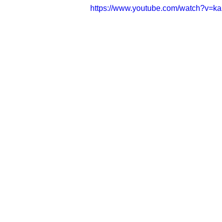
https://www.youtube.com/watch?v=k