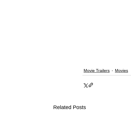
Movie Trailers
Movies
Related Posts