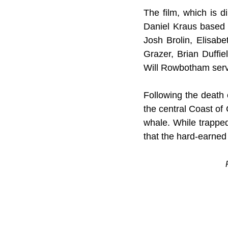
The film, which is d
Daniel Kraus based 
Josh Brolin, Elisab
Grazer, Brian Duffie
Will Rowbotham serv
Following the death o
the central Coast of 
whale. While trapped 
that the hard-earned