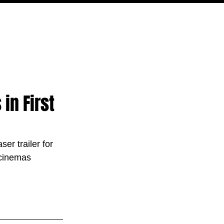
PODCAST
NERD CULTURE
COMPETITIONS
CONTACT
in First
er trailer for 
 cinemas 