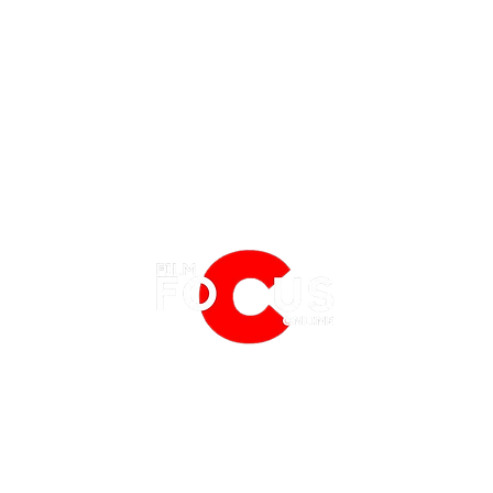
EATURES
EVENTS
NERD CULTURE
FRIGHTFEST
STREAMING
'Tony' Review: A Charming, Sweet
Spide
FANTASIA FILM FESTIVAL
PHYSICAL MEDIA CORNER
and Funny Look at an Early
Which
BFI LONDON FILM FESTIVAL
THE BOOKSHELF