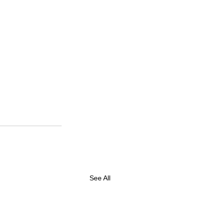
See All