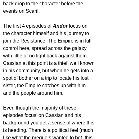
back drop to the character before the 
events on Scarif.
The first 4 episodes of 
Andor 
focus on 
the character himself and his journey to 
join the Resistance. The Empire is in full 
control here, spread across the galaxy 
with little or no fight back against them. 
Cassian at this point is a thief, well known 
in his community, but when he gets into a 
spot of bother on a trip to locate his lost 
sister, the Empire catches up with him 
and the people around him. 
Even though the majority of these 
episodes focus’ on Cassian and his 
background you get a sense of where this 
is heading. There is a political feel (much 
like what the prequels wanted to be), this 