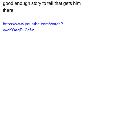
good enough story to tell that gets him 
there.
https://www.youtube.com/watch?
v=cKOegEuCcfw
lliot Lines
TV
V Reviews
See All
Related Posts