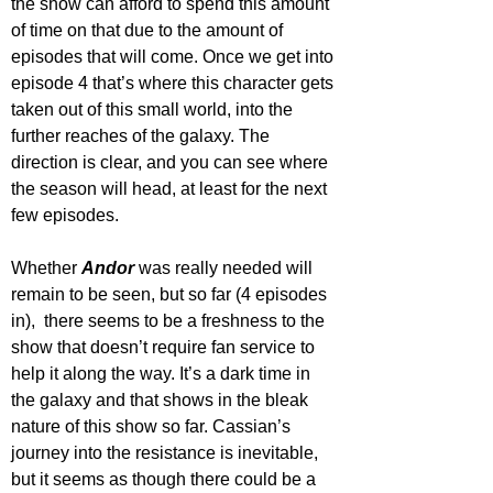
the show can afford to spend this amount 
of time on that due to the amount of 
episodes that will come. Once we get into 
episode 4 that’s where this character gets 
taken out of this small world, into the 
further reaches of the galaxy. The 
direction is clear, and you can see where 
the season will head, at least for the next 
few episodes.
Whether 
Andor 
was really needed will 
remain to be seen, but so far (4 episodes 
in),  there seems to be a freshness to the 
show that doesn’t require fan service to 
help it along the way. It’s a dark time in 
the galaxy and that shows in the bleak 
nature of this show so far. Cassian’s 
journey into the resistance is inevitable, 
but it seems as though there could be a 