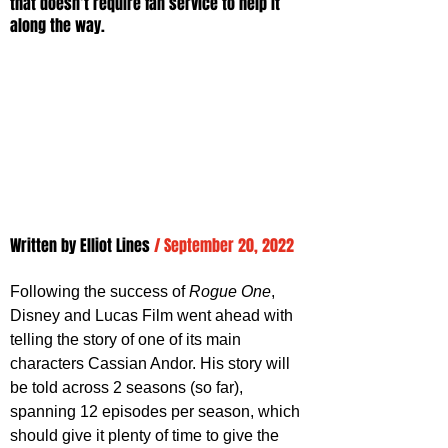
that doesn’t require fan service to help it 
along the way.
Written by 
Elliot Lines
/ September 20, 2022
Following the success of 
Rogue One
, 
Disney and Lucas Film went ahead with 
telling the story of one of its main 
characters Cassian Andor. His story will 
be told across 2 seasons (so far), 
spanning 12 episodes per season, which 
should give it plenty of time to give the 