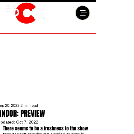
ep 20, 2022
2 min read
ANDOR: PREVIEW
pdated:
Oct 7, 2022
There seems to be a freshness to the show 