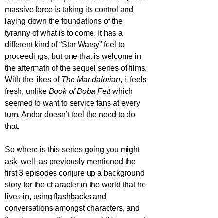
massive force is taking its control and 
laying down the foundations of the 
tyranny of what is to come. It has a 
different kind of “Star Warsy” feel to 
proceedings, but one that is welcome in 
the aftermath of the sequel series of films. 
With the likes of 
The Mandalorian
, it feels 
fresh, unlike 
Book of Boba Fett
 which 
seemed to want to service fans at every 
turn, Andor doesn’t feel the need to do 
that. 
So where is this series going you might 
ask, well, as previously mentioned the 
first 3 episodes conjure up a background 
story for the character in the world that he 
lives in, using flashbacks and 
conversations amongst characters, and 