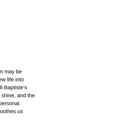
am may be 
w life into 
-Baptiste’s 
shine, and the 
personal. 
soothes us 