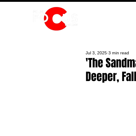
HOME
Jul 3, 2025
3 min read
'The Sandm
Deeper, Fal