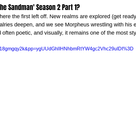
The Sandman' Season 2 Part 1?
re the first left off. New realms are explored (get ready
ivalries deepen, and we see Morpheus wrestling with his e
 often poetic, and visually, it remains one of the most styl
v=Er18gmgqy2k&pp=ygUUdGhlIHNhbmRtYW4gc2Vhc29uIDI%3D