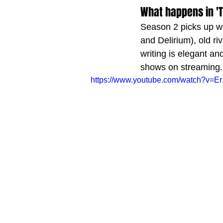
What happens in '
Season 2 picks up whe
and Delirium), old r
writing is elegant and
shows on streaming.
https://www.youtube.com/watch?