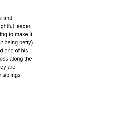
e and 
ghtful leader, 
ing to make it 
ut being petty).
d one of his 
oss along the 
hey are 
siblings 