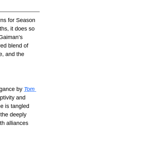
rns for Season 
hs, it does so 
 Gaiman’s 
red blend of 
e, and the 
egance by 
Tom 
tivity and 
e is tangled 
 the deeply 
h alliances 