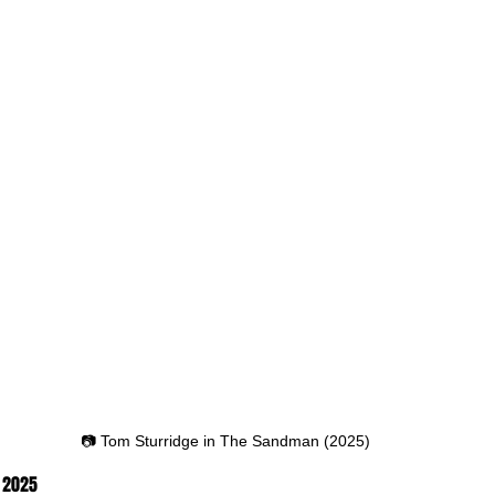
📷 Tom Sturridge in The Sandman (2025)
, 2025