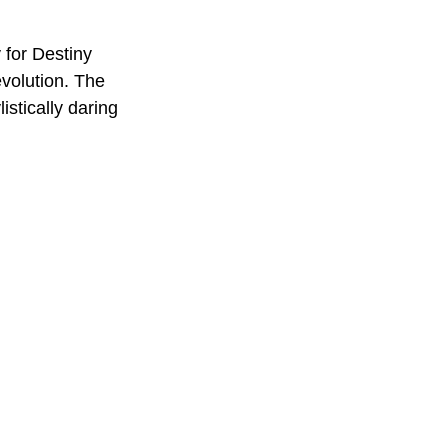
 for Destiny 
volution. The 
istically daring 