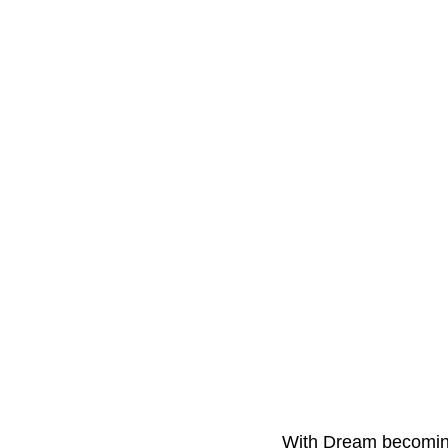
With Dream becoming