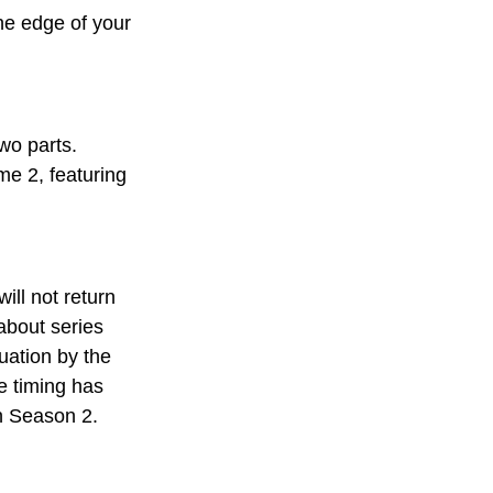
the edge of your 
two parts. 
me 2, featuring 
will not return 
about series 
uation by the 
e timing has 
in Season 2.