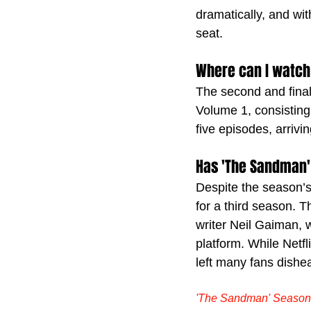
dramatically, and wit
seat.
Where can I watch
The second and final
Volume 1, consisting 
five episodes, arrivi
Has 'The Sandman'
Despite the season’s 
for a third season. T
writer Neil Gaiman, 
platform. While Netfl
left many fans dishea
'The Sandman' Season 2