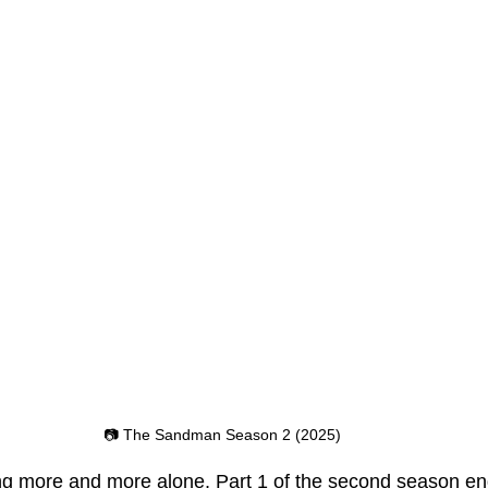
📷 The Sandman Season 2 (2025)
 more and more alone, Part 1 of the second season en