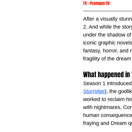
TV
 -
Premium TV
After a visually stun
2. And while the sto
under the shadow of 
iconic graphic novels
fantasy, horror, and
fragility of the dream 
What happened in 
Season 1 introduced
Sturridge
), the godl
worked to reclaim his
with nightmares, Corin
human consequences 
fraying and Dream qu