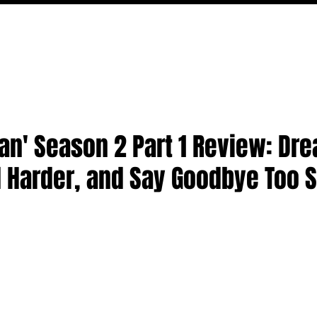
MOVIES
TV
FEATURES
EVENTS
WRITERS
an' Season 2 Part 1 Review: Dr
l Harder, and Say Goodbye Too 