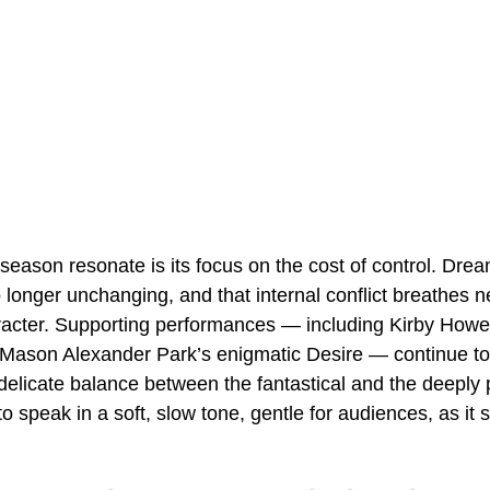
season resonate is its focus on the cost of control. Dre
 longer unchanging, and that internal conflict breathes ne
acter. Supporting performances — including Kirby Howell
Mason Alexander Park’s enigmatic Desire — continue to 
 delicate balance between the fantastical and the deeply 
 speak in a soft, slow tone, gentle for audiences, as it 