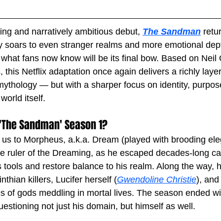
ning and narratively ambitious debut, 
The Sandman
 retu
ry soars to even stranger realms and more emotional dept
what fans now know will be its final bow. Based on Neil
, this Netflix adaptation once again delivers a richly laye
 mythology — but with a sharper focus on identity, purpos
world itself.
'The Sandman' Season 1?
 us to Morpheus, a.k.a. Dream (played with brooding el
ike ruler of the Dreaming, as he escaped decades-long cap
 tools and restore balance to his realm. Along the way, h
thian killers, Lucifer herself (
Gwendoline Christie
), and
of gods meddling in mortal lives. The season ended wit
estioning not just his domain, but himself as well.