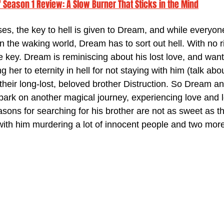
Season 1 Review: A Slow Burner That Sticks in the Mind
ses, the key to hell is given to Dream, and while everyon
in the waking world, Dream has to sort out hell. With no ri
 key. Dream is reminiscing about his lost love, and want
 her to eternity in hell for not staying with him (talk abo
d their long-lost, beloved brother Distruction. So Dream an
mbark on another magical journey, experiencing love and l
sons for searching for his brother are not as sweet as t
th him murdering a lot of innocent people and two more 