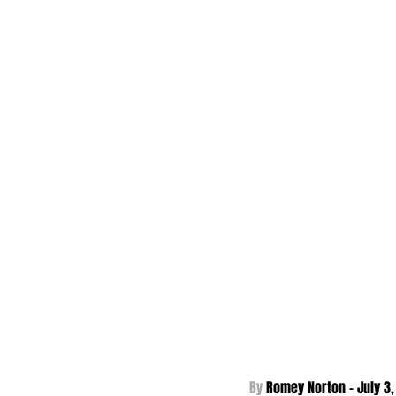
By 
Romey Norton - 
July 3