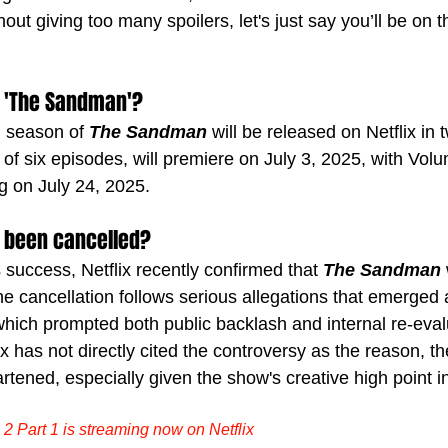
hout giving too many spoilers, let's just say you’ll be on 
 'The Sandman'?
 season of 
The Sandman
 will be released on Netflix in 
of six episodes, will premiere on July 3, 2025, with Volu
ng on July 24, 2025.
 been cancelled?
success, Netflix recently confirmed that 
The Sandman
 
he cancellation follows serious allegations that emerged 
which prompted both public backlash and internal re-eval
ix has not directly cited the controversy as the reason, th
rtened, especially given the show's creative high point 
 Part 1 is streaming now on Netflix