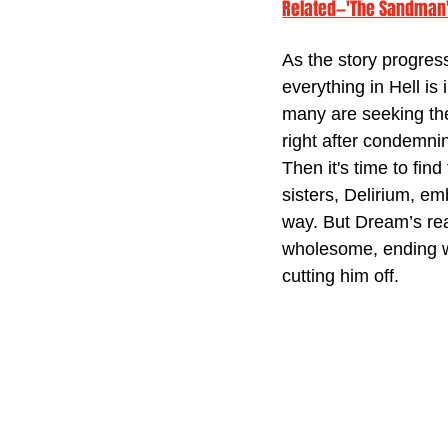
Related—'The Sandman' 
As the story progres
everything in Hell is 
many are seeking the
right after condemning
Then it's time to fin
sisters, Delirium, e
way. But Dream’s rea
wholesome, ending wi
cutting him off.