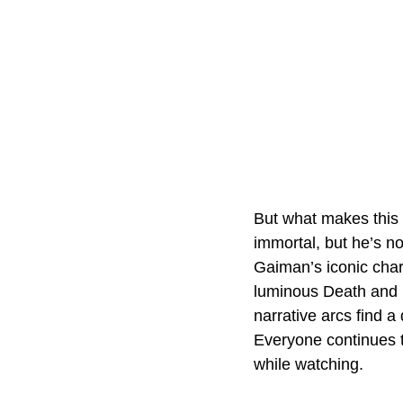
But what makes this 
immortal, but he’s no
Gaiman’s iconic char
luminous Death and 
narrative arcs find a
Everyone continues to
while watching.