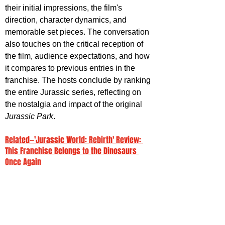
their initial impressions, the film's 
direction, character dynamics, and 
memorable set pieces. The conversation 
also touches on the critical reception of 
the film, audience expectations, and how 
it compares to previous entries in the 
franchise. The hosts conclude by ranking 
the entire Jurassic series, reflecting on 
the nostalgia and impact of the original 
Jurassic Park
.
Related—'Jurassic World: Rebirth' Review: 
This Franchise Belongs to the Dinosaurs 
Once Again