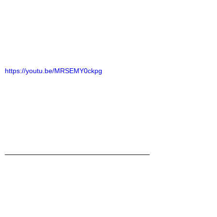
https://youtu.be/MRSEMY0ckpg