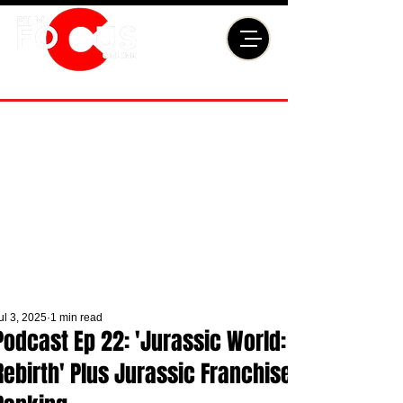
ul 3, 2025
1 min read
Podcast Ep 22: 'Jurassic World:
Rebirth' Plus Jurassic Franchise