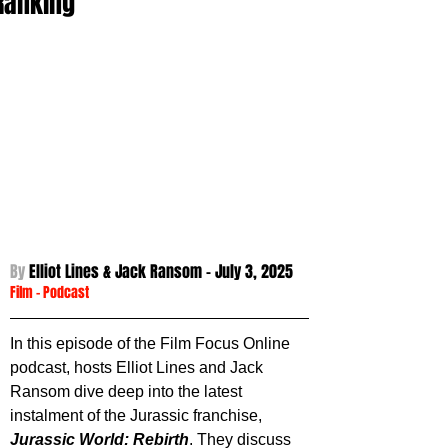
Ranking
By 
Elliot Lines & Jack Ransom - 
July 3, 2025
Film
 - 
Podcast
In this episode of the Film Focus Online 
podcast, hosts Elliot Lines and Jack 
Ransom dive deep into the latest 
instalment of the Jurassic franchise, 
Jurassic World: Rebirth
. They discuss 