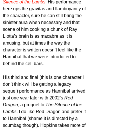
Silence of the Lambs
. His performance 
here ups the gravitas and flamboyancy of 
the character, sure he can still bring the 
sinister aura when necessary and that 
scene of him cooking a chunk of Ray 
Liotta’s brain is as macabre as it is 
amusing, but at times the way the 
character is written doesn’t feel like the 
Hannibal that we were introduced to 
behind the cell bars.
His third and final (this is one character I 
don’t think will be getting a legacy 
sequel) performance as Hannibal arrived 
just one year later with 2002’s 
Red 
Dragon
, a prequel to 
The Silence of the 
Lambs
. I do like Red Dragon and prefer it 
to Hannibal (shame it is directed by a 
scumbag though). Hopkins takes more of 