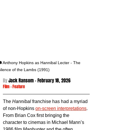
 Anthony Hopkins as Hannibal Lecter - The 
ilence of the Lambs (1991)
By 
Jack Ransom - 
February 18, 2026
Film
 - 
Feature
The 
Hannibal 
franchise has had a myriad 
of non-Hopkins 
on-screen interpretations
. 
From Brian Cox first bringing the 
character to cinemas in Michael Mann’s 
1986 film 
Manhunter 
and the often 