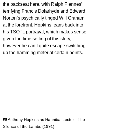
the backseat here, with Ralph Fiennes’ 
terrifying Francis Dolarhyde and Edward 
Norton’s psychically tinged Will Graham 
at the forefront. Hopkins leans back into 
his TSOTL portrayal, which makes sense 
given the time setting of this story, 
however he can’t quite escape switching 
up the hamming meter at certain points.
📷 Anthony Hopkins as Hannibal Lecter - The 
Silence of the Lambs (1991)