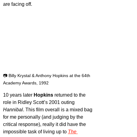
are facing off.
📷 Billy Krystal & Anthony Hopkins at the 64th 
Academy Awards, 1992
10 years later 
Hopkins 
returned to the 
role in Ridley Scott’s 2001 outing 
Hannibal
. This film overall is a mixed bag 
for me personally (and judging by the 
critical response), really it did have the 
impossible task of living up to 
The 