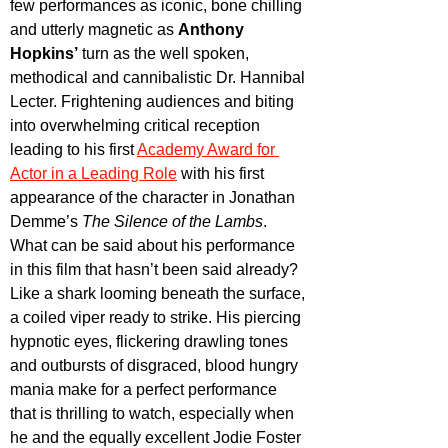
few performances as iconic, bone chilling 
and utterly magnetic as 
Anthony 
Hopkins’
 turn as the well spoken, 
methodical and cannibalistic Dr. Hannibal 
Lecter. Frightening audiences and biting 
into overwhelming critical reception 
leading to his first 
Academy Award for 
Actor in a Leading Role
 with his first 
appearance of the character in Jonathan 
Demme’s 
The Silence of the Lambs
. 
What can be said about his performance 
in this film that hasn’t been said already? 
Like a shark looming beneath the surface, 
a coiled viper ready to strike. His piercing 
hypnotic eyes, flickering drawling tones 
and outbursts of disgraced, blood hungry 
mania make for a perfect performance 
that is thrilling to watch, especially when 
he and the equally excellent Jodie Foster 