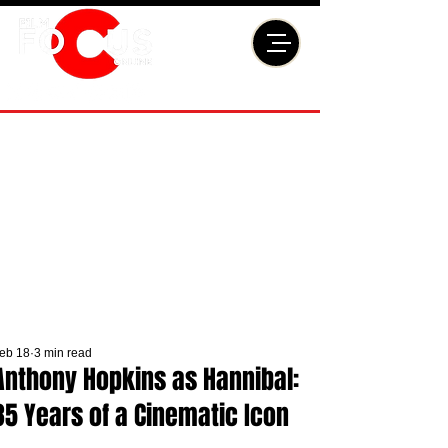
eb 18
3 min read
Anthony Hopkins as Hannibal:
35 Years of a Cinematic Icon