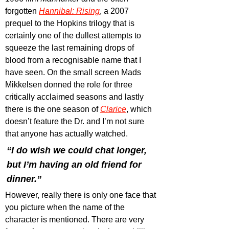
forgotten 
Hannibal: Rising
, a 2007 
prequel to the Hopkins trilogy that is 
certainly one of the dullest attempts to 
squeeze the last remaining drops of 
blood from a recognisable name that I 
have seen. On the small screen Mads 
Mikkelsen donned the role for three 
critically acclaimed seasons and lastly 
there is the one season of 
Clarice
, which 
doesn’t feature the Dr. and I’m not sure 
that anyone has actually watched.
“I do wish we could chat longer, 
but I’m having an old friend for 
dinner.”
However, really there is only one face that 
you picture when the name of the 
character is mentioned. There are very 