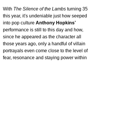
With 
The Silence of the Lambs
 turning 35 
this year, it's undeniable just how seeped 
into pop culture 
Anthony Hopkins’
performance is still to this day and how, 
since he appeared as the character all 
those years ago, only a handful of villain 
portrayals even come close to the level of 
fear, resonance and staying power within 
the collective conscience that he crafted. 
Time for a rewatch I think!
For more features, reviews, and deep 
dives into film and TV, keep it locked to 
Film Focus Online.