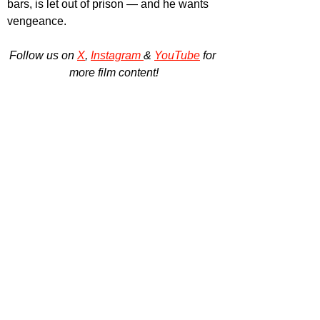
bars, is let out of prison — and he wants 
vengeance.
Follow us on 
X
, 
Instagram 
& 
YouTube
 for 
more film content!
All information provided by DDA Global