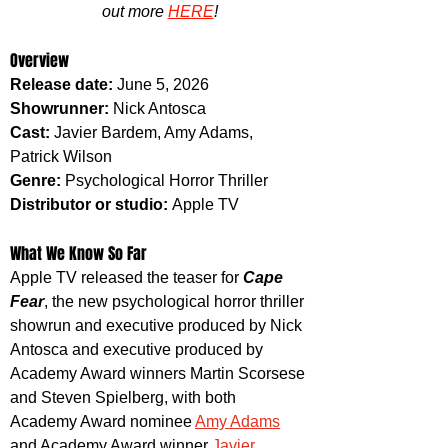
out more 
HERE
!
Overview
Release date: 
June 5, 2026
Showrunner: 
Nick Antosca
Cast: 
Javier Bardem, Amy Adams, 
Patrick Wilson
Genre: 
Psychological Horror Thriller
Distributor or studio: 
Apple TV
What We Know So Far
Apple TV released the teaser for 
Cape 
Fear
, the new psychological horror thriller 
showrun and executive produced by Nick 
Antosca and executive produced by 
Academy Award winners Martin Scorsese 
and Steven Spielberg, with both 
Academy Award nominee 
Amy Adams
and Academy Award winner 
Javier 