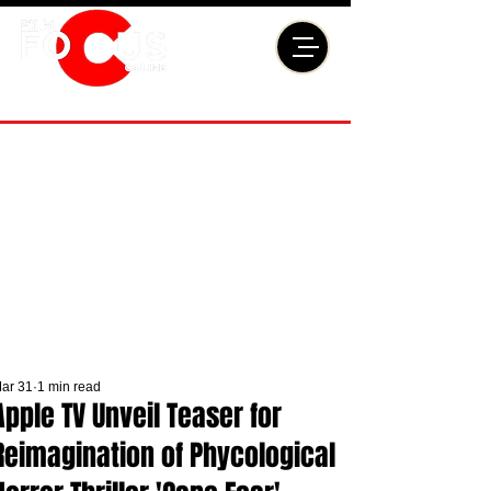
ar 31
1 min read
Apple TV Unveil Teaser for
Reimagination of Phycological