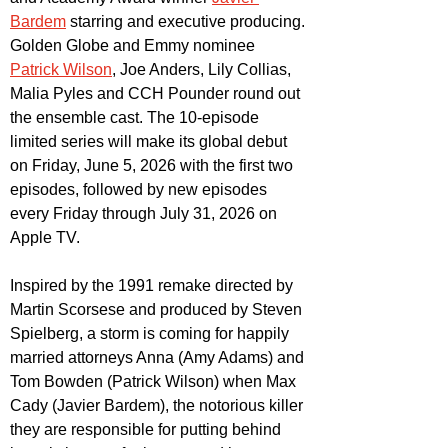
Bardem
 starring and executive producing. 
Golden Globe and Emmy nominee 
Patrick Wilson
, Joe Anders, Lily Collias, 
Malia Pyles and CCH Pounder round out 
the ensemble cast. The 10-episode 
limited series will make its global debut 
on Friday, June 5, 2026 with the first two 
episodes, followed by new episodes 
every Friday through July 31, 2026 on 
Apple TV. 
Inspired by the 1991 remake directed by 
Martin Scorsese and produced by Steven 
Spielberg, a storm is coming for happily 
married attorneys Anna (Amy Adams) and 
Tom Bowden (Patrick Wilson) when Max 
Cady (Javier Bardem), the notorious killer 
they are responsible for putting behind 