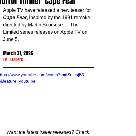
Horror Thriller 'Cape Fear'
Apple TV have released a new teaser for 
Cape Fear
, inspired by the 1991 remake 
directed by Martin Scorsese — The 
Limited series releases on Apple TV on 
June 5.
March 31, 2026
TV
 - 
Trailers
ttps://www.youtube.com/watch?v=dSnichjB3-
&feature=youtu.be
Want the latest trailer releases? Check 