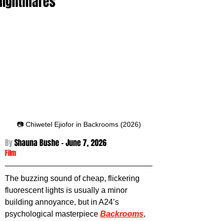
Nightmares
📷 Chiwetel Ejiofor in Backrooms (2026)
By 
Shauna Bushe - June 7
, 2026
Film
The buzzing sound of cheap, flickering 
fluorescent lights is usually a minor 
building annoyance, but in A24’s 
psychological masterpiece 
Backrooms
, 