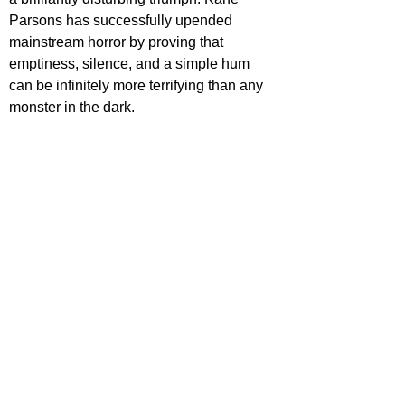
Parsons has successfully upended 
mainstream horror by proving that 
emptiness, silence, and a simple hum 
can be infinitely more terrifying than any 
monster in the dark.
'Backrooms' is out now in cinemas.
Want more film reviews? 
Dive into more 
reviews, rankings, and film conversations 
on our site. Explore
Film Focus Online