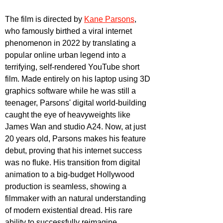
The film is directed by 
Kane Parsons
, 
who famously birthed a viral internet 
phenomenon in 2022 by translating a 
popular online urban legend into a 
terrifying, self-rendered YouTube short 
film. Made entirely on his laptop using 3D 
graphics software while he was still a 
teenager, Parsons' digital world-building 
caught the eye of heavyweights like 
James Wan and studio A24. Now, at just 
20 years old, Parsons makes his feature 
debut, proving that his internet success 
was no fluke. His transition from digital 
animation to a big-budget Hollywood 
production is seamless, showing a 
filmmaker with an natural understanding 
of modern existential dread. His rare 
ability to successfully reimagine 