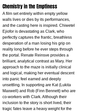
Chemistry in the Emptiness
A film set entirely within empty yellow 
walls lives or dies by its performances, 
and the casting here is inspired. Chiwetel 
Ejiofor is devastating as Clark, who 
perfectly captures the frantic, breathless 
desperation of a man losing his grip on 
reality long before he ever steps through 
the portal. Renate Reinsve provides a 
brilliant, analytical contrast as Mary. Her 
approach to the maze is initially clinical 
and logical, making her eventual descent 
into panic feel earned and deeply 
unsettling. In supporting are Kat (Lukita 
Maxwell) and Rob (Finn Bennett) who are 
co-workers with Clark. Although their 
inclusion to the story is short lived, their 
tragic fates leave a heavy weight for the 