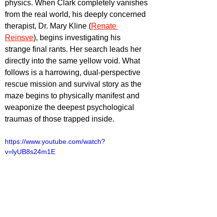
physics. When Clark completely vanishes 
from the real world, his deeply concerned 
therapist, Dr. Mary Kline (
Renate 
Reinsve
), begins investigating his 
strange final rants. Her search leads her 
directly into the same yellow void. What 
follows is a harrowing, dual-perspective 
rescue mission and survival story as the 
maze begins to physically manifest and 
weaponize the deepest psychological 
traumas of those trapped inside.
https://www.youtube.com/watch?
v=lyUB8s24m1E