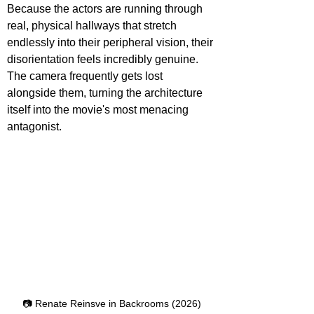
Because the actors are running through 
real, physical hallways that stretch 
endlessly into their peripheral vision, their 
disorientation feels incredibly genuine. 
The camera frequently gets lost 
alongside them, turning the architecture 
itself into the movie's most menacing 
antagonist.
📷 Renate Reinsve in Backrooms (2026)