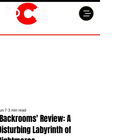
un 7
3 min read
'Backrooms' Review: A
Disturbing Labyrinth of