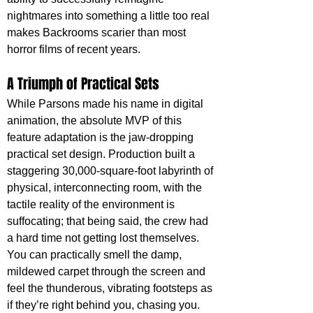
nightmares into something a little too real 
makes Backrooms scarier than most 
horror films of recent years.
A Triumph of Practical Sets
While Parsons made his name in digital 
animation, the absolute MVP of this 
feature adaptation is the jaw-dropping 
practical set design. Production built a 
staggering 30,000-square-foot labyrinth of 
physical, interconnecting room, with the 
tactile reality of the environment is 
suffocating; that being said, the crew had 
a hard time not getting lost themselves. 
You can practically smell the damp, 
mildewed carpet through the screen and 
feel the thunderous, vibrating footsteps as 
if they’re right behind you, chasing you. 