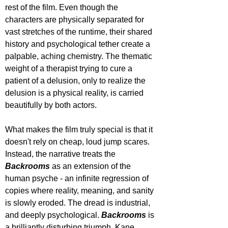
rest of the film. Even though the 
characters are physically separated for 
vast stretches of the runtime, their shared 
history and psychological tether create a 
palpable, aching chemistry. The thematic 
weight of a therapist trying to cure a 
patient of a delusion, only to realize the 
delusion is a physical reality, is carried 
beautifully by both actors.
What makes the film truly special is that it 
doesn't rely on cheap, loud jump scares. 
Instead, the narrative treats the 
Backrooms 
as an extension of the 
human psyche - an infinite regression of 
copies where reality, meaning, and sanity 
is slowly eroded. The dread is industrial, 
and deeply psychological. 
Backrooms
is 
a brilliantly disturbing triumph. Kane 