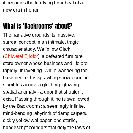
it becomes the terrifying heartbeat of a 
new era in horror.
What is 'Backrooms' about?
The narrative grounds its massive, 
surreal concept in an intimate, tragic 
character study. We follow Clark 
(
Chiwetel Ejiofor
), a defeated furniture 
store owner whose business and life are 
rapidly unravelling. While wandering the 
basement of his sprawling showroom, he 
stumbles across a glitching, glowing 
spatial anomaly - a door that shouldn't 
exist. Passing through it, he is swallowed 
by the Backrooms: a seemingly infinite, 
mind-bending labyrinth of damp carpets, 
sickly yellow wallpaper, and sterile, 
nondescript corridors that defy the laws of 