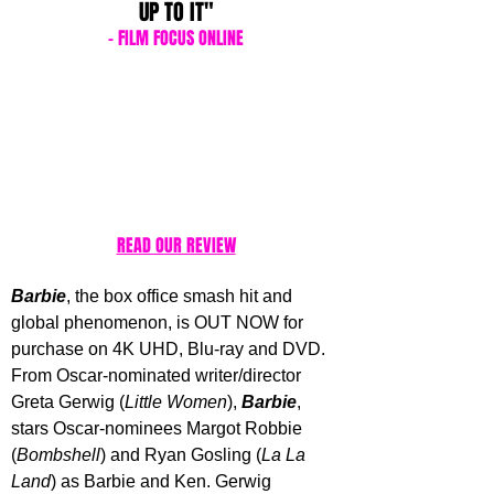
UP TO IT"
- FILM FOCUS ONLINE
READ OUR REVIEW
Barbie
, the box office smash hit and 
global phenomenon, is OUT NOW for 
purchase on 4K UHD, Blu-ray and DVD. 
From Oscar-nominated writer/director 
Greta Gerwig (
Little Women
), 
Barbie
, 
stars Oscar-nominees Margot Robbie 
(
Bombshell
) and Ryan Gosling (
La La 
Land
) as Barbie and Ken. Gerwig 