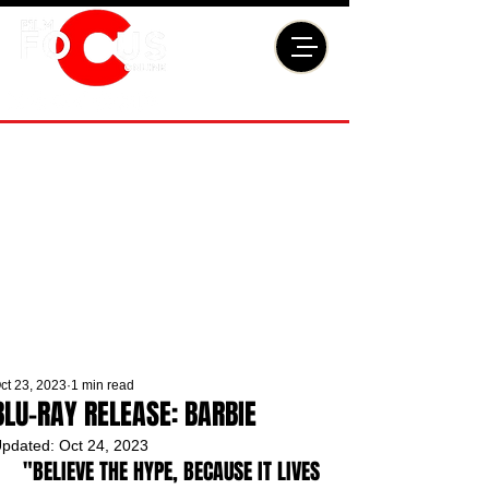
ct 23, 2023
1 min read
BLU-RAY RELEASE: BARBIE
pdated:
Oct 24, 2023
"BELIEVE THE HYPE, BECAUSE IT LIVES 