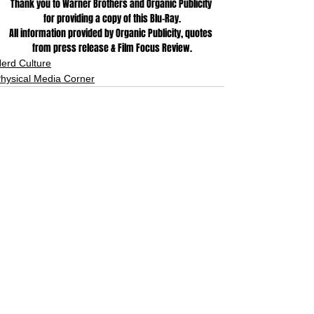
Thank you to Warner Brothers and Organic Publicity 
for providing a copy of this Blu-Ray.
All information provided by Organic Publicity, quotes 
from press release & Film Focus Review.
erd Culture
hysical Media Corner
See All
Related Posts