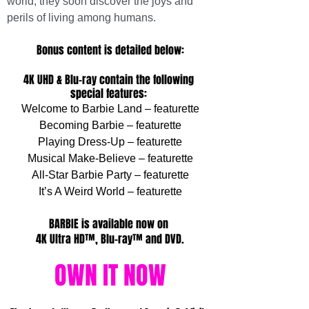
world, they soon discover the joys and 
perils of living among humans.
Bonus content is detailed below:
4K UHD & Blu-ray contain the following 
special features: 
Welcome to Barbie Land – featurette
Becoming Barbie – featurette
Playing Dress-Up – featurette
Musical Make-Believe – featurette
All-Star Barbie Party – featurette
It’s A Weird World – featurette
BARBIE is available now on 
4K Ultra HD™, Blu-ray™ and DVD.
OWN IT NOW