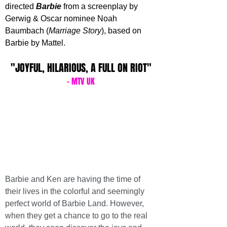
directed 
Barbie 
from a screenplay by 
Gerwig & Oscar nominee Noah 
Baumbach (
Marriage Story
), based on 
Barbie by Mattel. 
"JOYFUL, HILARIOUS, A FULL ON RIOT"
- MTV UK
Barbie and Ken are having the time of 
their lives in the colorful and seemingly 
perfect world of Barbie Land. However, 
when they get a chance to go to the real 