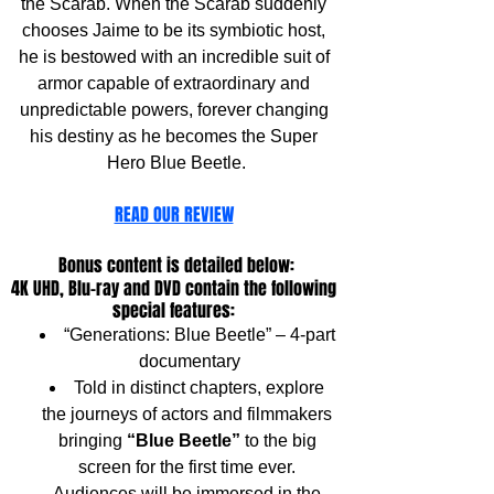
the Scarab. When the Scarab suddenly 
chooses Jaime to be its symbiotic host, 
he is bestowed with an incredible suit of 
armor capable of extraordinary and 
unpredictable powers, forever changing 
his destiny as he becomes the Super 
Hero Blue Beetle.
READ OUR REVIEW
Bonus content is detailed below:
4K UHD, Blu-ray and DVD contain the following 
special features: 
“Generations: Blue Beetle” – 4-part 
documentary
Told in distinct chapters, explore 
the journeys of actors and filmmakers 
bringing 
“Blue Beetle”
 to the big 
screen for the first time ever. 
Audiences will be immersed in the 