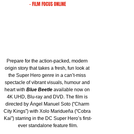
- FILM FOCUS ONLINE
Prepare for the action-packed, modern 
origin story that takes a fresh, fun look at 
the Super Hero genre in a can’t-miss 
spectacle of vibrant visuals, humour and 
heart with 
Blue Beetle
available now on 
4K UHD, Blu-ray and DVD. The film is 
directed by Ángel Manuel Soto (“Charm 
City Kings”) with Xolo Maridueña (“Cobra 
Kai”) starring in the DC Super Hero’s first-
ever standalone feature film.