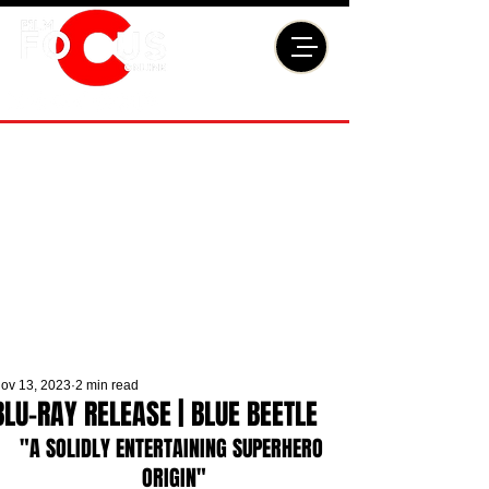
ov 13, 2023
2 min read
BLU-RAY RELEASE | BLUE BEETLE
"A SOLIDLY ENTERTAINING SUPERHERO 
ORIGIN"