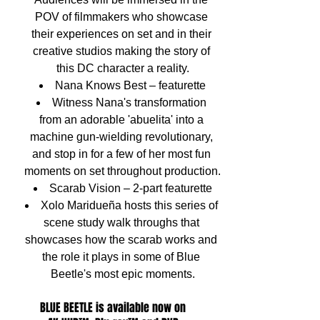
POV of filmmakers who showcase 
their experiences on set and in their 
creative studios making the story of 
this DC character a reality.
Nana Knows Best – featurette
Witness Nana's transformation 
from an adorable 'abuelita' into a 
machine gun-wielding revolutionary, 
and stop in for a few of her most fun 
moments on set throughout production.
Scarab Vision – 2-part featurette
Xolo Maridueña hosts this series of 
scene study walk throughs that 
showcases how the scarab works and 
the role it plays in some of Blue 
Beetle's most epic moments.
BLUE BEETLE is available now on 