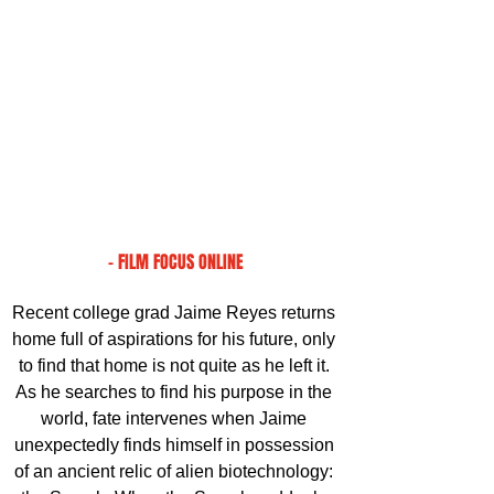
- FILM FOCUS ONLINE
Recent college grad Jaime Reyes returns 
home full of aspirations for his future, only 
to find that home is not quite as he left it. 
As he searches to find his purpose in the 
world, fate intervenes when Jaime 
unexpectedly finds himself in possession 
of an ancient relic of alien biotechnology: 