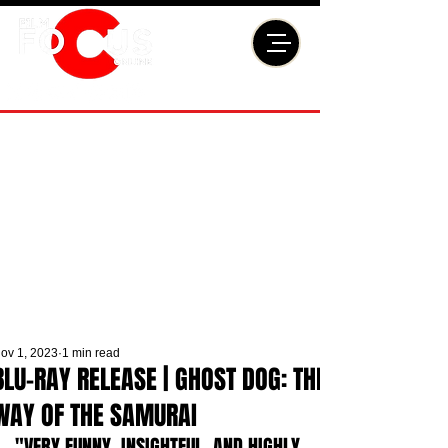
ov 1, 2023
1 min read
BLU-RAY RELEASE | GHOST DOG: THE
WAY OF THE SAMURAI
"VERY FUNNY, INSIGHTFUL, AND HIGHLY 