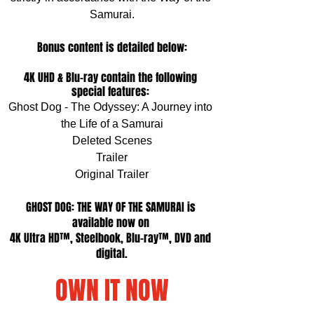
Samurai.
Bonus content is detailed below:
4K UHD & Blu-ray contain the following 
special features: 
Ghost Dog - The Odyssey: A Journey into 
the Life of a Samurai
Deleted Scenes
Trailer
Original Trailer
GHOST DOG: THE WAY OF THE SAMURAI is 
available now on 
4K Ultra HD™, Steelbook, Blu-ray™, DVD and 
digital.
OWN IT NOW