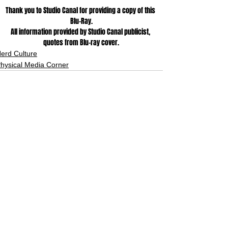
Thank you to Studio Canal for providing a copy of this 
Blu-Ray.
All information provided by Studio Canal publicist, 
quotes from Blu-ray cover.
erd Culture
hysical Media Corner
See All
Related Posts