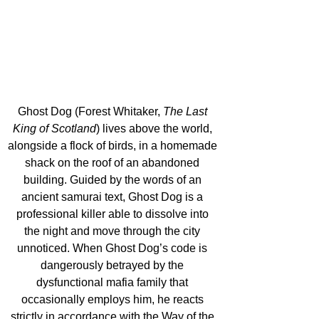
Ghost Dog (Forest Whitaker, 
The Last 
King of Scotland
) lives above the world, 
alongside a flock of birds, in a homemade 
shack on the roof of an abandoned 
building. Guided by the words of an 
ancient samurai text, Ghost Dog is a 
professional killer able to dissolve into 
the night and move through the city 
unnoticed. When Ghost Dog’s code is 
dangerously betrayed by the 
dysfunctional mafia family that 
occasionally employs him, he reacts 
strictly in accordance with the Way of the 