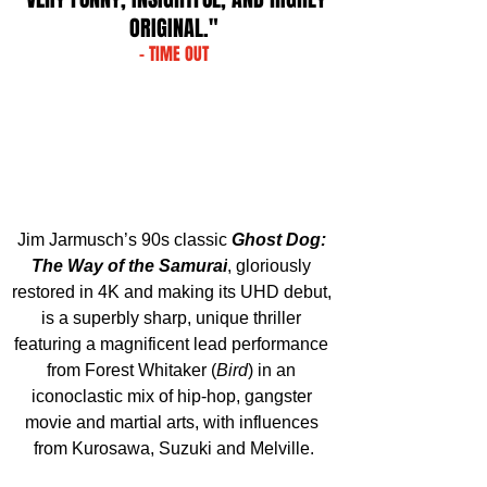
ORIGINAL."
- TIME OUT
Jim Jarmusch’s 90s classic 
Ghost Dog: 
The Way of the Samurai
, gloriously 
restored in 4K and making its UHD debut, 
is a superbly sharp, unique thriller 
featuring a magnificent lead performance 
from Forest Whitaker (
Bird
) in an 
iconoclastic mix of hip-hop, gangster 
movie and martial arts, with influences 
from Kurosawa, Suzuki and Melville.