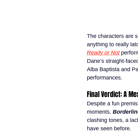
The characters are s
anything to really l
Ready or Not
perfor
Dane’s straight-face
Alba Baptista and Pat
performances.
Final Verdict: A Me
Despite a fun premis
moments, 
Borderlin
clashing tones, a lac
have seen before.