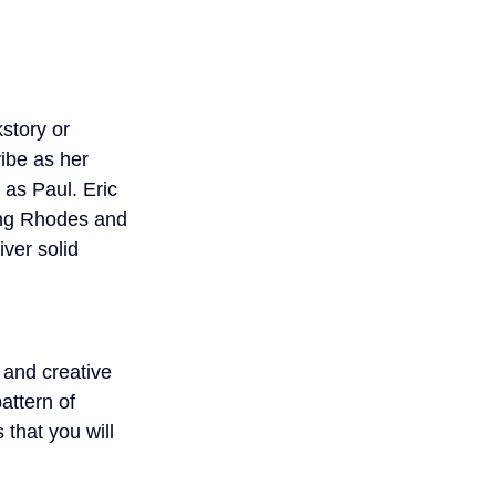
story or 
ibe as her 
as Paul. Eric 
ing Rhodes and 
ver solid 
 and creative 
attern of 
 that you will 