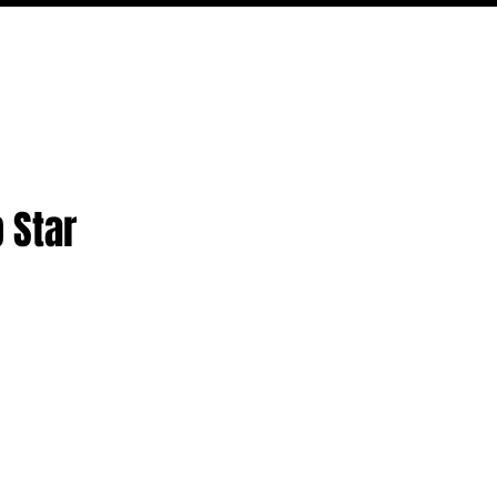
PODCAST
NERD CULTURE
COMPETITIONS
CONTACT
 Star