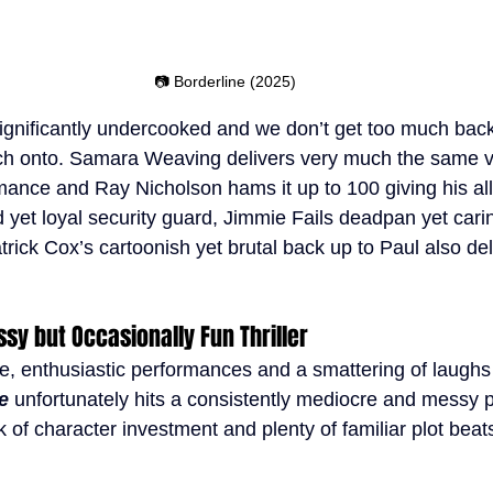
📷 Borderline (2025)
ignificantly undercooked and we don’t get too much back
atch onto. Samara Weaving delivers very much the same v
mance and Ray Nicholson hams it up to 100 giving his all 
d yet loyal security guard, Jimmie Fails deadpan yet car
rick Cox’s cartoonish yet brutal back up to Paul also deli
ssy but Occasionally Fun Thriller
e, enthusiastic performances and a smattering of laughs
e 
unfortunately hits a consistently mediocre and messy p
k of character investment and plenty of familiar plot beats