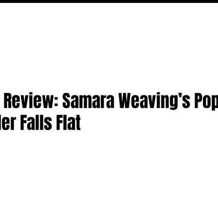
MOVIES
TV
FEATURES
EVENTS
WRITERS
' Review: Samara Weaving’s Pop
er Falls Flat