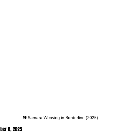
📷 Samara Weaving in Borderline (2025)
ber 8
, 2025