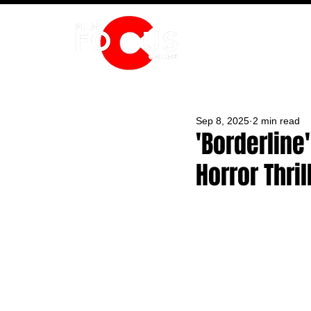
HOME
Sep 8, 2025
2 min read
'Borderline
Horror Thrill