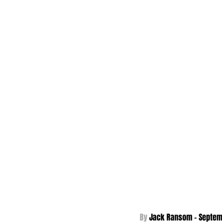
By 
Jack Ransom - Septem