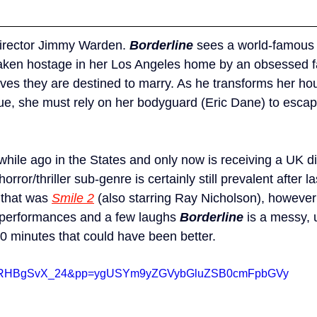
director Jimmy Warden. 
Borderline
 sees a world-famous 
taken hostage in her Los Angeles home by an obsessed f
eves they are destined to marry. As he transforms her hou
e, she must rely on her bodyguard (Eric Dane) to escape
hile ago in the States and only now is receiving a UK dig
orror/thriller sub-genre is certainly still prevalent after la
that was 
Smile 2
 (also starring Ray Nicholson), however
 performances and a few laughs 
Borderline
 is a messy,
90 minutes that could have been better.
?v=ORHBgSvX_24&pp=ygUSYm9yZGVybGluZSB0cmFpbGVy