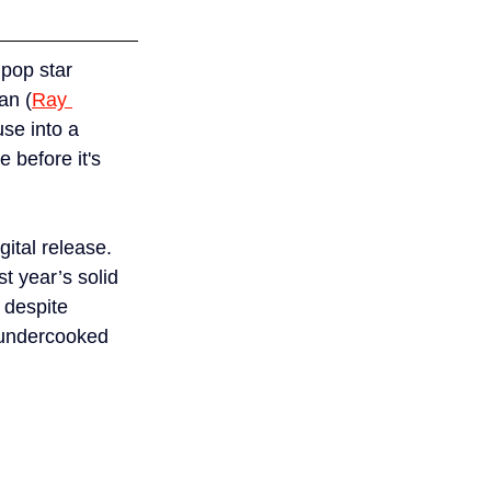
pop star 
an (
Ray 
se into a 
 before it's 
ital release. 
st year’s solid 
 despite 
 undercooked 