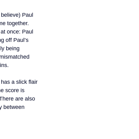
believe) Paul 
me together. 
at once: Paul 
g off Paul’s 
ly being 
o mismatched 
ins.
as a slick flair 
e score is 
 There are also 
ly between 