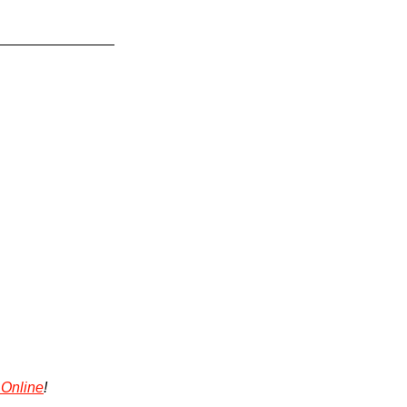
 Online
!