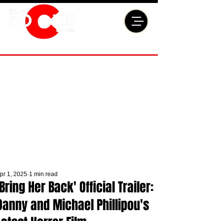
pr 1, 2025
1 min read
'Bring Her Back' Official Trailer:
Danny and Michael Phillipou's