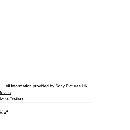
All information provided by Sony Pictures UK
ovies
ovie Trailers