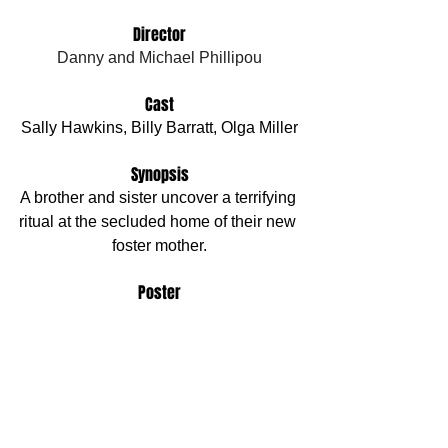
Director
Danny and Michael Phillipou
Cast
Sally Hawkins, Billy Barratt, Olga Miller
Synopsis
A brother and sister uncover a terrifying 
ritual at the secluded home of their new 
foster mother.
Poster