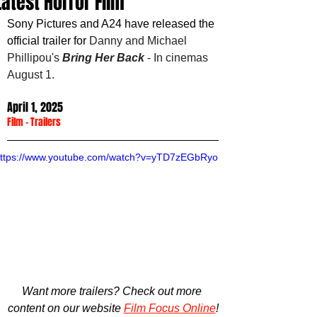
Latest Horror Film
Sony Pictures and A24 have released the 
official trailer for 
Danny and Michael 
Phillipou's 
Bring Her Back
 - In cinemas 
August 1.
April 1, 2025
Film
 - 
Trailers
ttps://www.youtube.com/watch?v=yTD7zEGbRyo
Want more trailers? Check out more 
content on our website 
Film Focus Online
!