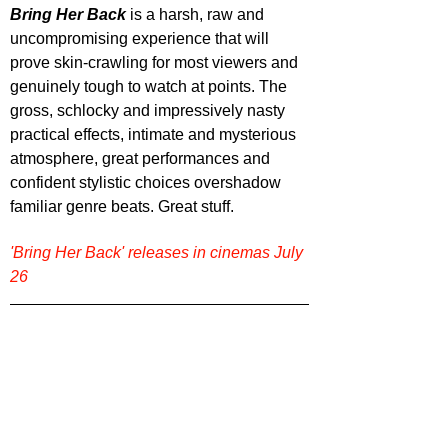
Bring Her Back
is a harsh, raw and 
uncompromising experience that will 
prove skin-crawling for most viewers and 
genuinely tough to watch at points. The 
gross, schlocky and impressively nasty 
practical effects, intimate and mysterious 
atmosphere, great performances and 
confident stylistic choices overshadow 
familiar genre beats. Great stuff.
'Bring Her Back' releases in cinemas July 
26