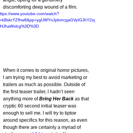
discomforting deep wound of a film.
ttps://www.youtube.com/watch?
v=kBskrYZfhw8&pp=ygUWYnJpbmcgaGVyIGJhY2sg
dHJhaWxlcg%3D%3D
When it comes to original horror pictures, 
I am trying my best to avoid marketing or 
trailers as much as possible. Outside of 
the first teaser trailer, I hadn’t seen 
anything more of 
Bring Her Back
as that 
cryptic 60 second initial teaser was 
enough to sell me. I will try to tiptoe 
around specifics for this reason, as even 
though there are certainly a myriad of 