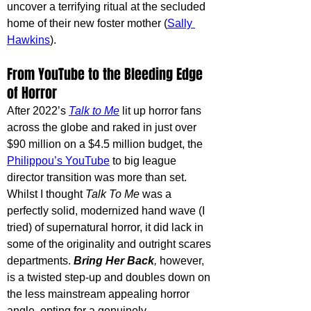
uncover a terrifying ritual at the secluded 
home of their new foster mother (
Sally 
Hawkins
). 
From YouTube to the Bleeding Edge 
of Horror
After 2022’s 
Talk to Me
lit up horror fans 
across the globe and raked in just over 
$90 million on a $4.5 million budget, the 
Philippou’s YouTube
 to big league 
director transition was more than set. 
Whilst I thought 
Talk To Me 
was a 
perfectly solid, modernized hand wave (I 
tried) of supernatural horror, it did lack in 
some of the originality and outright scares 
departments. 
Bring Her Back
, 
however, 
is a twisted step-up and doubles down on 
the less mainstream appealing horror 
angle, opting for a genuinely 