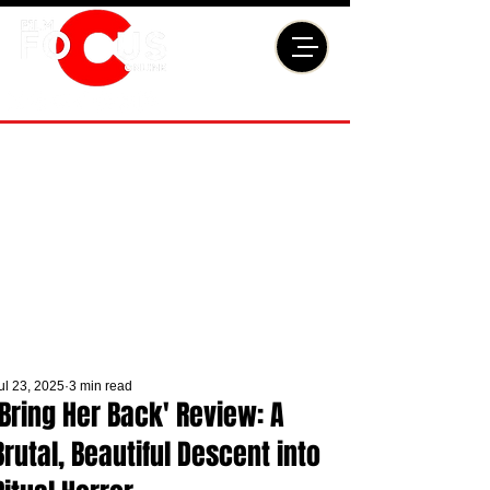
ul 23, 2025
3 min read
'Bring Her Back' Review: A
Brutal, Beautiful Descent into