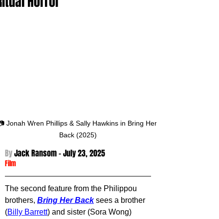
Ritual Horror
📷 Jonah Wren Phillips & Sally Hawkins in Bring Her 
Back (2025)
By 
Jack Ransom - 
July 23, 2025
Film
The second feature from the Philippou 
brothers, 
Bring Her Back
sees a brother 
(
Billy Barrett
) and sister (Sora Wong) 