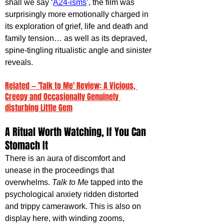
shall we say ‘
A24-isms
’, the film was 
surprisingly more emotionally charged in 
its exploration of grief, life and death and 
family tension… as well as its depraved, 
spine-tingling ritualistic angle and sinister 
reveals.
Related — 'Talk to Me' Review: A Vicious, 
Creepy and Occasionally Genuinely 
disturbing Little Gem
A Ritual Worth Watching, If You Can 
Stomach It
There is an aura of discomfort and 
unease in the proceedings that 
overwhelms. 
Talk to Me 
tapped into the 
psychological anxiety ridden distorted 
and trippy camerawork. This is also on 
display here, with winding zooms, 