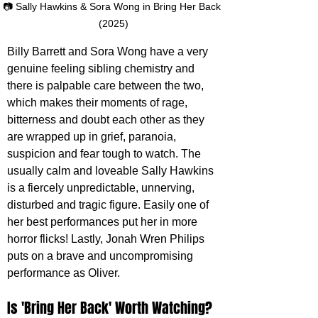
📷 Sally Hawkins & Sora Wong in Bring Her Back 
(2025)
Billy Barrett and Sora Wong have a very 
genuine feeling sibling chemistry and 
there is palpable care between the two, 
which makes their moments of rage, 
bitterness and doubt each other as they 
are wrapped up in grief, paranoia, 
suspicion and fear tough to watch. The 
usually calm and loveable Sally Hawkins 
is a fiercely unpredictable, unnerving, 
disturbed and tragic figure. Easily one of 
her best performances put her in more 
horror flicks! Lastly, Jonah Wren Philips 
puts on a brave and uncompromising 
performance as Oliver.
Is 'Bring Her Back' Worth Watching?