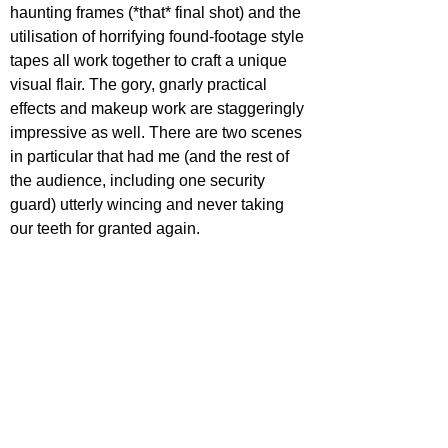
haunting frames (*that* final shot) and the 
utilisation of horrifying found-footage style 
tapes all work together to craft a unique 
visual flair. The gory, gnarly practical 
effects and makeup work are staggeringly 
impressive as well. There are two scenes 
in particular that had me (and the rest of 
the audience, including one security 
guard) utterly wincing and never taking 
our teeth for granted again. 