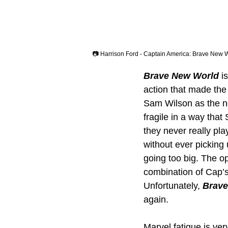
📷 Harrison Ford - Captain America: Brave New 
Brave New World
 i
action that made the 
Sam Wilson as the n
fragile in a way that
they never really pla
without ever picking
going too big. The op
combination of Cap’
Unfortunately, 
Brave
again.
Marvel fatigue is ver