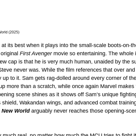
World (2025)
s at its best when it plays into the small-scale boots-on-t
original 
First Avenger
 movie so entertaining. The whole 
ew cap is that he is very much human, unaided by the s
 Steve never was. While the film references that over and
y up to it. Sam gets rag-dolled around every corner of th
 up more than a scratch, while once again Marvel makes 
ening scene shines as it shows off Sam’s unique fighting
s shield, Wakandan wings, and advanced combat training
 New World
 arguably never reaches those opening-scen
y much real, no matter how much the MCU tries to fight it