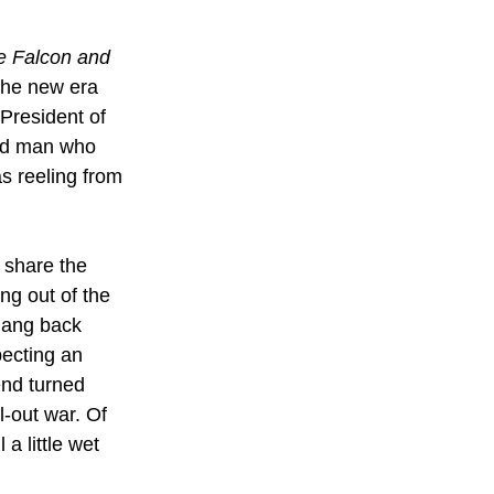
e Falcon and 
the new era 
President of 
ed man who 
s reeling from 
 share the 
g out of the 
gang back 
ecting an 
end turned 
-out war. Of 
a little wet 