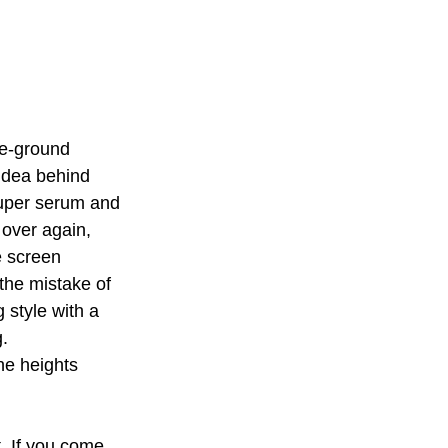
he-ground 
idea behind 
uper serum and 
 over again, 
e screen 
the mistake of 
 style with a 
. 
e heights 
. If you come 