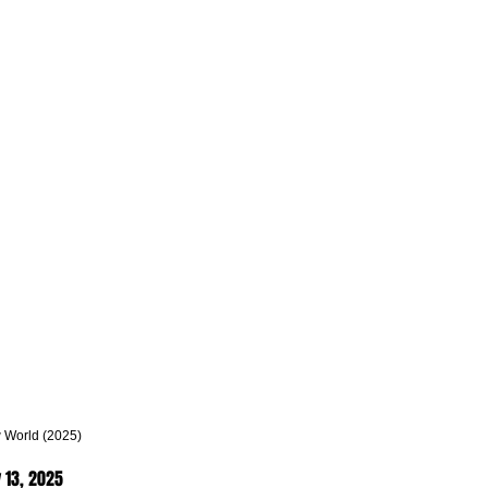
 World (2025)
 13, 2025