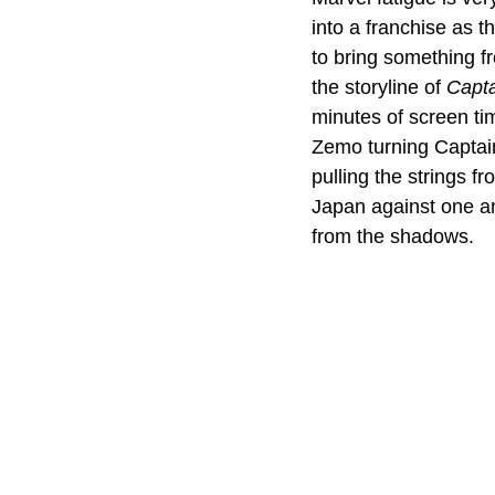
into a franchise as t
to bring something fr
the storyline of 
Capta
minutes of screen tim
Zemo turning Captain
pulling the strings 
Japan against one an
from the shadows. 