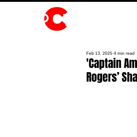
HOME
Feb 13, 2025
4 min read
'Captain Am
Rogers’ Sh