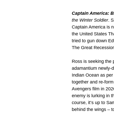
Captain America: 
the Winter Soldier
. 
Captain America is n
the United States T
tried to gun down Ed
The Great Recession
Ross is seeking the 
adamantium newly-dis
Indian Ocean as per
together and re-for
Avengers film in 2026
enemy is lurking in t
course, it’s up to Sa
behind the wings – t