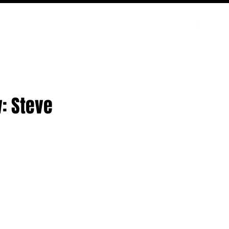
PODCAST
NERD CULTURE
COMPETITIONS
CONTACT
: Steve