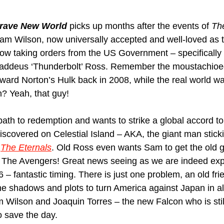
Brave New World
 picks up months after the events of 
Th
Sam Wilson, now universally accepted and well-loved as 
ow taking orders from the US Government – specifically 
haddeus ‘Thunderbolt’ Ross. Remember the moustachio
ward Norton’s Hulk back in 2008, while the real world wa
? Yeah, that guy! 
path to redemption and wants to strike a global accord to
covered on Celestial Island – AKA, the giant man stickin
 
The Eternals
. Old Ross even wants Sam to get the old 
m The Avengers! Great news seeing as we are indeed exp
 – fantastic timing. There is just one problem, an old fri
he shadows and plots to turn America against Japan in all
m Wilson and Joaquin Torres – the new Falcon who is still 
o save the day.