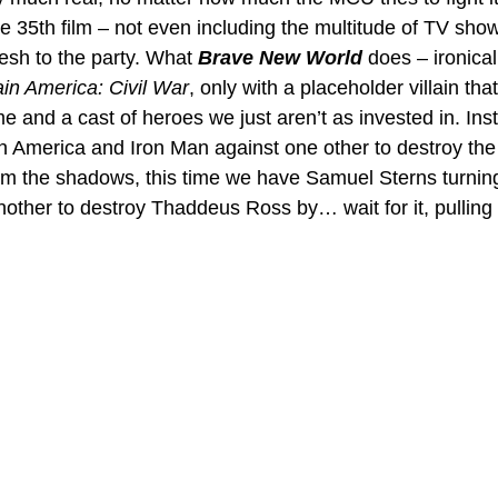
he 35th film – not even including the multitude of TV sho
esh to the party. What 
Brave New World
 does – ironical
in America: Civil War
, only with a placeholder villain tha
e and a cast of heroes we just aren’t as invested in. Ins
 America and Iron Man against one other to destroy the
from the shadows, this time we have Samuel Sterns turni
other to destroy Thaddeus Ross by… wait for it, pulling 