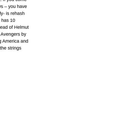
ws – you have 
ly- is rehash 
t has 10 
tead of Helmut 
 Avengers by 
ng America and 
the strings 