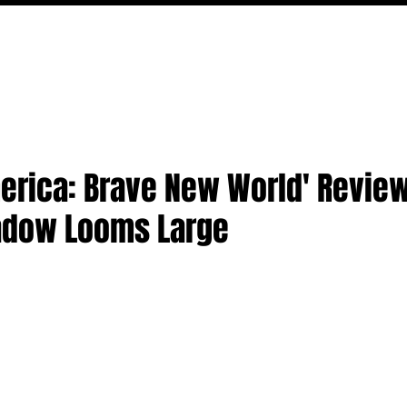
MOVIES
TV
FEATURES
EVENTS
WRITERS
erica: Brave New World' Review
adow Looms Large