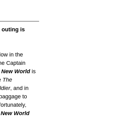
outing is 
ow in the 
the Captain 
e New World
 is 
 
The 
dier
, and in 
 baggage to 
rtunately, 
 New World