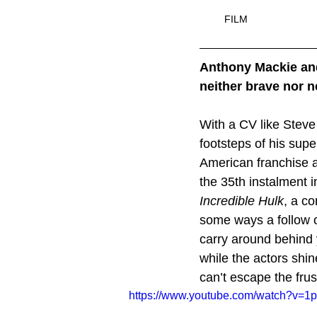
FILM
Anthony Mackie and
neither brave nor n
With a CV like Steve
footsteps of his supe
American franchise 
the 35th instalment 
Incredible Hulk
, a co
some ways a follow 
carry around behind 
while the actors shin
can’t escape the frus
https://www.youtube.com/watch?