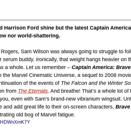
 Harrison Ford shine but the latest Captain America 
ew nor world-shattering.
 Rogers, Sam Wilson was always going to struggle to foll
r serum buddy. Ironically, that weight hangs heavier on 
as a whole. Let us remember – 
Captain America: Brav
in the Marvel Cinematic Universe, a sequel to 2008 movie
ntinuation of the events of 
The Falcon and the Winter Sol
on from 
The Eternals
. And breathe! That’s a whole lot of
you, even with Sam’s brand-new vibranium wingsuit. Unfo
e and add great life to their on-screen characters, 
Brave
trating old bog of Marvel fatigue.
v=1pHDWnXmK7Y