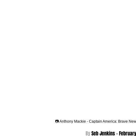
📷 Anthony Mackie - Captain America: Brave New
By 
Seb Jenkins - 
February