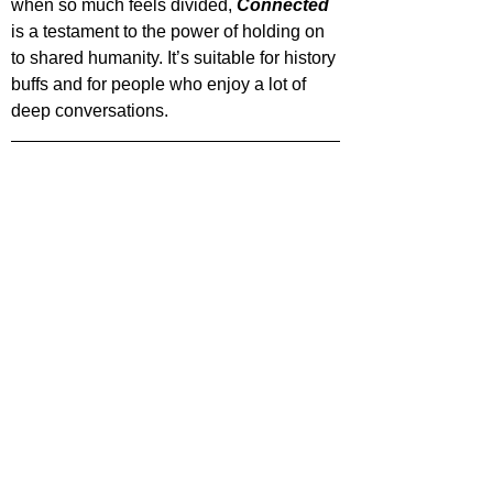
when so much feels divided, 
Connected 
is a testament to the power of holding on 
to shared humanity. It’s suitable for history 
buffs and for people who enjoy a lot of 
deep conversations.