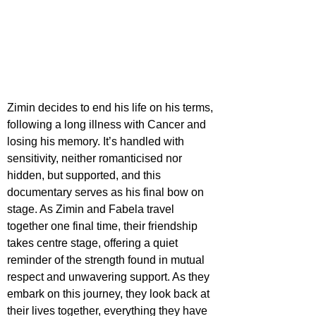
Zimin decides to end his life on his terms, 
following a long illness with Cancer and 
losing his memory. It’s handled with 
sensitivity, neither romanticised nor 
hidden, but supported, and this 
documentary serves as his final bow on 
stage. As Zimin and Fabela travel 
together one final time, their friendship 
takes centre stage, offering a quiet 
reminder of the strength found in mutual 
respect and unwavering support. As they 
embark on this journey, they look back at 
their lives together, everything they have 