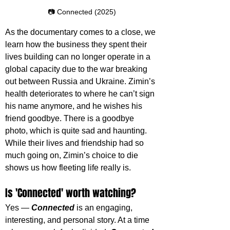
📷 Connected (2025)
As the documentary comes to a close, we 
learn how the business they spent their 
lives building can no longer operate in a 
global capacity due to the war breaking 
out between Russia and Ukraine. Zimin’s 
health deteriorates to where he can’t sign 
his name anymore, and he wishes his 
friend goodbye. There is a goodbye 
photo, which is quite sad and haunting. 
While their lives and friendship had so 
much going on, Zimin’s choice to die 
shows us how fleeting life really is.
Is 'Connected' worth watching?
Yes — 
Connected 
is an engaging, 
interesting, and personal story. At a time 