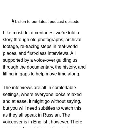
🎙️ Listen to our latest podcast episode
Like most documentaries, we’re told a 
story through old photographs, archival 
footage, re-tracing steps in real-world 
places, and first-class interviews. All 
supported by a voice-over guiding us 
through the documentary, the history, and 
filling in gaps to help move time along.
The interviews are all in comfortable 
settings, where everyone looks relaxed 
and at ease. It might go without saying, 
but you will need subtitles to watch this, 
as they all speak in Russian. The 
voiceover is in English, however. There 