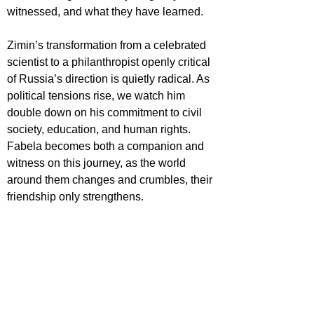
witnessed, and what they have learned.
Zimin’s transformation from a celebrated 
scientist to a philanthropist openly critical 
of Russia’s direction is quietly radical. As 
political tensions rise, we watch him 
double down on his commitment to civil 
society, education, and human rights. 
Fabela becomes both a companion and 
witness on this journey, as the world 
around them changes and crumbles, their 
friendship only strengthens.