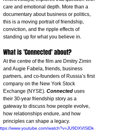
care and emotional depth. More than a 
documentary about business or politics, 
this is a moving portrait of friendship, 
conviction, and the ripple effects of 
standing up for what you believe in.
What is 'Connected' about?
At the centre of the film are Dmitry Zimin 
and Augie Fabela, friends, business 
partners, and co-founders of Russia’s first 
company on the New York Stock 
Exchange (NYSE). 
Connected 
uses 
their 30-year friendship story as a 
gateway to discuss how people evolve, 
how relationships endure, and how 
principles can shape a legacy.
ttps://www.youtube.com/watch?v=JU9DXVISlDk