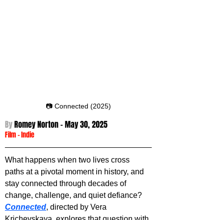
📷 Connected (2025)
By 
Romey Norton - 
May 30, 2025
Film
 -
Indie
What happens when two lives cross 
paths at a pivotal moment in history, and 
stay connected through decades of 
change, challenge, and quiet defiance? 
Connected
, directed by Vera 
Krichevskaya, explores that question with 