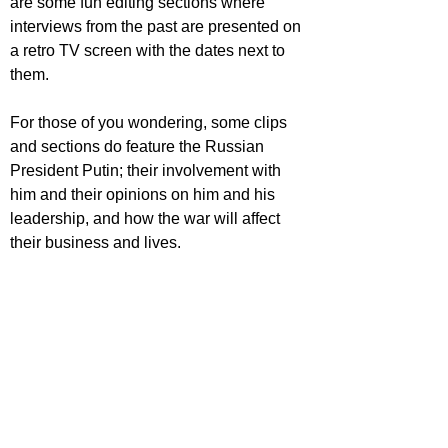
are some fun editing sections where 
interviews from the past are presented on 
a retro TV screen with the dates next to 
them.
For those of you wondering, some clips 
and sections do feature the Russian 
President Putin; their involvement with 
him and their opinions on him and his 
leadership, and how the war will affect 
their business and lives.