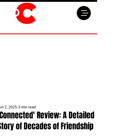
un 2, 2025
3 min read
'Connected' Review: A Detailed
Story of Decades of Friendship