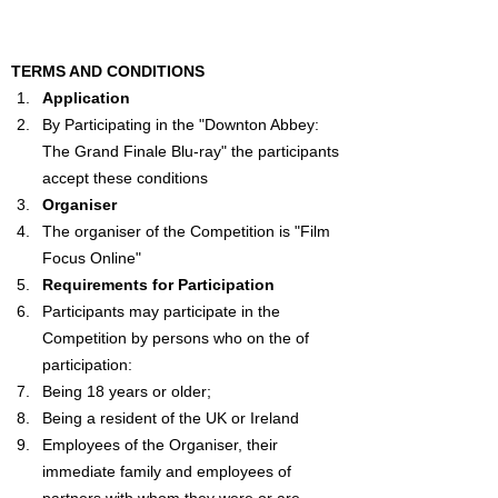
TERMS AND CONDITIONS
Application
By Participating in the "
Downton Abbey: 
The Grand Finale
 Blu-ray" the participants 
accept these conditions
Organiser
The organiser of the Competition is "Film 
Focus Online"
Requirements for Participation
Participants may participate in the 
Competition by persons who on the of 
participation:
Being 18 years or older;
Being a resident of the UK or Ireland
Employees of the Organiser, their 
immediate family and employees of 
partners with whom they were or are 