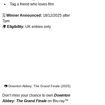
Tag a friend who loves film
🗓️ 
Winner Announced:
 18/12/2025 after 
7pm
🌍 
Eligibility:
 UK entries only
📷 Downton Abbey: The Grand Finale (2025)
Don’t miss your chance to own 
Downton 
Abbey: The Grand Finale 
on
Blu-ray™