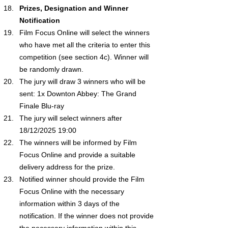
Prizes, Designation and Winner 
Notification
Film Focus Online will select the winners 
who have met all the criteria to enter this 
competition (see section 4c). Winner will 
be randomly drawn.
The jury will draw 3 winners who will be 
sent: 1x 
Downton Abbey: The Grand 
Finale
 Blu-ray
The jury will select winners after 
18/12/2025 19:00 
The winners will be informed by Film 
Focus Online and provide a suitable 
delivery address for the prize.
Notified winner should provide the Film 
Focus Online with the necessary 
information within 3 days of the 
notification. If the winner does not provide 
the necessary information within this 