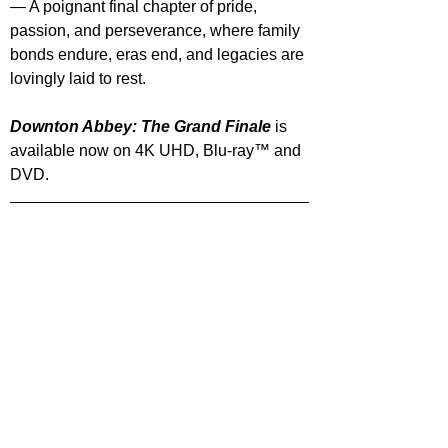
— A poignant final chapter of pride, 
passion, and perseverance, where family 
bonds endure, eras end, and legacies are 
lovingly laid to rest.
Downton Abbey: The Grand Finale 
is 
available now on 4K UHD,
Blu-ray™ and 
DVD.