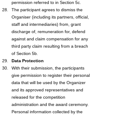
permission referred to in Section 5c.
The participant agrees to dismiss the 
Organiser (including its partners, official, 
staff and intermediaries) from, grant 
discharge of, remuneration for, defend 
against and claim compensation for any 
third party claim resulting from a breach 
of Section 5b.
Data Protection
With their submission, the participants 
give permission to register their personal 
data that will be used by the Organizer 
and its approved representatives and 
released for the competition 
administration and the award ceremony. 
Personal information collected by the 
Organiser is subject to GDPR legislation.
With the exception of any liability for death 
or personal injury caused by negligence, 