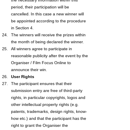
period, their participation will be 
cancelled. In this case a new winner will 
be appointed according to the procedure 
in Section 4.
The winners will receive the prizes within 
the month of being declared the winner.
All winners agree to participate in 
reasonable publicity after the event by the 
Organiser / Film Focus Online to 
announce their win.
User Rights
The participant ensures that their 
submission entry are free of third-party 
rights, in particular copyrights, logos and 
other intellectual property rights (e.g. 
patents, trademarks, design rights, know-
how etc.) and that the participant has the 
right to grant the Organiser the 