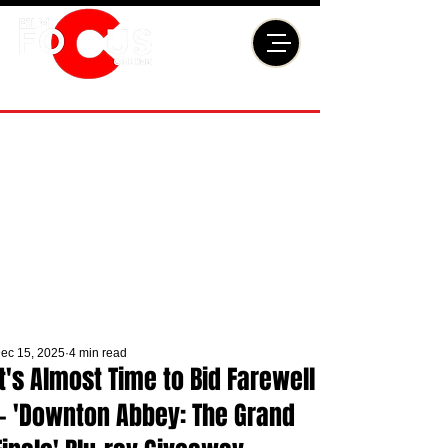
ec 15, 2025
4 min read
It's Almost Time to Bid Farewell
— 'Downton Abbey: The Grand