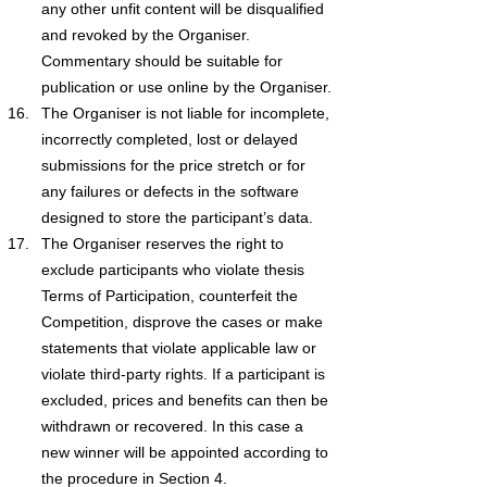
any other unfit content will be disqualified 
and revoked by the Organiser. 
Commentary should be suitable for 
publication or use online by the Organiser.
The Organiser is not liable for incomplete, 
incorrectly completed, lost or delayed 
submissions for the price stretch or for 
any failures or defects in the software 
designed to store the participant’s data.
The Organiser reserves the right to 
exclude participants who violate thesis 
Terms of Participation, counterfeit the 
Competition, disprove the cases or make 
statements that violate applicable law or 
violate third-party rights. If a participant is 
excluded, prices and benefits can then be 
withdrawn or recovered. In this case a 
new winner will be appointed according to 
the procedure in Section 4.