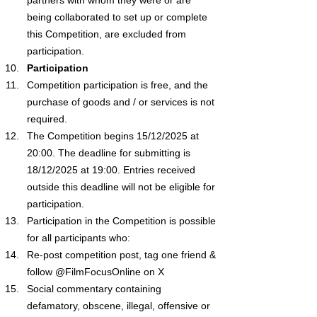
being collaborated to set up or complete 
this Competition, are excluded from 
participation.
Participation
Competition participation is free, and the 
purchase of goods and / or services is not 
required.
The Competition begins 15/12/2025 at 
20:00. The deadline for submitting is 
18/12/2025 at 19:00. Entries received 
outside this deadline will not be eligible for 
participation.
Participation in the Competition is possible 
for all participants who:
Re-post competition post, tag one friend & 
follow @FilmFocusOnline on X
Social commentary containing 
defamatory, obscene, illegal, offensive or 