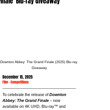
Finale' Blu-ray Giveaway
Downton Abbey: The Grand Finale (2025) Blu-ray 
Giveaway
December 15, 2025
Film
 - 
Competitions
To celebrate the release of 
Downton 
Abbey: The Grand Finale
 – now 
available on 4K UHD, Blu-ray™ and 