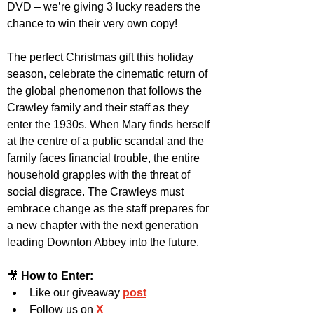
DVD – we’re giving 3 lucky readers the 
chance to win their very own copy! 
The perfect Christmas gift this holiday 
season, celebrate the cinematic return of 
the global phenomenon that follows the 
Crawley family and their staff as they 
enter the 1930s. When Mary finds herself 
at the centre of a public scandal and the 
family faces financial trouble, the entire 
household grapples with the threat of 
social disgrace. The Crawleys must 
embrace change as the staff prepares for 
a new chapter with the next generation 
leading Downton Abbey into the future.
🎥 
How to Enter:
Like our giveaway 
post
Follow us on 
X