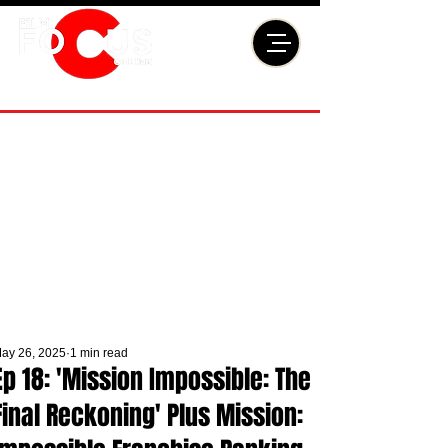
ay 26, 2025
1 min read
Ep 18: 'Mission Impossible: The
Final Reckoning' Plus Mission: