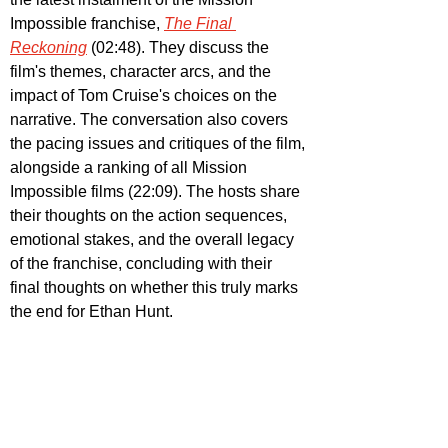
Impossible franchise, 
The Final 
Reckoning
 (02:48). They discuss the 
film's themes, character arcs, and the 
impact of Tom Cruise's choices on the 
narrative. The conversation also covers 
the pacing issues and critiques of the film, 
alongside a ranking of all Mission 
Impossible films (22:09). The hosts share 
their thoughts on the action sequences, 
emotional stakes, and the overall legacy 
of the franchise, concluding with their 
final thoughts on whether this truly marks 
the end for Ethan Hunt.