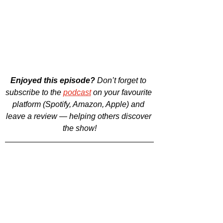
Enjoyed this episode?
 Don’t forget to 
subscribe to the 
podcast
 on your favourite 
platform (Spotify, Amazon, Apple) and 
leave a review — helping others discover 
the show!