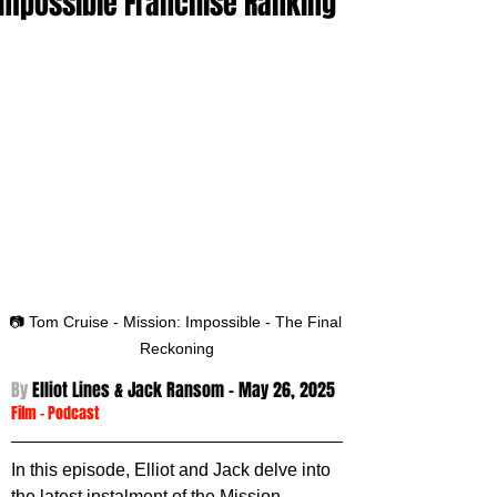
Impossible Franchise Ranking
📷 Tom Cruise - Mission: Impossible - The Final 
Reckoning
By 
Elliot Lines & Jack Ransom - 
May 26, 2025
Film
 - 
Podcast
In this episode, Elliot and Jack delve into 
the latest instalment of the Mission 