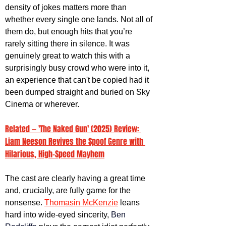
density of jokes matters more than 
whether every single one lands. Not all of 
them do, but enough hits that you’re 
rarely sitting there in silence. It was 
genuinely great to watch this with a 
surprisingly busy crowd who were into it, 
an experience that can't be copied had it 
been dumped straight and buried on Sky 
Cinema or wherever. 
Related — 'The Naked Gun' (2025) Review: 
Liam Neeson Revives the Spoof Genre with 
Hilarious, High-Speed Mayhem
The cast are clearly having a great time 
and, crucially, are fully game for the 
nonsense. 
Thomasin McKenzie
 leans 
hard into wide-eyed sincerity, 
Ben 