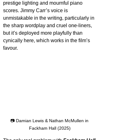
prestige lighting and mournful piano 
scores. Jimmy Carr’s voice is 
unmistakable in the writing, particularly in 
the sharp wordplay and cruel one-liners, 
but it’s deployed more playfully than 
cynically here, which works in the film’s 
favour.
📷 Damian Lewis & Nathan McMullen in 
Fackham Hall (2025)