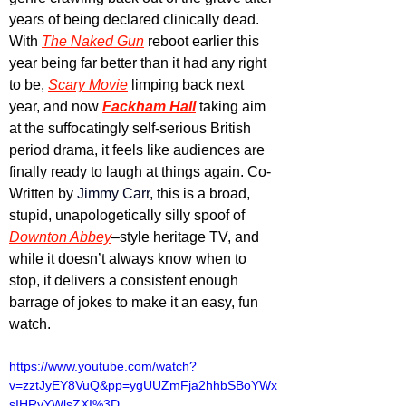
years of being declared clinically dead. 
With 
The Naked Gun
 reboot earlier this 
year being far better than it had any right 
to be, 
Scary Movie
 limping back next 
year, and now 
Fackham Hall
 taking aim 
at the suffocatingly self-serious British 
period drama, it feels like audiences are 
finally ready to laugh at things again. Co-
Written by 
Jimmy Carr
, this is a broad, 
stupid, unapologetically silly spoof of 
Downton Abbey
–style heritage TV, and 
while it doesn’t always know when to 
stop, it delivers a consistent enough 
barrage of jokes to make it an easy, fun 
watch.
https://www.youtube.com/watch?
v=zztJyEY8VuQ&pp=ygUUZmFja2hhbSBoYWx
sIHRyYWlsZXI%3D