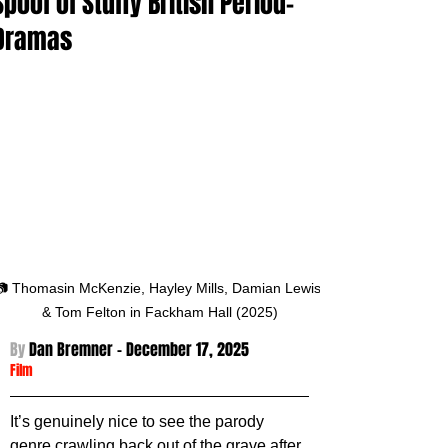
Spoof of Stuffy British Period-
Dramas
📷 Thomasin McKenzie, Hayley Mills, Damian Lewis 
& Tom Felton in Fackham Hall (2025)
By 
Dan Bremner - December 17
, 2025
Film
It’s genuinely nice to see the parody 
genre crawling back out of the grave after 