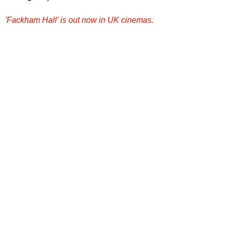
'Fackham Hall' is out now in UK cinemas.
Want more film reviews? 
Dive into more 
reviews, rankings, and film conversations 
on our site. Explore
Film Focus Online
now
!