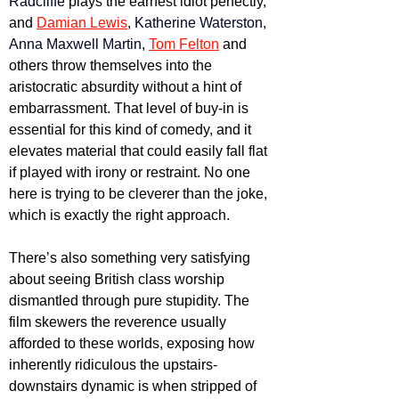
Radcliffe
 plays the earnest idiot perfectly, 
and 
Damian Lewis
, 
Katherine Waterston
, 
Anna Maxwell Martin
, 
Tom Felton
 and 
others throw themselves into the 
aristocratic absurdity without a hint of 
embarrassment. That level of buy-in is 
essential for this kind of comedy, and it 
elevates material that could easily fall flat 
if played with irony or restraint. No one 
here is trying to be cleverer than the joke, 
which is exactly the right approach.
There’s also something very satisfying 
about seeing British class worship 
dismantled through pure stupidity. The 
film skewers the reverence usually 
afforded to these worlds, exposing how 
inherently ridiculous the upstairs-
downstairs dynamic is when stripped of 