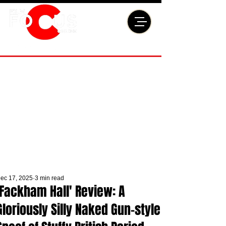
ec 17, 2025
3 min read
'Fackham Hall' Review: A
Gloriously Silly Naked Gun-style