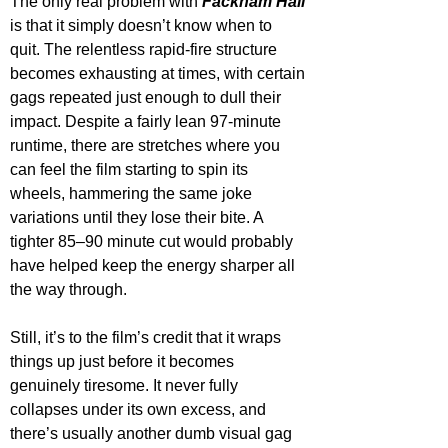
The only real problem with 
Fackham Hall
is that it simply doesn’t know when to 
quit. The relentless rapid-fire structure 
becomes exhausting at times, with certain 
gags repeated just enough to dull their 
impact. Despite a fairly lean 97-minute 
runtime, there are stretches where you 
can feel the film starting to spin its 
wheels, hammering the same joke 
variations until they lose their bite. A 
tighter 85–90 minute cut would probably 
have helped keep the energy sharper all 
the way through.
Still, it’s to the film’s credit that it wraps 
things up just before it becomes 
genuinely tiresome. It never fully 
collapses under its own excess, and 
there’s usually another dumb visual gag 