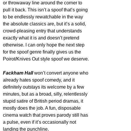
or throwaway line around the corner to 
pull it back. This isn’t a spoof that’s going 
to be endlessly rewatchable in the way 
the absolute classics are, but it’s a solid, 
crowd-pleasing entry that understands 
exactly what it is and doesn’t pretend 
otherwise. I can only hope the next step 
for the spoof genre finally gives us the 
Poirot/Knives Out style spoof we deserve.
Fackham Hall
 won’t convert anyone who 
already hates spoof comedy, and it 
definitely outstays its welcome by a few 
minutes, but as a broad, silly, relentlessly 
stupid satire of British period dramas, it 
mostly does the job. A fun, disposable 
cinema watch that proves parody still has 
a pulse, even if it’s occasionally not 
landing the punchline.