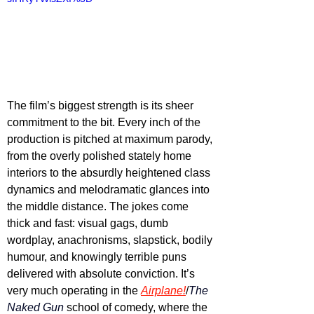
The film’s biggest strength is its sheer 
commitment to the bit. Every inch of the 
production is pitched at maximum parody, 
from the overly polished stately home 
interiors to the absurdly heightened class 
dynamics and melodramatic glances into 
the middle distance. The jokes come 
thick and fast: visual gags, dumb 
wordplay, anachronisms, slapstick, bodily 
humour, and knowingly terrible puns 
delivered with absolute conviction. It’s 
very much operating in the 
Airplane!
/
The 
Naked Gun
 school of comedy, where the 