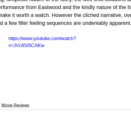
 performance from Eastwood and the kindly nature of the f
make it worth a watch. However the cliched narrative, ove
d a few filler feeling sequences are undeniably apparent
https://www.youtube.com/watch?
v=JVc8SI5CAKw
Movie Reviews