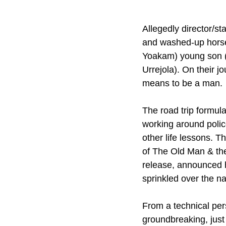
Allegedly director/sta
and washed-up horse 
Yoakam) young son (
Urrejola). On their 
means to be a man.
The road trip formula 
working around polic
other life lessons. T
of The Old Man & the
release, announced h
sprinkled over the n
From a technical pers
groundbreaking, just