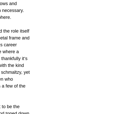
dows and 
n necessary. 
phere.
the role itself 
letal frame and 
s career 
e where a 
ankfully it’s 
with the kind 
schmaltzy, yet 
een who 
a few of the 
 to be the 
 and toned down, 