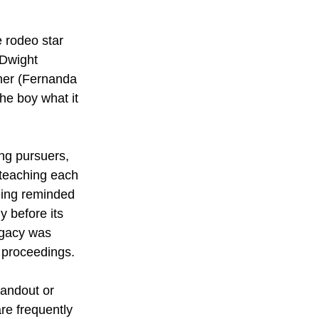
 rodeo star 
(Dwight 
her (Fernanda 
he boy what it 
ing pursuers, 
 teaching each 
being reminded 
 before its 
egacy was 
 proceedings.
tandout or 
re frequently 