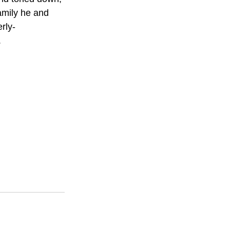
amily he and 
rly-
.