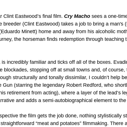
r Clint Eastwood’s final film. 
Cry Macho
 sees a one-time
breeder (Clint Eastwood) takes a job to bring a man's 
Eduardo Minett) home and away from his alcoholic mot
journey, the horseman finds redemption through teaching t
is incredibly familiar and ticks off all of the boxes. Evad
e blockades, stopping off at small towns and, of course,
hough structurally and tonally dissimilar, I couldn’t help 
 Gun (starring the legendary Robert Redford, who shortly
is retirement from acting), where a layer of the lead’s l
arrative and adds a semi-autobiographical element to the
pective the film gets the job done, nothing stylistically s
 straightforward “meat and potatoes” filmmaking. There a