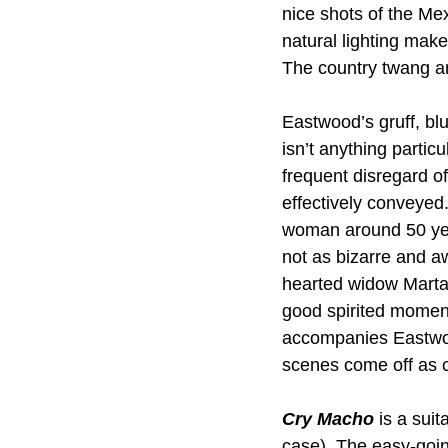
nice shots of the Me
natural lighting mak
The country twang an
Eastwood’s gruff, blu
isn’t anything partic
frequent disregard o
effectively conveyed
woman around 50 year
not as bizarre and a
hearted widow Marta
good spirited moment
accompanies Eastwoo
scenes come off as c
Cry Macho 
is a suit
case). The easy-going