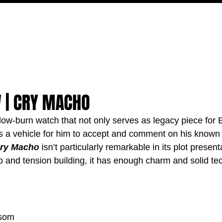
MOVIES
TV
FEATURES
EVENTS
WRITERS
W | CRY MACHO
slow-burn watch that not only serves as legacy piece for 
as a vehicle for him to accept and comment on his known
ry Macho
 isn’t particularly remarkable in its plot present
ip and tension building, it has enough charm and solid te
nsom