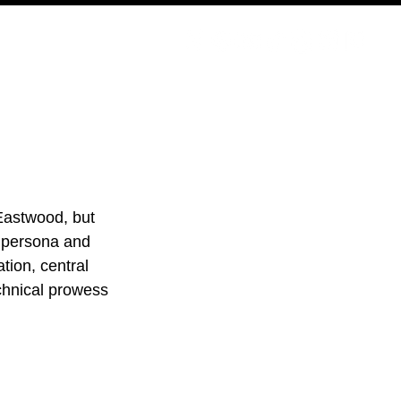
PODCAST
NERD CULTURE
COMPETITIONS
CONTACT
Eastwood, but 
 persona and 
ation, central 
chnical prowess 