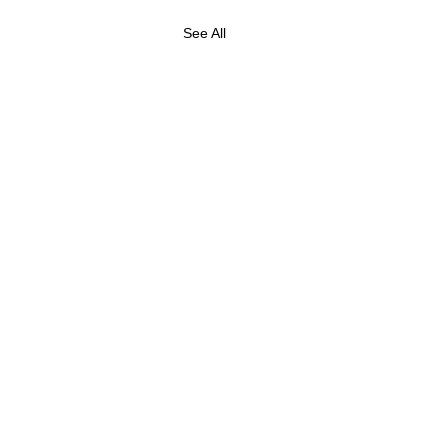
See All