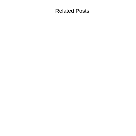
Related Posts