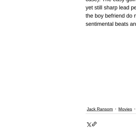
yet still sharp lead
the boy befriend do 
sentimental beats an
Jack Ransom
Movies