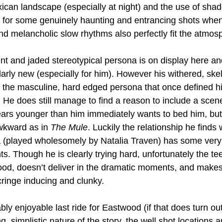
xican landscape (especially at night) and the use of sha
e for some genuinely haunting and entrancing shots whe
d melancholic slow rhythms also perfectly fit the atmos
nt and jaded stereotypical persona is on display here and 
ularly new (especially for him). However his withered, ske
f the masculine, hard edged persona that once defined hi
. He does still manage to find a reason to include a scen
s younger than him immediately wants to bed him, but th
wkward as in 
The Mule
. Luckily the relationship he finds 
 (played wholesomely by Natalia Traven) has some very 
s. Though he is clearly trying hard, unfortunately the t
d, doesn’t deliver in the dramatic moments, and makes 
ringe inducing and clunky.
ably enjoyable last ride for Eastwood (if that does turn out
, simplistic nature of the story, the well shot locations