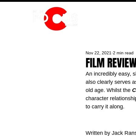
HOME
Nov 22, 2021
2 min read
FILM REVIE
An incredibly easy, 
also clearly serves 
old age. Whilst the 
C
character relationsh
to carry it along.
Written by Jack Ra