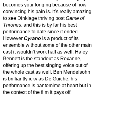
becomes your longing because of how 
convincing his pain is. It’s really amazing 
to see Dinklage thriving post 
Game of 
Thrones
, and this is by far his best 
performance to date since it ended. 
However 
Cyrano 
is a product of its 
ensemble without some of the other main 
cast it wouldn’t work half as well. Haley 
Bennett is the standout as Roxanne, 
offering up the best singing voice out of 
the whole cast as well. Ben Mendelsohn 
is brilliantly icky as De Guiche, his 
performance is pantomime at heart but in 
the context of the film it pays off. 