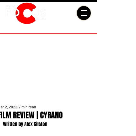
ar 2, 2022
2 min read
FILM REVIEW | CYRANO
Written by Alex Gilston