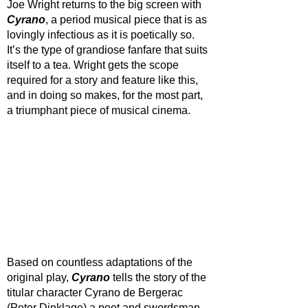
Joe Wright returns to the big screen with 
Cyrano
, a period musical piece that is as 
lovingly infectious as it is poetically so. 
It’s the type of grandiose fanfare that suits 
itself to a tea. Wright gets the scope 
required for a story and feature like this, 
and in doing so makes, for the most part, 
a triumphant piece of musical cinema.
Based on countless adaptations of the 
original play, 
Cyrano 
tells the story of the 
titular character Cyrano de Bergerac 
(Peter Dinklage) a poet and swordsman 