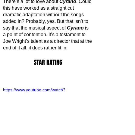
There’s a lot to love about 
Cyrano
. Could 
this have worked as a straight cut 
dramatic adaptation without the songs 
added in? Probably, yes. But that isn’t to 
say that the musical aspect of 
Cyrano 
is 
a point of contention. It’s a testament to 
Joe Wright’s talent as a director that at the 
end of it all, it does rather fit in.
STAR RATING
https://www.youtube.com/watch?
v=5e8apSFDXsQ