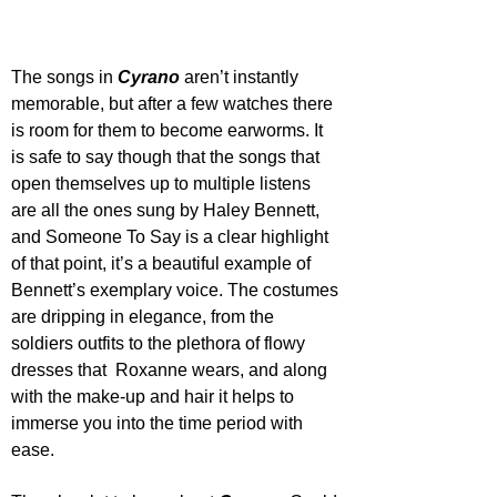
The songs in 
Cyrano 
aren’t instantly 
memorable, but after a few watches there 
is room for them to become earworms. It 
is safe to say though that the songs that 
open themselves up to multiple listens 
are all the ones sung by Haley Bennett, 
and Someone To Say is a clear highlight 
of that point, it’s a beautiful example of 
Bennett’s exemplary voice. The costumes 
are dripping in elegance, from the 
soldiers outfits to the plethora of flowy 
dresses that  Roxanne wears, and along 
with the make-up and hair it helps to 
immerse you into the time period with 
ease.    