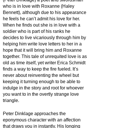
who is in love with Roxanne (Haley 
Bennett), although due to his appearance 
he feels he can’t admit his love for her. 
When he finds out she is in love with a 
soldier who is part of his ranks he 
decides to live vicariously through him by 
helping him write love letters to her in a 
hope that it will bring him and Roxanne 
together. This tale of unrequited love is as 
old as time itself, yet writer Erica Schmidt 
finds a way to keep the fire fueled. It’s 
never about reinventing the wheel but 
keeping it turning enough to be able to 
indulge in the story and root for whoever 
you want to in the overtly strange love 
triangle.
Peter Dinklage approaches the 
eponymous character with an affection 
that draws you in instantly. His longing 