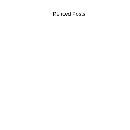
Related Posts