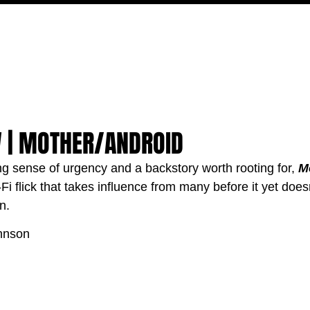
MOVIES
TV
FEATURES
EVENTS
WRITERS
W | MOTHER/ANDROID
ng sense of urgency and a backstory worth rooting for, 
M
-Fi flick that takes influence from many before it yet does
n.
hnson