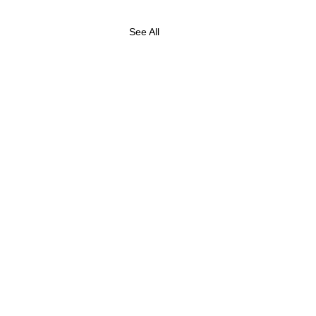
See All