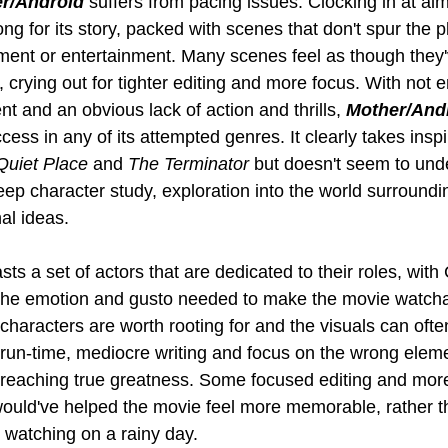
r/Android
 suffers from pacing issues. Clocking in at al
ong for its story, packed with scenes that don't spur the p
ment or entertainment. Many scenes feel as though they
 crying out for tighter editing and more focus. With not 
 and an obvious lack of action and thrills, 
Mother/And
cess in any of its attempted genres. It clearly takes inspi
Quiet Place
 and 
The Terminator
 but doesn't seem to und
p character study, exploration into the world surroundin
al ideas.
sts a set of actors that are dedicated to their roles, wit
 the emotion and gusto needed to make the movie watchabl
e characters are worth rooting for and the visuals can ofte
 run-time, mediocre writing and focus on the wrong eleme
om reaching true greatness. Some focused editing and mor
uld've helped the movie feel more memorable, rather th
h watching on a rainy day.