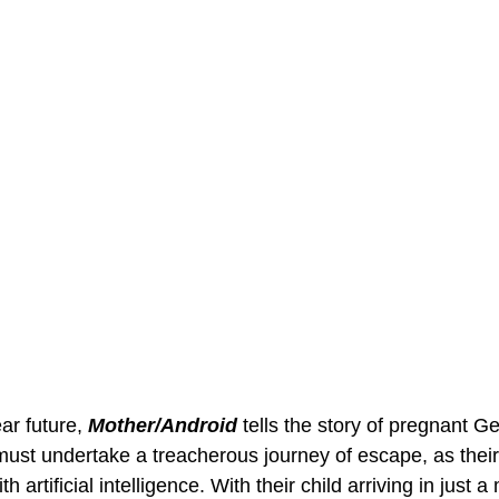
ar future, 
Mother/Android
 tells the story of pregnant G
st undertake a treacherous journey of escape, as their 
h artificial intelligence. With their child arriving in just a