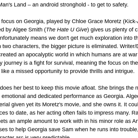
an's Land – an android stronghold - to get to safety. 
o focus on Georgia, played by Chloe Grace Moretz (Kick-
d by Algee Smith (
The Hate U Give
) gives us plenty of 
nfortunately means we don't get much exploration into the
 two characters, the bigger picture is eliminated. Writer/
reated an apocalyptic world in which humans are at war wi
y journey is a fight for survival, meaning the focus on th
ke a missed opportunity to provide thrills and intrigue.
oes her best to keep this movie afloat. She brings the n
r emotional and dedicated performance as Georgia. Alge
erial given yet its Moretz's movie, and she owns it. It cou
es to date, as her acting often fails to impress many. Rau
gets an ample amount to work with in his minor role as Art
es to help Georgia save Sam when he runs into trouble,
racter arc is very predictable.