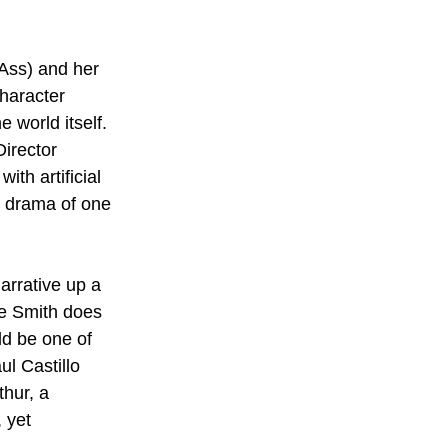
Ass) and her 
character 
 world itself. 
Director 
th artificial 
e drama of one 
arrative up a 
e Smith does 
ld be one of 
l Castillo 
hur, a 
 yet 