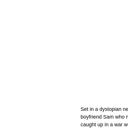
Set in a dystopian ne
boyfriend Sam who mu
caught up in a war wit