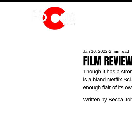
HOME
Jan 10, 2022
2 min read
FILM REVIE
Though it has a stro
is a bland Netflix Sci
enough flair of its ow
Written by Becca Jo