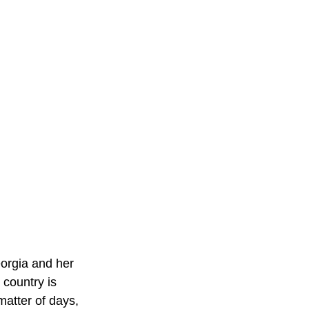
eorgia and her 
country is 
 matter of days, 