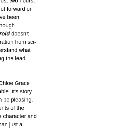
most two hours, 
lot forward or 
've been 
enough 
roid
 doesn't 
ration from sci-
erstand what 
g the lead 
h Chloe Grace 
e. It's story 
n be pleasing. 
nts of the 
e character and 
an just a 