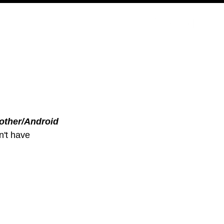
PODCAST
NERD CULTURE
COMPETITIONS
CONTACT
other/Android
n't have 