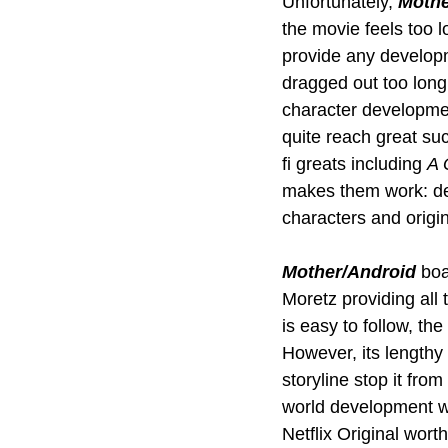
Unfortunately, 
Mothe
the movie feels too l
provide any develop
dragged out too long,
character development
quite reach great suc
fi greats including 
A 
makes them work: dee
characters and origin
Mother/Android
 boa
Moretz providing all
is easy to follow, th
However, its lengthy
storyline stop it fr
world development wo
Netflix Original wort