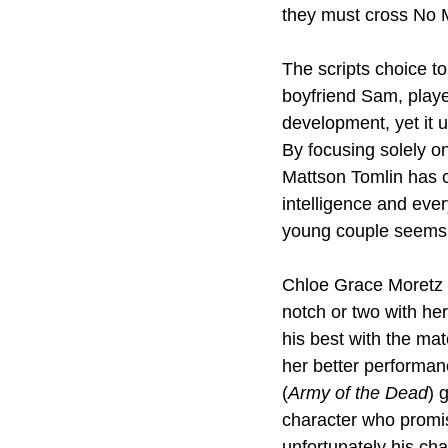
they must cross No M
The scripts choice t
boyfriend Sam, playe
development, yet it u
By focusing solely on
Mattson Tomlin has c
intelligence and ever
young couple seems li
Chloe Grace Moretz d
notch or two with he
his best with the mat
her better performanc
(
Army of the Dead
) 
character who promis
unfortunately his cha