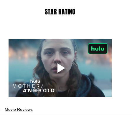
STAR RATING
Movie Reviews