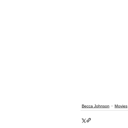
Becca Johnson
Movies