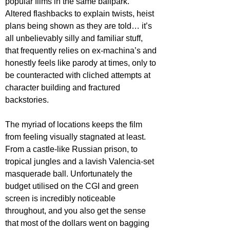
popular films in the same ballpark. 
Altered flashbacks to explain twists, heist 
plans being shown as they are told… it’s 
all unbelievably silly and familiar stuff, 
that frequently relies on ex-machina’s and 
honestly feels like parody at times, only to 
be counteracted with cliched attempts at 
character building and fractured 
backstories.
The myriad of locations keeps the film 
from feeling visually stagnated at least. 
From a castle-like Russian prison, to 
tropical jungles and a lavish Valencia-set 
masquerade ball. Unfortunately the 
budget utilised on the CGI and green 
screen is incredibly noticeable 
throughout, and you also get the sense 
that most of the dollars went on bagging 