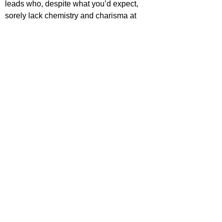
leads who, despite what you’d expect, 
sorely lack chemistry and charisma at 
times throughout.
https://www.youtube.com/watch?
v=Pj0wz7zu3Ms
ack Ransom
ovies
ovie Reviews