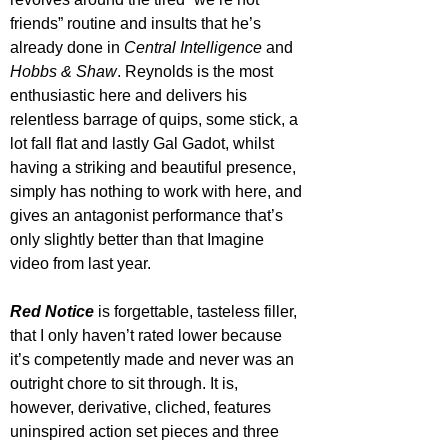
friends” routine and insults that he’s 
already done in 
Central Intelligence
 and 
Hobbs & Shaw
. Reynolds is the most 
enthusiastic here and delivers his 
relentless barrage of quips, some stick, a 
lot fall flat and lastly Gal Gadot, whilst 
having a striking and beautiful presence, 
simply has nothing to work with here, and 
gives an antagonist performance that’s 
only slightly better than that Imagine 
video from last year.
Red Notice
 is forgettable, tasteless filler, 
that I only haven’t rated lower because 
it’s competently made and never was an 
outright chore to sit through. It is, 
however, derivative, cliched, features 
uninspired action set pieces and three 