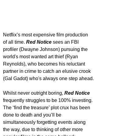
Netflix’s most expensive film production 
of all time. 
Red Notice
 sees an FBI 
profiler (Dwayne Johnson) pursuing the 
world's most wanted art thief (Ryan 
Reynolds), who becomes his reluctant 
partner in crime to catch an elusive crook 
(Gal Gadot) who's always one step ahead.
Whilst never outright boring, 
Red Notice
frequently struggles to be 100% investing. 
The ‘find the treasure’ plot crux has been 
done to death and you’ll be 
simultaneously forgetting events along 
the way, due to thinking of other more 