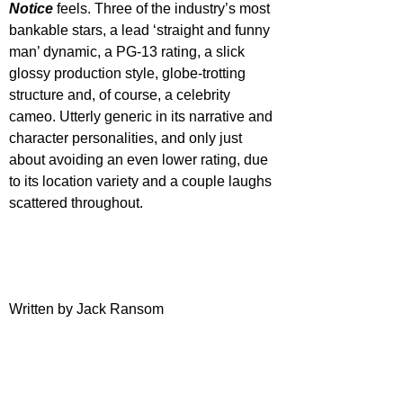
Notice
 feels. Three of the industry’s most 
bankable stars, a lead ‘straight and funny 
man’ dynamic, a PG-13 rating, a slick 
glossy production style, globe-trotting 
structure and, of course, a celebrity 
cameo. Utterly generic in its narrative and 
character personalities, and only just 
about avoiding an even lower rating, due 
to its location variety and a couple laughs 
scattered throughout.
Written by Jack Ransom