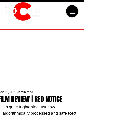
ov 15, 2021
2 min read
FILM REVIEW | RED NOTICE
It’s quite frightening just how 
algorithmically processed and safe 
Red 