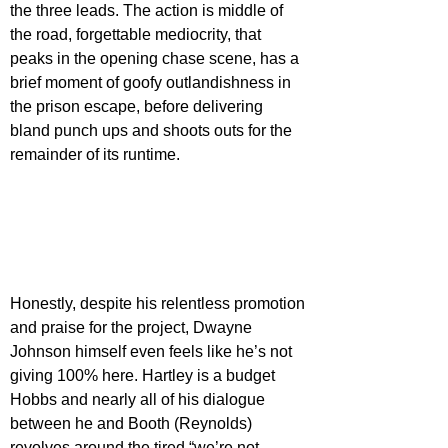
the three leads. The action is middle of 
the road, forgettable mediocrity, that 
peaks in the opening chase scene, has a 
brief moment of goofy outlandishness in 
the prison escape, before delivering 
bland punch ups and shoots outs for the 
remainder of its runtime.
Honestly, despite his relentless promotion 
and praise for the project, Dwayne 
Johnson himself even feels like he’s not 
giving 100% here. Hartley is a budget 
Hobbs and nearly all of his dialogue 
between he and Booth (Reynolds) 
revolves around the tired “we’re not 